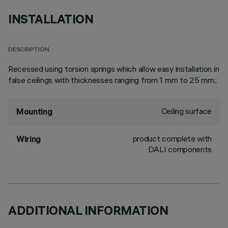
INSTALLATION
DESCRIPTION
Recessed using torsion springs which allow easy installation in
false ceilings with thicknesses ranging from 1 mm to 25 mm.;
Ceiling surface
Mounting
product complete with
Wiring
DALI components
ADDITIONAL INFORMATION