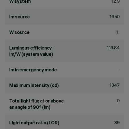
12.9
W system
1650
lm source
11
W source
113.84
Luminous efficiency -
lm/W (system value)
-
lm in emergency mode
1347
Maximum intensity (cd)
0
Total light flux at or above
an angle of 90° (lm)
89
Light output ratio (LOR)