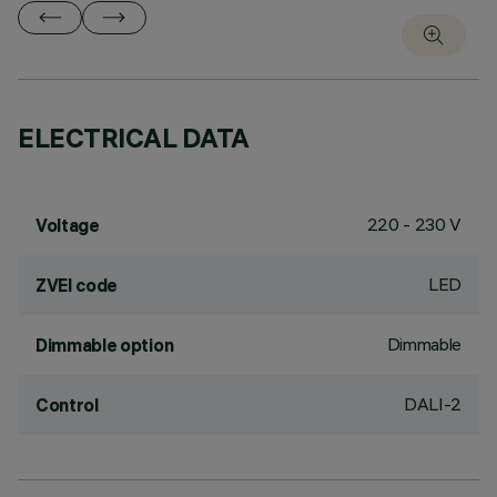
ELECTRICAL DATA
220 - 230 V
Voltage
LED
ZVEI code
Dimmable
Dimmable option
DALI-2
Control