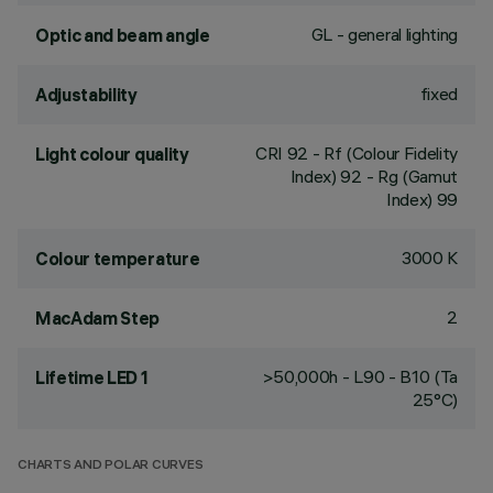
GL - general lighting
Optic and beam angle
fixed
Adjustability
CRI
92
- Rf (Colour Fidelity
Light colour quality
Index) 92 - Rg (Gamut
Index) 99
3000 K
Colour temperature
2
MacAdam Step
>50,000h - L90 - B10 (Ta
Lifetime LED 1
25°C)
CHARTS AND POLAR CURVES