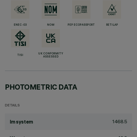
ENEC-03
NOM
PEP ECOPASSPORT
RETILAP
UK CONFORMITY
TISI
ASSESSED
PHOTOMETRIC DATA
DETAILS
1468.5
lm system