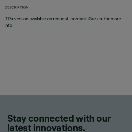
DESCRIPTION
TPa version available on request, contact iGuzzini for more
info
Stay connected with our
latest innovations.