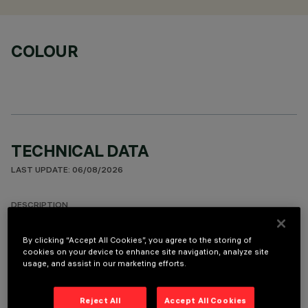
COLOUR
TECHNICAL DATA
LAST UPDATE: 06/08/2026
DESCRIPTION
Round fixed luminaire designed to use LED lamps with C.o.B.
By clicking “Accept All Cookies”, you agree to the storing of
technology. Version with rim for surface-mounting. Prismatic
cookies on your device to enhance site navigation, analyze site
thermoplastic reflector complete with flux enhancer.
usage, and assist in our marketing efforts.
Dissipater made of painted grey die-cast aluminium. Product
complete with LED lamp in warm white colour tone (3000K).
Reject All
Accept All Cookies
General lighting beam.