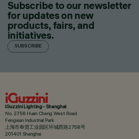
Subscribe to our newsletter
for updates on new
products, fairs, and
initiatives.
SUBSCRIBE
iGuzzini Lighting - Shanghai
No. 2758 Huan Cheng West Road
Fengxian Industrial Park
上海市奉贤工业园区环城西路2758号
201401 Shanghai