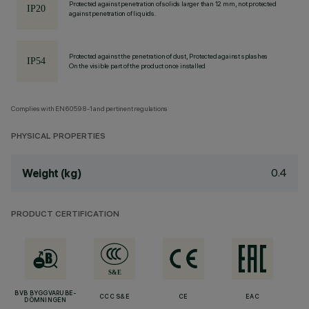
Protected against penetration of solids larger than 12 mm, not protected
against penetration of liquids.
Protected against the penetration of dust, Protected against splashes
On the visible part of the product once installed
Complies with EN60598-1 and pertinent regulations
PHYSICAL PROPERTIES
0.4
Weight (kg)
PRODUCT CERTIFICATION
BVB BYGGVARUBE-
CCC S&E
CE
EAC
DÖMNINGEN