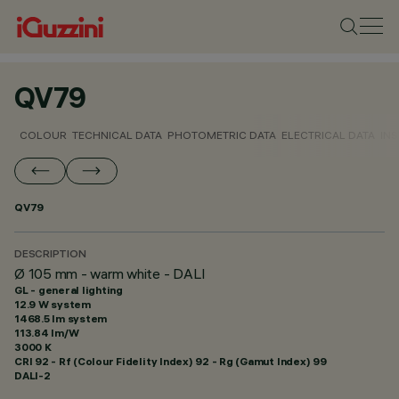
QV79
COLOUR
TECHNICAL DATA
PHOTOMETRIC DATA
ELECTRICAL DATA
INS
QV79
DESCRIPTION
Ø 105 mm - warm white - DALI
GL - general lighting
12.9 W system
1468.5 lm system
113.84 lm/W
3000 K
CRI
92
- Rf (Colour Fidelity Index) 92 - Rg (Gamut Index) 99
DALI-2