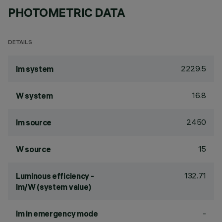
PHOTOMETRIC DATA
DETAILS
2229.5
lm system
16.8
W system
2450
lm source
15
W source
132.71
Luminous efficiency -
lm/W (system value)
-
lm in emergency mode