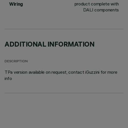
product complete with
Wiring
DALI components
ADDITIONAL INFORMATION
DESCRIPTION
TPa version available on request, contact iGuzzini for more
info