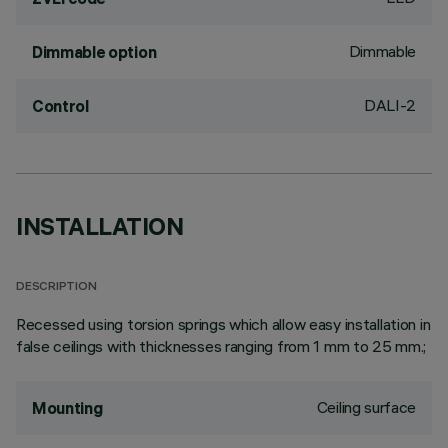
Dimmable
Dimmable option
DALI-2
Control
INSTALLATION
DESCRIPTION
Recessed using torsion springs which allow easy installation in
false ceilings with thicknesses ranging from 1 mm to 25 mm.;
Ceiling surface
Mounting