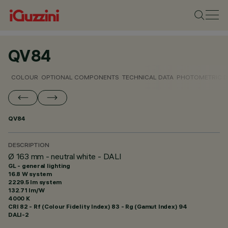
QV84
COLOUR
OPTIONAL COMPONENTS
TECHNICAL DATA
PHOTOMETRIC D
QV84
DESCRIPTION
Ø 163 mm - neutral white - DALI
GL - general lighting
16.8 W system
2229.5 lm system
132.71 lm/W
4000 K
CRI
82
- Rf (Colour Fidelity Index) 83 - Rg (Gamut Index) 94
DALI-2