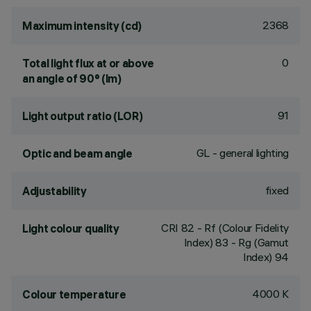
2368
Maximum intensity (cd)
0
Total light flux at or above
an angle of 90° (lm)
91
Light output ratio (LOR)
GL - general lighting
Optic and beam angle
fixed
Adjustability
CRI
82
- Rf (Colour Fidelity
Light colour quality
Index) 83 - Rg (Gamut
Index) 94
4000 K
Colour temperature