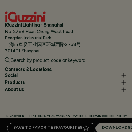
iGuzzini Lighting - Shanghai
No. 2758 Huan Cheng West Road
Fengxian Industrial Park
上海市奉贤工业园区环城西路2758号
201401 Shanghai
Contacts & Locations
Social
Products
About us
PRIVACY
CERTIFICATIONS
5 YEAR WARRANTY
WHISTLEBLOWING
COOKIE POLICY
ACCESSIBILITY STATEMENT
OUR CODES
KNOWLEDGE BASE (LOGIN REQUIRED)
SAVE TO FAVORITES
FAVOURITES
DOWNLOADS
DOWNLOADS