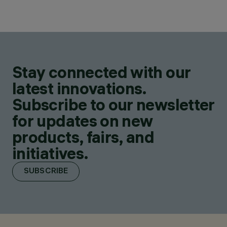
Stay connected with our
latest innovations.
Subscribe to our newsletter
for updates on new
products, fairs, and
initiatives.
SUBSCRIBE