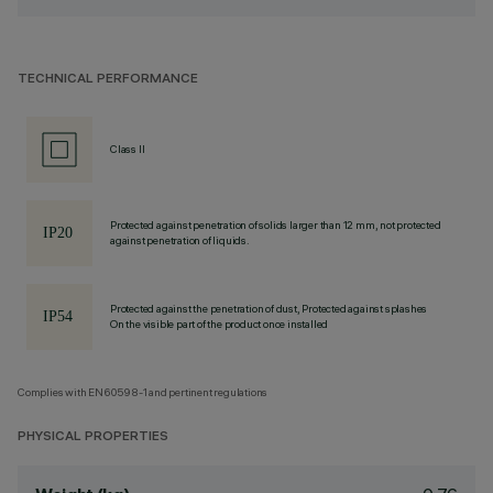
TECHNICAL PERFORMANCE
Class II
Protected against penetration of solids larger than 12 mm, not protected
against penetration of liquids.
Protected against the penetration of dust, Protected against splashes
On the visible part of the product once installed
Complies with EN60598-1 and pertinent regulations
PHYSICAL PROPERTIES