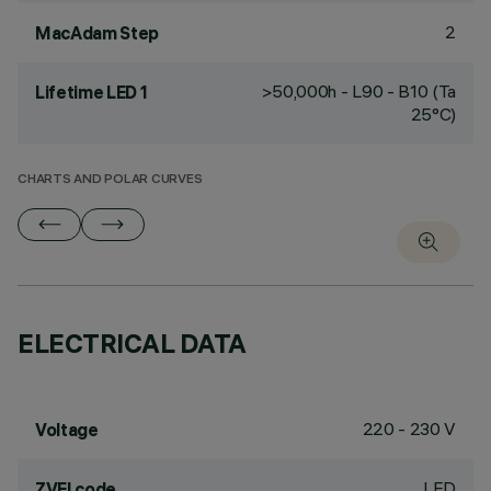
2
MacAdam Step
>50,000h - L90 - B10 (Ta
Lifetime LED 1
25°C)
CHARTS AND POLAR CURVES
ELECTRICAL DATA
220 - 230 V
Voltage
LED
ZVEI code