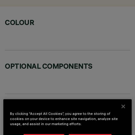
COLOUR
OPTIONAL COMPONENTS
TECHNICAL DATA
By clicking “Accept All Cookies”, you agree to the storing of
LAST UPDATE: 06/08/2026
cookies on your device to enhance site navigation, analyze site
usage, and assist in our marketing efforts.
DESCRIPTION