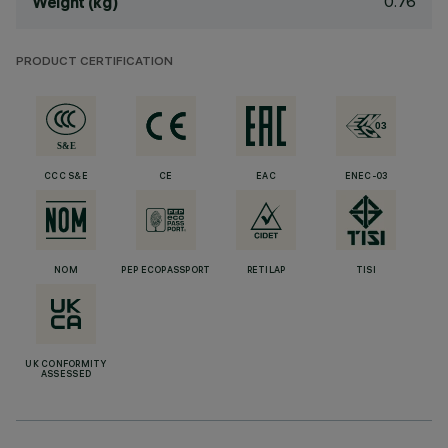
0.76
Weight (kg)
PRODUCT CERTIFICATION
CCC S&E
CE
EAC
ENEC-03
NOM
PEP ECOPASSPORT
RETILAP
TISI
UK CONFORMITY
ASSESSED