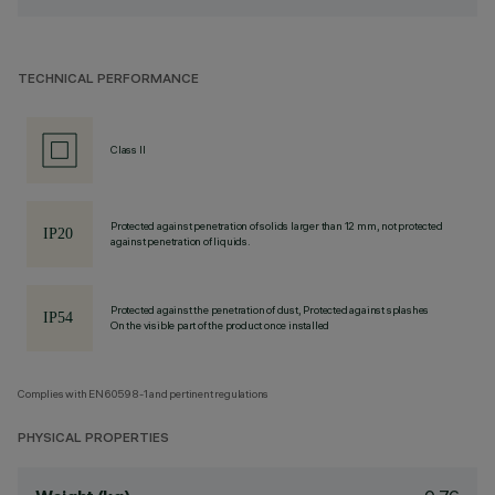
TECHNICAL PERFORMANCE
Class II
Protected against penetration of solids larger than 12 mm, not protected
against penetration of liquids.
Protected against the penetration of dust, Protected against splashes
On the visible part of the product once installed
Complies with EN60598-1 and pertinent regulations
PHYSICAL PROPERTIES