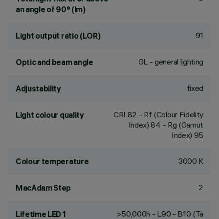
an angle of 90° (lm)
91
Light output ratio (LOR)
GL - general lighting
Optic and beam angle
fixed
Adjustability
CRI
82
- Rf (Colour Fidelity
Light colour quality
Index) 84 - Rg (Gamut
Index) 95
3000 K
Colour temperature
2
MacAdam Step
>50,000h - L90 - B10 (Ta
Lifetime LED 1