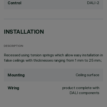
DALI-2
Control
INSTALLATION
DESCRIPTION
Recessed using torsion springs which allow easy installation in
false ceilings with thicknesses ranging from 1 mm to 25 mm.;
Ceiling surface
Mounting
product complete with
Wiring
DALI components