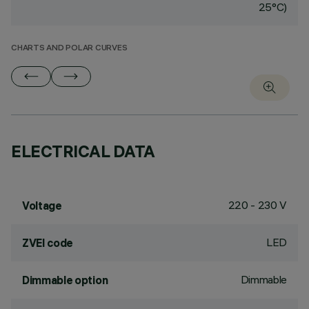
25°C)
CHARTS AND POLAR CURVES
ELECTRICAL DATA
220 - 230 V
Voltage
LED
ZVEI code
Dimmable
Dimmable option