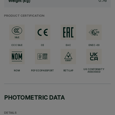
0.76
Weight (kg)
PRODUCT CERTIFICATION
CCC S&E
CE
EAC
ENEC-03
UK CONFORMITY
NOM
PEP ECOPASSPORT
RETILAP
ASSESSED
PHOTOMETRIC DATA
DETAILS