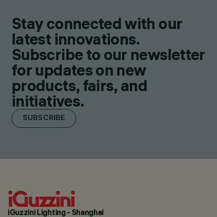
Stay connected with our
latest innovations.
Subscribe to our newsletter
for updates on new
products, fairs, and
initiatives.
SUBSCRIBE
iGuzzini Lighting - Shanghai