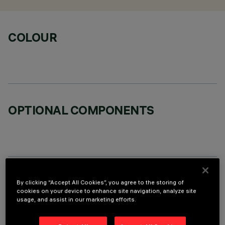
COLOUR
OPTIONAL COMPONENTS
TECHNICAL DATA
By clicking “Accept All Cookies”, you agree to the storing of
cookies on your device to enhance site navigation, analyze site
LAST UPDATE: 05/08/2026
usage, and assist in our marketing efforts.
DESCRIPTION