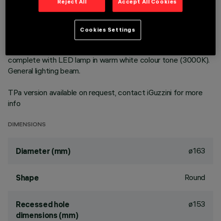
Reject All
Accept All Cookies
Round fixed luminaire designed to use LED lamps with C.o.B.
technology. Version with rim for surface-mounting. Prismatic
Cookies Settings
thermoplastic reflector complete with flux enhancer.
Dissipater made of painted grey die-cast aluminium. Product
complete with LED lamp in warm white colour tone (3000K).
General lighting beam.
TPa version available on request, contact iGuzzini for more
info
DIMENSIONS
ø163
Diameter (mm)
Round
Shape
ø153
Recessed hole
dimensions (mm)