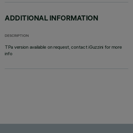
ADDITIONAL INFORMATION
DESCRIPTION
TPa version available on request, contact iGuzzini for more
info