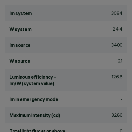
3094
lm system
24.4
W system
3400
lm source
21
W source
126.8
Luminous efficiency -
lm/W (system value)
-
lm in emergency mode
3286
Maximum intensity (cd)
0
Total light flux at or above