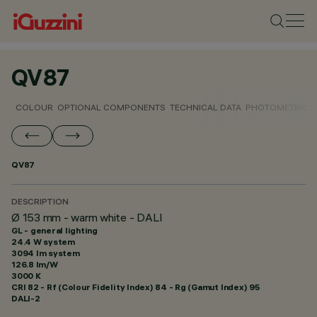
QV87
COLOUR
OPTIONAL COMPONENTS
TECHNICAL DATA
PHOTOMETRIC D
QV87
DESCRIPTION
Ø 153 mm - warm white - DALI
GL - general lighting
24.4 W system
3094 lm system
126.8 lm/W
3000 K
CRI
82
- Rf (Colour Fidelity Index) 84 - Rg (Gamut Index) 95
DALI-2