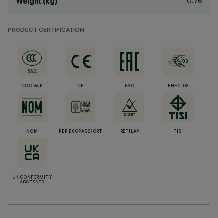
0.76
Weight (kg)
PRODUCT CERTIFICATION
CCC S&E
CE
EAC
ENEC-03
NOM
PEP ECOPASSPORT
RETILAP
TISI
UK CONFORMITY
ASSESSED