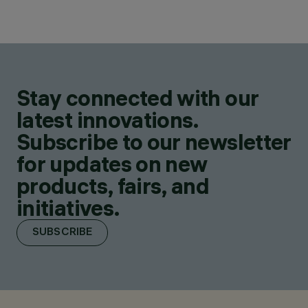
Stay connected with our
latest innovations.
Subscribe to our newsletter
for updates on new
products, fairs, and
initiatives.
SUBSCRIBE