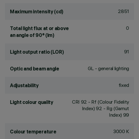
2851
Maximum intensity (cd)
0
Total light flux at or above
an angle of 90° (lm)
91
Light output ratio (LOR)
GL - general lighting
Optic and beam angle
fixed
Adjustability
CRI
92
- Rf (Colour Fidelity
Light colour quality
Index) 92 - Rg (Gamut
Index) 99
3000 K
Colour temperature