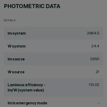
PHOTOMETRIC DATA
DETAILS
2684.5
lm system
24.4
W system
2950
lm source
21
W source
110.02
Luminous efficiency -
lm/W (system value)
-
lm in emergency mode