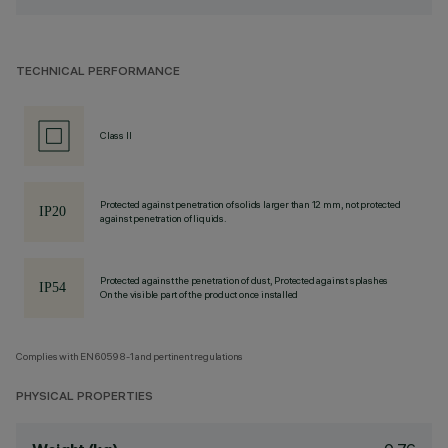
TECHNICAL PERFORMANCE
Class II
Protected against penetration of solids larger than 12 mm, not protected
against penetration of liquids.
Protected against the penetration of dust, Protected against splashes
On the visible part of the product once installed
Complies with EN60598-1 and pertinent regulations
PHYSICAL PROPERTIES