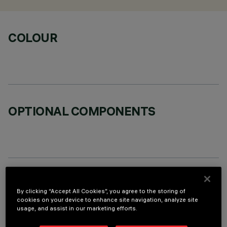
COLOUR
OPTIONAL COMPONENTS
TECHNICAL DATA
By clicking “Accept All Cookies”, you agree to the storing of
LAST UPDATE: 06/08/2026
cookies on your device to enhance site navigation, analyze site
usage, and assist in our marketing efforts.
DESCRIPTION