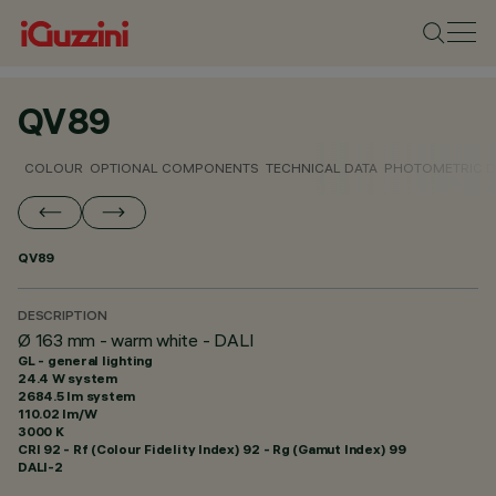
QV89
COLOUR
OPTIONAL COMPONENTS
TECHNICAL DATA
PHOTOMETRIC D
QV89
DESCRIPTION
Ø 163 mm - warm white - DALI
GL - general lighting
24.4 W system
2684.5 lm system
110.02 lm/W
3000 K
CRI
92
- Rf (Colour Fidelity Index) 92 - Rg (Gamut Index) 99
DALI-2