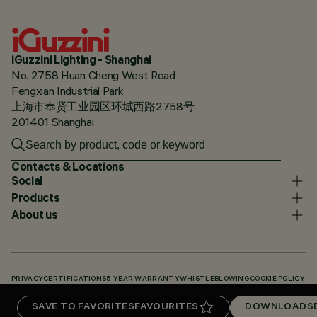
iGuzzini Lighting - Shanghai
No. 2758 Huan Cheng West Road
Fengxian Industrial Park
上海市奉贤工业园区环城西路2758号
201401 Shanghai
Contacts & Locations
Social
Products
About us
PRIVACY
CERTIFICATIONS
5 YEAR WARRANTY
WHISTLEBLOWING
COOKIE POLICY
ACCESSIBILITY STATEMENT
OUR CODES
KNOWLEDGE BASE (LOGIN REQUIRED)
SAVE TO FAVORITES
FAVOURITES
DOWNLOADS
DOWNLOADS