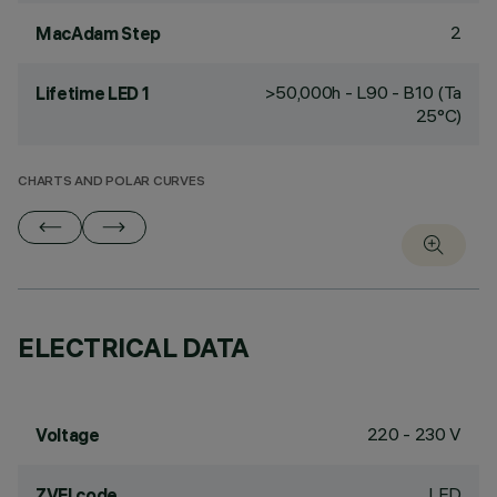
2
MacAdam Step
>50,000h - L90 - B10 (Ta
Lifetime LED 1
25°C)
CHARTS AND POLAR CURVES
ELECTRICAL DATA
220 - 230 V
Voltage
LED
ZVEI code