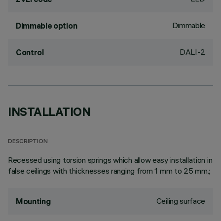
Dimmable
Dimmable option
DALI-2
Control
INSTALLATION
DESCRIPTION
Recessed using torsion springs which allow easy installation in
false ceilings with thicknesses ranging from 1 mm to 25 mm.;
Ceiling surface
Mounting