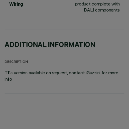
product complete with
Wiring
DALI components
ADDITIONAL INFORMATION
DESCRIPTION
TPa version available on request, contact iGuzzini for more
info