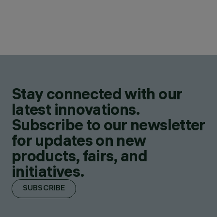
Stay connected with our
latest innovations.
Subscribe to our newsletter
for updates on new
products, fairs, and
initiatives.
SUBSCRIBE