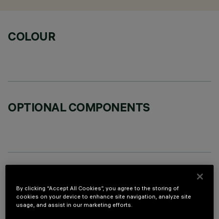
COLOUR
OPTIONAL COMPONENTS
TECHNICAL DATA
By clicking “Accept All Cookies”, you agree to the storing of
LAST UPDATE: 06/08/2026
cookies on your device to enhance site navigation, analyze site
usage, and assist in our marketing efforts.
DESCRIPTION