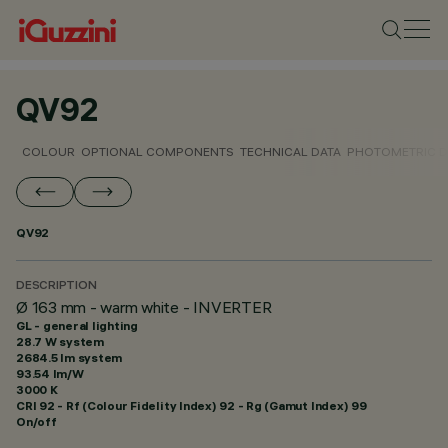
QV92
COLOUR
OPTIONAL COMPONENTS
TECHNICAL DATA
PHOTOMETRIC D
QV92
DESCRIPTION
Ø 163 mm - warm white - INVERTER
GL - general lighting
28.7 W system
2684.5 lm system
93.54 lm/W
3000 K
CRI
92
- Rf (Colour Fidelity Index) 92 - Rg (Gamut Index) 99
On/off