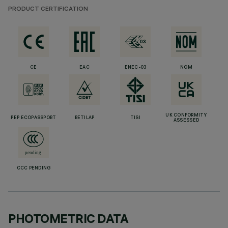
PRODUCT CERTIFICATION
CE
EAC
ENEC-03
NOM
UK CONFORMITY
PEP ECOPASSPORT
RETILAP
TISI
ASSESSED
CCC PENDING
PHOTOMETRIC DATA