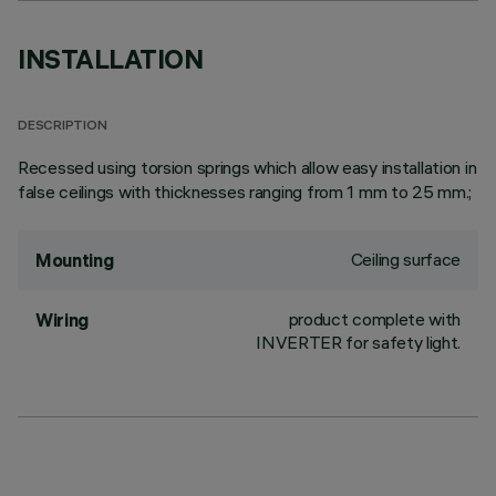
INSTALLATION
DESCRIPTION
Recessed using torsion springs which allow easy installation in
false ceilings with thicknesses ranging from 1 mm to 25 mm.;
Ceiling surface
Mounting
product complete with
Wiring
INVERTER for safety light.