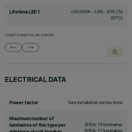
>50,000h - L90 - B10 (Ta
Lifetime LED 1
25°C)
CHARTS AND POLAR CURVES
ELECTRICAL DATA
See installation instructions
Power factor
Maximum number of
B10A: 13 luminaires
luminaires of this type per
B16A: 21 luminaires
minature circuit breaker