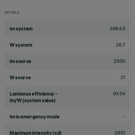
DETAILS
2684.5
lm system
28.7
W system
2950
lm source
21
W source
93.54
Luminous efficiency -
lm/W (system value)
-
lm in emergency mode
2851
Maximum intensity (cd)