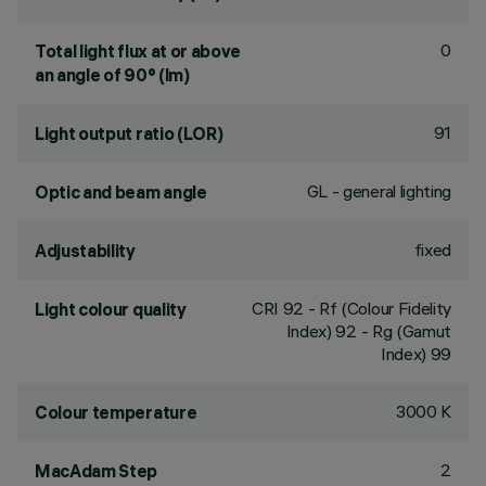
0
Total light flux at or above
an angle of 90° (lm)
91
Light output ratio (LOR)
GL - general lighting
Optic and beam angle
fixed
Adjustability
CRI
92
- Rf (Colour Fidelity
Light colour quality
Index) 92 - Rg (Gamut
Index) 99
3000 K
Colour temperature
2
MacAdam Step