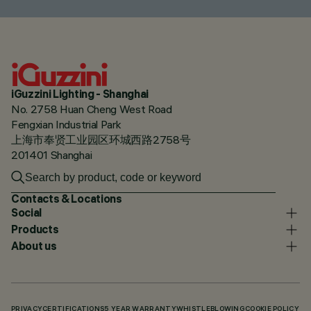
iGuzzini Lighting - Shanghai
No. 2758 Huan Cheng West Road
Fengxian Industrial Park
上海市奉贤工业园区环城西路2758号
201401 Shanghai
Contacts & Locations
Social
Products
About us
PRIVACY
CERTIFICATIONS
5 YEAR WARRANTY
WHISTLEBLOWING
COOKIE POLICY