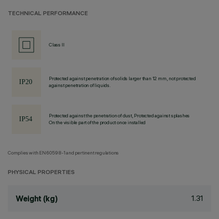
TECHNICAL PERFORMANCE
Class II
Protected against penetration of solids larger than 12 mm, not protected
against penetration of liquids.
Protected against the penetration of dust, Protected against splashes
On the visible part of the product once installed
Complies with EN60598-1 and pertinent regulations
PHYSICAL PROPERTIES
1.31
Weight (kg)