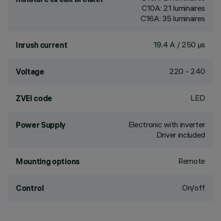
C10A: 21 luminaires
C16A: 35 luminaires
19.4 A / 250 µs
Inrush current
220 - 240
Voltage
LED
ZVEI code
Electronic with inverter
Power Supply
Driver included
Remote
Mounting options
On/off
Control