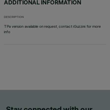
ADDITIONAL INFORMATION
DESCRIPTION
TPa version available on request, contact iGuzzini for more
info
Stay connected with our