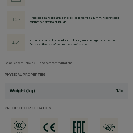
Protected against penetration of solids larger than 12 mm, not protected
against penetration of liquids.
Protected against the penetration of dust, Protected against splashes
On the visible part of the product once installed
Complies with EN60598-1 and pertinent regulations
PHYSICAL PROPERTIES
1.15
Weight (kg)
PRODUCT CERTIFICATION