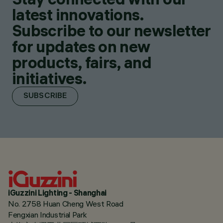
latest innovations.
Subscribe to our newsletter
for updates on new
products, fairs, and
initiatives.
SUBSCRIBE
iGuzzini Lighting - Shanghai
No. 2758 Huan Cheng West Road
Fengxian Industrial Park