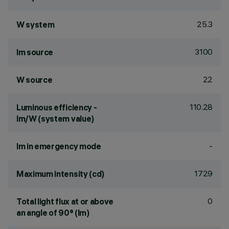
25.3
W system
3100
lm source
22
W source
110.28
Luminous efficiency -
lm/W (system value)
-
lm in emergency mode
1729
Maximum intensity (cd)
0
Total light flux at or above
an angle of 90° (lm)