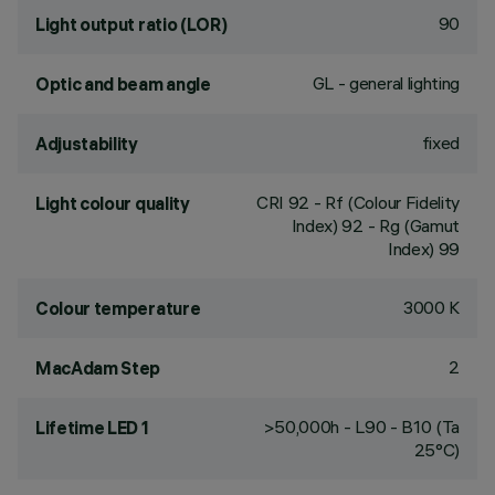
90
Light output ratio (LOR)
GL - general lighting
Optic and beam angle
fixed
Adjustability
CRI
92
- Rf (Colour Fidelity
Light colour quality
Index) 92 - Rg (Gamut
Index) 99
3000 K
Colour temperature
2
MacAdam Step
>50,000h - L90 - B10 (Ta
Lifetime LED 1
25°C)