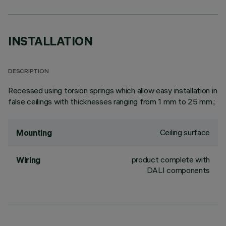
INSTALLATION
DESCRIPTION
Recessed using torsion springs which allow easy installation in
false ceilings with thicknesses ranging from 1 mm to 25 mm.;
Ceiling surface
Mounting
product complete with
Wiring
DALI components