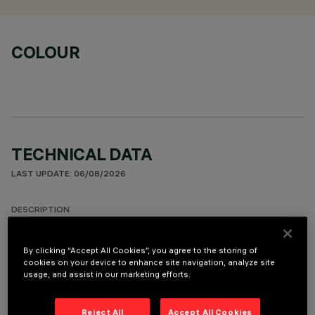
COLOUR
TECHNICAL DATA
LAST UPDATE: 06/08/2026
DESCRIPTION
Round fixed luminaire designed to use LED lamps with C.o.B.
technology. Version with rim for surface-mounting. Prismatic
By clicking “Accept All Cookies”, you agree to the storing of
cookies on your device to enhance site navigation, analyze site
thermoplastic reflector complete with flux enhancer.
usage, and assist in our marketing efforts.
Dissipater made of painted grey die-cast aluminium. Product
complete with LED lamp in warm white colour tone (3000K).
General lighting beam.
Reject All
Accept All Cookies