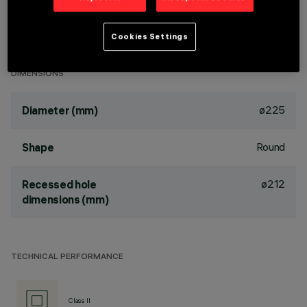
TPa version available on request, contact iGuzzini for more
Cookies Settings
info
DIMENSIONS
ø225
Diameter (mm)
Round
Shape
ø212
Recessed hole
dimensions (mm)
TECHNICAL PERFORMANCE
Class II