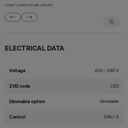
CHARTS AND POLAR CURVES
ELECTRICAL DATA
220 - 230 V
Voltage
LED
ZVEI code
Dimmable
Dimmable option
DALI-2
Control