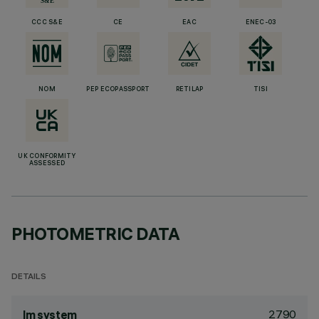
CCC S&E
CE
EAC
ENEC-03
NOM
PEP ECOPASSPORT
RETILAP
TISI
UK CONFORMITY
ASSESSED
PHOTOMETRIC DATA
DETAILS
2790
lm system