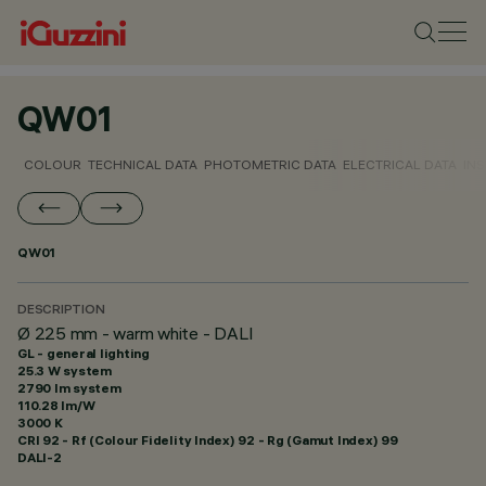
QW01
COLOUR
TECHNICAL DATA
PHOTOMETRIC DATA
ELECTRICAL DATA
INS
QW01
DESCRIPTION
Ø 225 mm - warm white - DALI
GL - general lighting
25.3 W system
2790 lm system
110.28 lm/W
3000 K
CRI
92
- Rf (Colour Fidelity Index) 92 - Rg (Gamut Index) 99
DALI-2