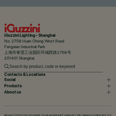
iGuzzini Lighting - Shanghai
No. 2758 Huan Cheng West Road
Fengxian Industrial Park
上海市奉贤工业园区环城西路2758号
201401 Shanghai
Contacts & Locations
Social
Products
About us
PRIVACY
CERTIFICATIONS
5 YEAR WARRANTY
WHISTLEBLOWING
COOKIE POLICY