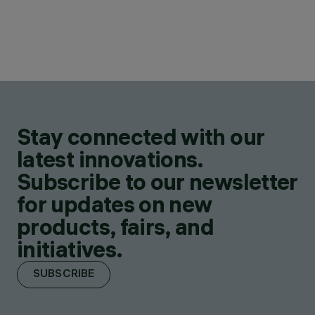
Stay connected with our
latest innovations.
Subscribe to our newsletter
for updates on new
products, fairs, and
initiatives.
SUBSCRIBE