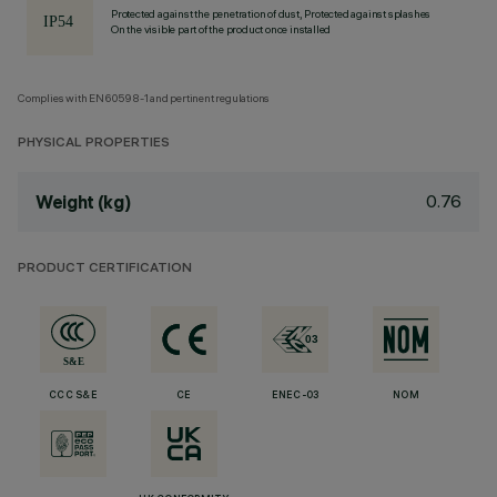
Protected against the penetration of dust, Protected against splashes
On the visible part of the product once installed
Complies with EN60598-1 and pertinent regulations
PHYSICAL PROPERTIES
0.76
Weight (kg)
PRODUCT CERTIFICATION
CCC S&E
CE
ENEC-03
NOM