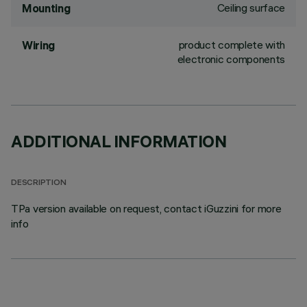
Ceiling surface
Mounting
product complete with
Wiring
electronic components
ADDITIONAL INFORMATION
DESCRIPTION
TPa version available on request, contact iGuzzini for more
info