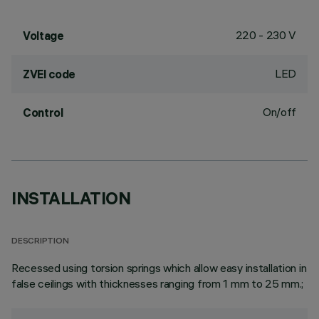
220 - 230 V
Voltage
LED
ZVEI code
On/off
Control
INSTALLATION
DESCRIPTION
Recessed using torsion springs which allow easy installation in
false ceilings with thicknesses ranging from 1 mm to 25 mm.;