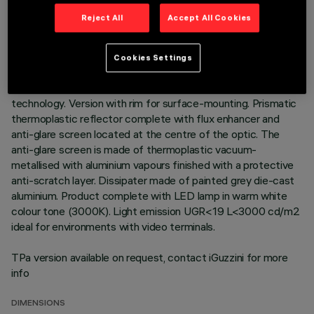
TECHNICAL DATA
Reject All
Accept All Cookies
LAST UPDATE: 01/08/2026
Cookies Settings
DESCRIPTION
Round fixed luminaire designed to use LED lamps with C.o.B.
technology. Version with rim for surface-mounting. Prismatic
thermoplastic reflector complete with flux enhancer and
anti-glare screen located at the centre of the optic. The
anti-glare screen is made of thermoplastic vacuum-
metallised with aluminium vapours finished with a protective
anti-scratch layer. Dissipater made of painted grey die-cast
aluminium. Product complete with LED lamp in warm white
colour tone (3000K). Light emission UGR<19 L<3000 cd/m2
ideal for environments with video terminals.
TPa version available on request, contact iGuzzini for more
info
DIMENSIONS