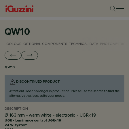
QW10
COLOUR
OPTIONAL COMPONENTS
TECHNICAL DATA
PHOTOMETRIC D
QW10
DISCONTINUED PRODUCT
Attention! Code no longer in production. Please use the search to find the
alternative that best suits your needs.
DESCRIPTION
Ø 163 mm - warm white - electronic - UGR<19
UGR - Luminance control UGR<19
24 W system