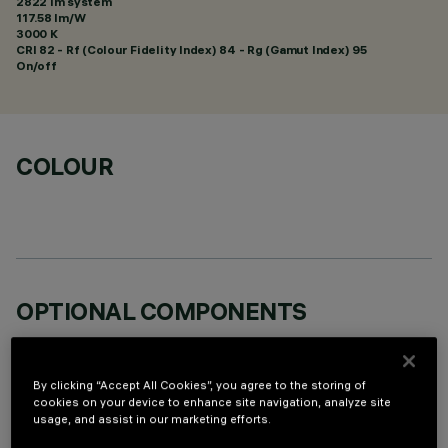
2822 lm system
117.58 lm/W
3000 K
CRI
82
- Rf (Colour Fidelity Index) 84 - Rg (Gamut Index) 95
On/off
COLOUR
OPTIONAL COMPONENTS
By clicking “Accept All Cookies”, you agree to the storing of
cookies on your device to enhance site navigation, analyze site
usage, and assist in our marketing efforts.