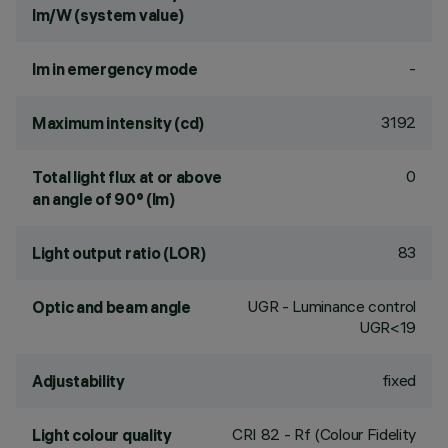
lm/W (system value)
-
lm in emergency mode
3192
Maximum intensity (cd)
0
Total light flux at or above
an angle of 90° (lm)
83
Light output ratio (LOR)
UGR - Luminance control
Optic and beam angle
UGR<19
fixed
Adjustability
CRI
82
- Rf (Colour Fidelity
Light colour quality