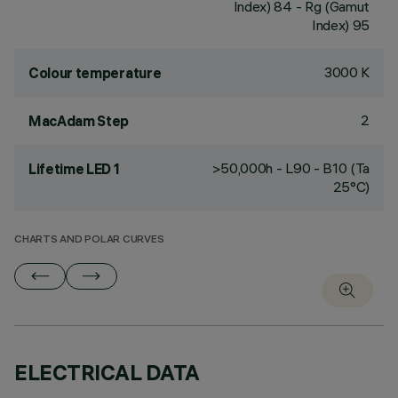
Index) 84 - Rg (Gamut
Index) 95
3000 K
Colour temperature
2
MacAdam Step
>50,000h - L90 - B10 (Ta
Lifetime LED 1
25°C)
CHARTS AND POLAR CURVES
ELECTRICAL DATA