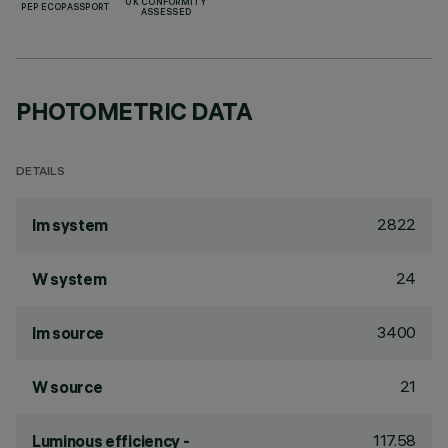
UK CONFORMITY
PEP ECOPASSPORT
ASSESSED
PHOTOMETRIC DATA
DETAILS
2822
lm system
24
W system
3400
lm source
21
W source
117.58
Luminous efficiency -