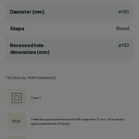
ø163
Diameter (mm)
Round
Shape
ø153
Recessed hole
dimensions (mm)
TECHNICAL PERFORMANCE
Class II
Protected against penetration of solids larger than 12 mm, not protected
against penetration of liquids.