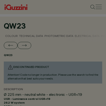
QW23
COLOUR
TECHNICAL DATA
PHOTOMETRIC DATA
ELECTRICAL DATA
INS
QW23
DISCONTINUED PRODUCT
Attention! Code no longer in production. Please use the search to find the
alternative that best suits your needs.
DESCRIPTION
Ø 225 mm - neutral white - electronic - UGR<19
UGR - Luminance control UGR<19
26.2 W system