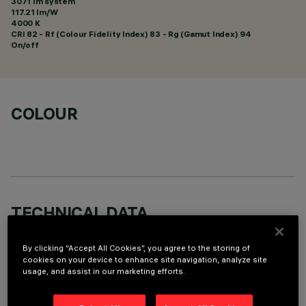
3071 lm system
117.21 lm/W
4000 K
CRI
82
- Rf (Colour Fidelity Index) 83 - Rg (Gamut Index) 94
On/off
COLOUR
TECHNICAL DATA
LAST UPDATE: 01/08/2026
By clicking “Accept All Cookies”, you agree to the storing of
cookies on your device to enhance site navigation, analyze site
DESCRIPTION
usage, and assist in our marketing efforts.
Round fixed luminaire designed to use LED lamps with C.o.B.