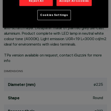
technology. Version with rim for surface-mounting. Prismatic
Reject All
Accept All Cookies
thermoplastic reflector complete with flux enhancer and
anti-glare screen located at the centre of the optic. The
Cookies Settings
anti-glare screen is made of thermoplastic vacuum-
metallised with aluminium vapours finished with a protective
anti-scratch layer. Dissipater made of painted grey die-cast
aluminium. Product complete with LED lamp in neutral white
colour tone (4000K). Light emission UGR<19 L<3000 cd/m2
ideal for environments with video terminals.
TPa version available on request, contact iGuzzini for more
info
DIMENSIONS
ø225
Diameter (mm)
Round
Shape