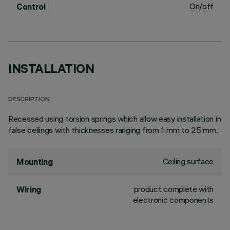
On/off
Control
INSTALLATION
DESCRIPTION
Recessed using torsion springs which allow easy installation in
false ceilings with thicknesses ranging from 1 mm to 25 mm.;
Ceiling surface
Mounting
product complete with
Wiring
electronic components