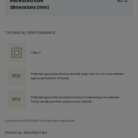
ø212
Recessed hole
dimensions (mm)
TECHNICAL PERFORMANCE
Class II
Protected against penetration of solids larger than 12 mm, not protected
against penetration of liquids.
Protected against the penetration of dust, Protected against splashes
On the visible part of the product once installed
Complies with EN60598-1 and pertinent regulations
PHYSICAL PROPERTIES