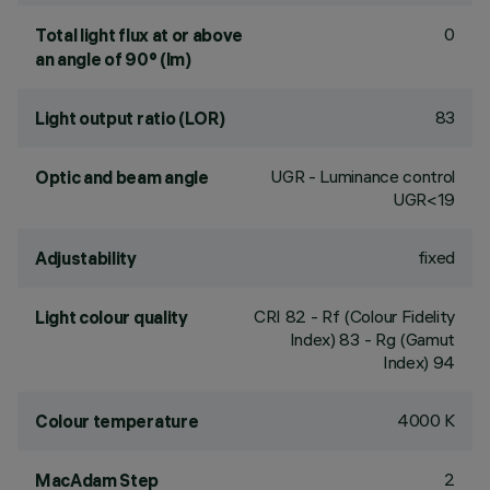
0
Total light flux at or above
an angle of 90° (lm)
83
Light output ratio (LOR)
UGR - Luminance control
Optic and beam angle
UGR<19
fixed
Adjustability
CRI
82
- Rf (Colour Fidelity
Light colour quality
Index) 83 - Rg (Gamut
Index) 94
4000 K
Colour temperature
2
MacAdam Step