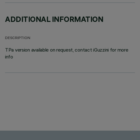
ADDITIONAL INFORMATION
DESCRIPTION
TPa version available on request, contact iGuzzini for more
info