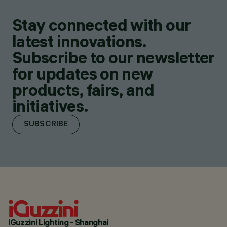
Stay connected with our
latest innovations.
Subscribe to our newsletter
for updates on new
products, fairs, and
initiatives.
SUBSCRIBE
iGuzzini Lighting - Shanghai