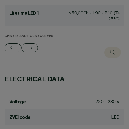
>50,000h - L90 - B10 (Ta
Lifetime LED 1
25°C)
CHARTS AND POLAR CURVES
ELECTRICAL DATA
220 - 230 V
Voltage
LED
ZVEI code