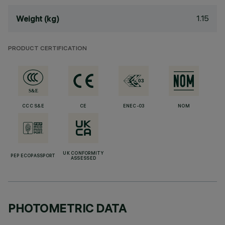
1.15
Weight (kg)
PRODUCT CERTIFICATION
CCC S&E
CE
ENEC-03
NOM
UK CONFORMITY
PEP ECOPASSPORT
ASSESSED
PHOTOMETRIC DATA