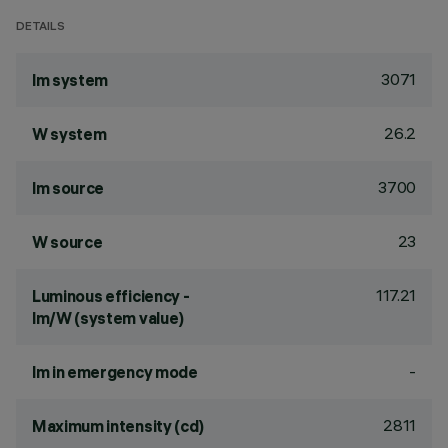
DETAILS
3071
lm system
26.2
W system
3700
lm source
23
W source
117.21
Luminous efficiency -
lm/W (system value)
-
lm in emergency mode
2811
Maximum intensity (cd)