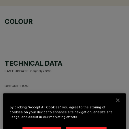
COLOUR
TECHNICAL DATA
LAST UPDATE: 06/08/2026
DESCRIPTION
Round fixed luminaire designed to use LED lamps with C.o.B.
technology. Version with rim for surface-mounting. Prismatic
By clicking “Accept All Cookies”, you agree to the storing of
thermoplastic reflector complete with flux enhancer and
cookies on your device to enhance site navigation, analyze site
anti-glare screen located at the centre of the optic. The
usage, and assist in our marketing efforts.
anti-glare screen is made of thermoplastic vacuum-
metallised with aluminium vapours finished with a protective