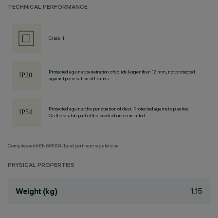
TECHNICAL PERFORMANCE
Class II
Protected against penetration of solids larger than 12 mm, not protected
against penetration of liquids.
Protected against the penetration of dust, Protected against splashes
On the visible part of the product once installed
Complies with EN60598-1 and pertinent regulations
PHYSICAL PROPERTIES
1.15
Weight (kg)