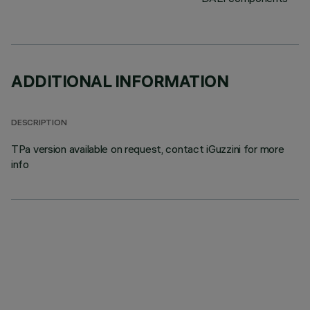
ADDITIONAL INFORMATION
DESCRIPTION
TPa version available on request, contact iGuzzini for more
info