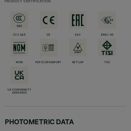
PRODUCT CERTIFICATION
CCC S&E
CE
EAC
ENEC-03
NOM
PEP ECOPASSPORT
RETILAP
TISI
UK CONFORMITY
ASSESSED
PHOTOMETRIC DATA