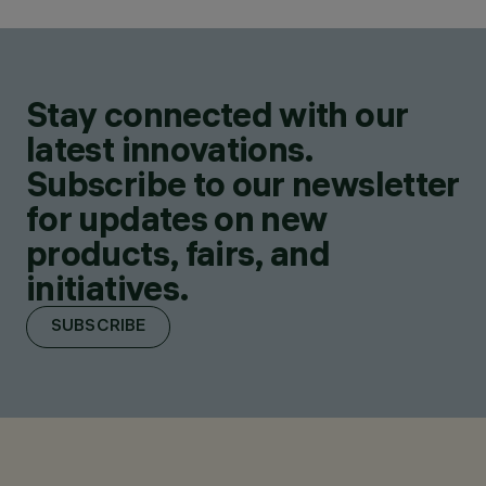
Stay connected with our
latest innovations.
Subscribe to our newsletter
for updates on new
products, fairs, and
initiatives.
SUBSCRIBE