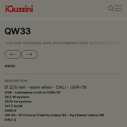
QW33
COLOUR
TECHNICAL DATA
PHOTOMETRIC DATA
ELECTRICAL DATA
INS
QW33
DESCRIPTION
Ø 225 mm - warm white - DALI - UGR<19
UGR - Luminance control UGR<19
25.3 W system
2573 lm system
101.7 lm/W
3000 K
CRI
92
- Rf (Colour Fidelity Index) 92 - Rg (Gamut Index) 99
DALI-2