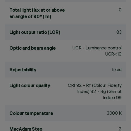
0
Total light flux at or above
an angle of 90° (lm)
83
Light output ratio (LOR)
UGR - Luminance control
Optic and beam angle
UGR<19
fixed
Adjustability
CRI
92
- Rf (Colour Fidelity
Light colour quality
Index) 92 - Rg (Gamut
Index) 99
3000 K
Colour temperature
2
MacAdam Step