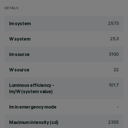
DETAILS
2573
lm system
25.3
W system
3100
lm source
22
W source
101.7
Luminous efficiency -
lm/W (system value)
-
lm in emergency mode
2355
Maximum intensity (cd)