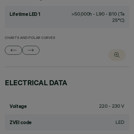
>50,000h - L90 - B10 (Ta
Lifetime LED 1
25°C)
CHARTS AND POLAR CURVES
ELECTRICAL DATA
220 - 230 V
Voltage
LED
ZVEI code