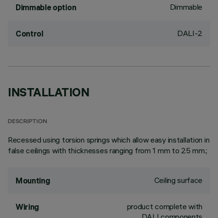
Dimmable
Dimmable option
DALI-2
Control
INSTALLATION
DESCRIPTION
Recessed using torsion springs which allow easy installation in
false ceilings with thicknesses ranging from 1 mm to 25 mm.;
Ceiling surface
Mounting
product complete with
Wiring
DALI components