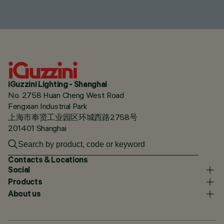
iGuzzini Lighting - Shanghai
No. 2758 Huan Cheng West Road
Fengxian Industrial Park
上海市奉贤工业园区环城西路2758号
201401 Shanghai
Contacts & Locations
Social
Products
About us