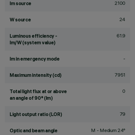
2100
lm source
24
W source
61.9
Luminous efficiency -
lm/W (system value)
-
lm in emergency mode
7951
Maximum intensity (cd)
0
Total light flux at or above
an angle of 90° (lm)
79
Light output ratio (LOR)
M - Medium 24°
Optic and beam angle