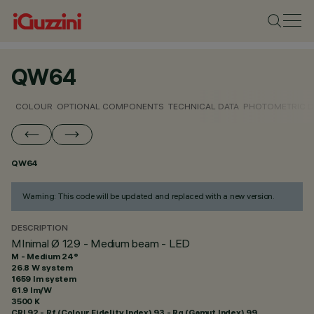
QW64
COLOUR
OPTIONAL COMPONENTS
TECHNICAL DATA
PHOTOMETRIC D
QW64
Warning: This code will be updated and replaced with a new version.
DESCRIPTION
MInimal Ø 129 - Medium beam - LED
M - Medium 24°
26.8 W system
1659 lm system
61.9 lm/W
3500 K
CRI
92
- Rf (Colour Fidelity Index) 93 - Rg (Gamut Index) 99