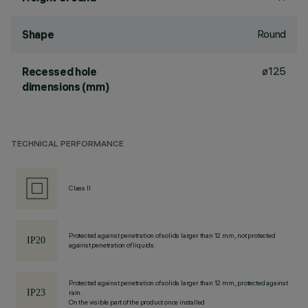
Round
Shape
ø125
Recessed hole
dimensions (mm)
TECHNICAL PERFORMANCE
Class II
Protected against penetration of solids larger than 12 mm, not protected
against penetration of liquids.
Protected against penetration of solids larger than 12 mm, protected against
rain.
On the visible part of the product once installed