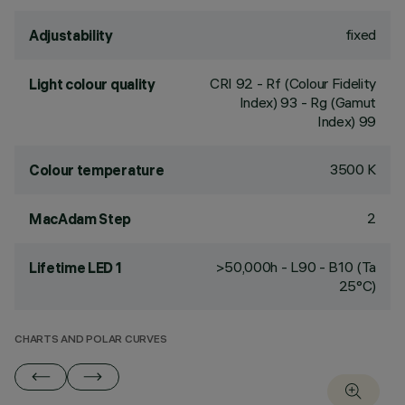
fixed
Adjustability
CRI
92
- Rf (Colour Fidelity
Light colour quality
Index) 93 - Rg (Gamut
Index) 99
3500 K
Colour temperature
2
MacAdam Step
>50,000h - L90 - B10 (Ta
Lifetime LED 1
25°C)
CHARTS AND POLAR CURVES