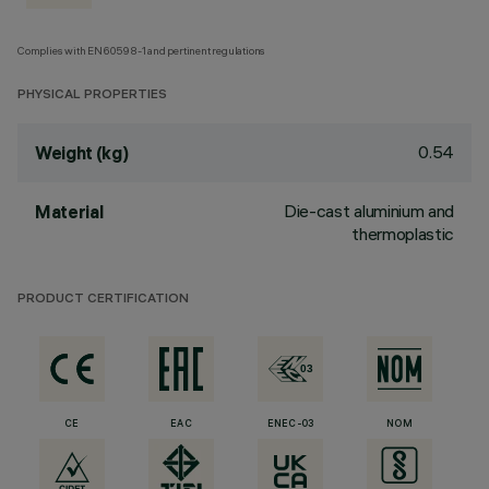
Complies with EN60598-1 and pertinent regulations
PHYSICAL PROPERTIES
0.54
Weight (kg)
Die-cast aluminium and
Material
thermoplastic
PRODUCT CERTIFICATION
CE
EAC
ENEC-03
NOM