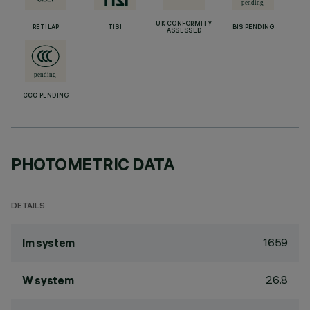
UK CONFORMITY
RETILAP
TISI
BIS PENDING
ASSESSED
CCC PENDING
PHOTOMETRIC DATA
DETAILS
1659
lm system
26.8
W system