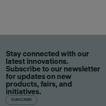
Stay connected with our
latest innovations.
Subscribe to our newsletter
for updates on new
products, fairs, and
initiatives.
SUBSCRIBE