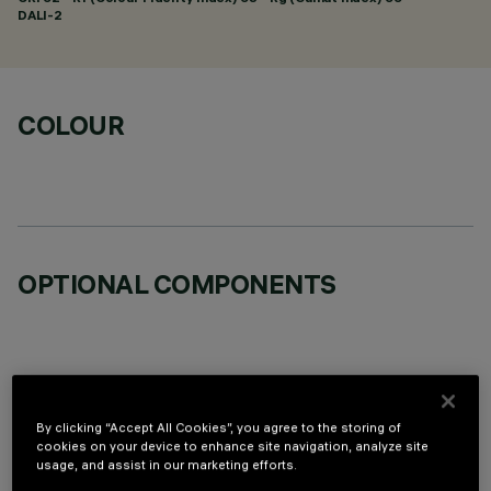
DALI-2
COLOUR
OPTIONAL COMPONENTS
By clicking “Accept All Cookies”, you agree to the storing of
TECHNICAL DATA
cookies on your device to enhance site navigation, analyze site
usage, and assist in our marketing efforts.
LAST UPDATE: 06/08/2026