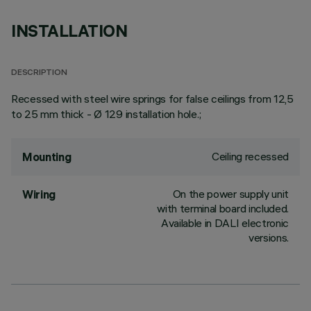
INSTALLATION
DESCRIPTION
Recessed with steel wire springs for false ceilings from 12,5
to 25 mm thick - Ø 129 installation hole.;
Ceiling recessed
Mounting
On the power supply unit
Wiring
with terminal board included.
Available in DALI electronic
versions.