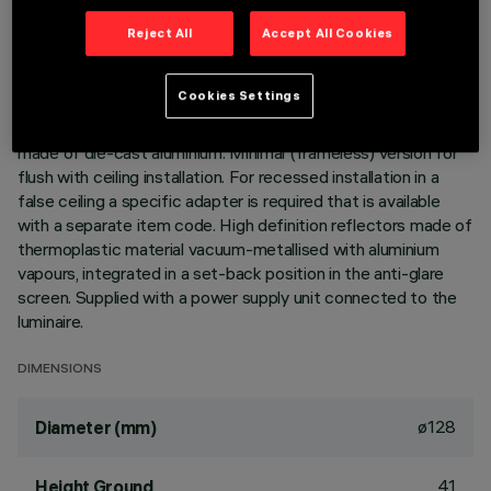
Reject All
Accept All Cookies
DESCRIPTION
Ring luminaire with 12 optical elements for LED lamps - fixed
Cookies Settings
optics. The optic system guarantees a high level of visual
comfort and no glare. The body includes a radiant surface
made of die-cast aluminium. Minimal (frameless) version for
flush with ceiling installation. For recessed installation in a
false ceiling a specific adapter is required that is available
with a separate item code. High definition reflectors made of
thermoplastic material vacuum-metallised with aluminium
vapours, integrated in a set-back position in the anti-glare
screen. Supplied with a power supply unit connected to the
luminaire.
DIMENSIONS
ø128
Diameter (mm)
41
Height Ground