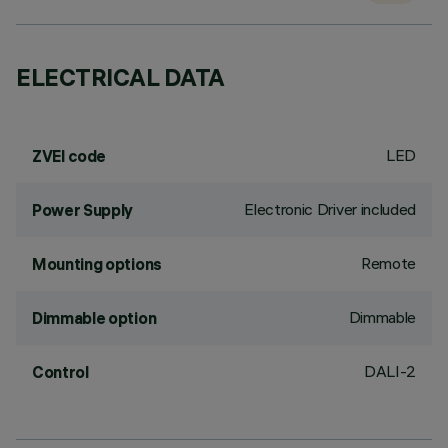
ELECTRICAL DATA
LED
ZVEI code
Electronic Driver included
Power Supply
Remote
Mounting options
Dimmable
Dimmable option
DALI-2
Control