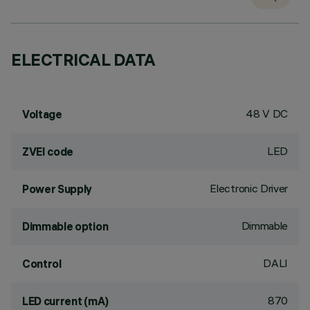
ELECTRICAL DATA
48 V DC
Voltage
LED
ZVEI code
Electronic Driver
Power Supply
Dimmable
Dimmable option
DALI
Control
870
LED current (mA)