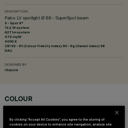
DESCRIPTION
Palco LV spotlight Ø 86 - SuperSpot beam
S - Spot 8°
13.2 W system
627 lm system
47.5 lm/W
4000 K
CRI
92
- Rf (Colour Fidelity Index) 90 - Rg (Gamut Index) 98
DALI
DESIGNED BY
iGuzzini
COLOUR
By clicking “Accept All Cookies”, you agree to the storing of
cookies on your device to enhance site navigation, analyze site