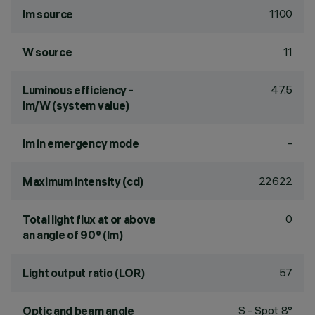
1100
lm source
11
W source
47.5
Luminous efficiency -
lm/W (system value)
-
lm in emergency mode
22622
Maximum intensity (cd)
0
Total light flux at or above
an angle of 90° (lm)
57
Light output ratio (LOR)
S - Spot 8°
Optic and beam angle