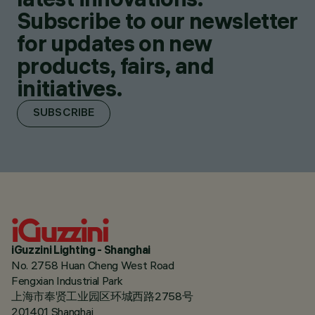
Subscribe to our newsletter
for updates on new
products, fairs, and
initiatives.
SUBSCRIBE
iGuzzini Lighting - Shanghai
No. 2758 Huan Cheng West Road
Fengxian Industrial Park
上海市奉贤工业园区环城西路2758号
201401 Shanghai