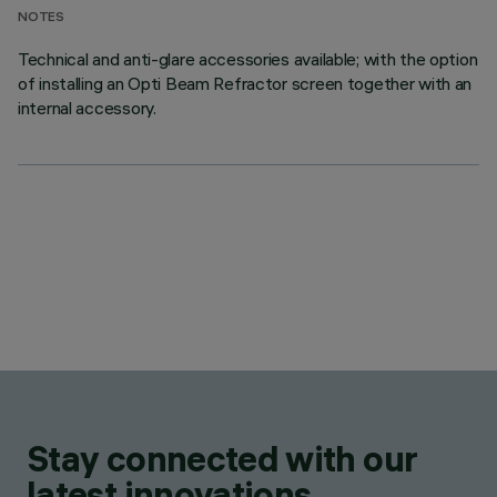
NOTES
Technical and anti-glare accessories available; with the option
of installing an Opti Beam Refractor screen together with an
internal accessory.
Stay connected with our
latest innovations.