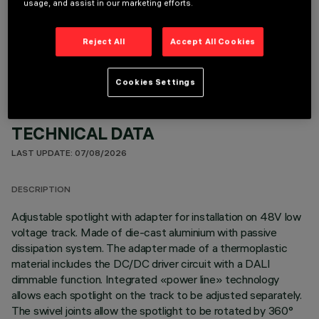
usage, and assist in our marketing efforts.
OPTIONAL COMPONENTS
Reject All
Accept All Cookies
Cookies Settings
TECHNICAL DATA
LAST UPDATE: 07/08/2026
DESCRIPTION
Adjustable spotlight with adapter for installation on 48V low
voltage track. Made of die-cast aluminium with passive
dissipation system. The adapter made of a thermoplastic
material includes the DC/DC driver circuit with a DALI
dimmable function. Integrated «power line» technology
allows each spotlight on the track to be adjusted separately.
The swivel joints allow the spotlight to be rotated by 360°