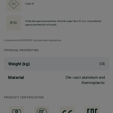
Class III
Protected against penetration of solids larger than 12 mm, not protected
against penetration of liquids.
Complies with EN60598-1 and pertinent regulations
PHYSICAL PROPERTIES
0.8
Weight (kg)
Die-cast aluminium and
Material
thermoplastic
PRODUCT CERTIFICATION