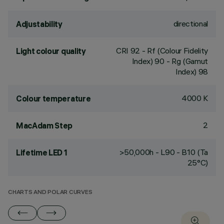
directional
Adjustability
CRI
92
- Rf (Colour Fidelity
Light colour quality
Index) 90 - Rg (Gamut
Index) 98
4000 K
Colour temperature
2
MacAdam Step
>50,000h - L90 - B10 (Ta
Lifetime LED 1
25°C)
CHARTS AND POLAR CURVES