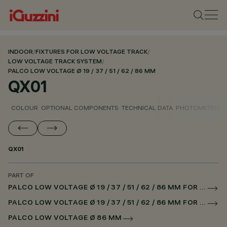
INDOOR
/
FIXTURES FOR LOW VOLTAGE TRACK
/
LOW VOLTAGE TRACK SYSTEM
/
PALCO LOW VOLTAGE Ø 19 / 37 / 51 / 62 / 86 MM
QX01
COLOUR
OPTIONAL COMPONENTS
TECHNICAL DATA
PHOTOMETRIC D
QX01
PART OF
PALCO LOW VOLTAGE Ø 19 / 37 / 51 / 62 / 86 MM FOR LOW VOLTAGE TRACK DALI POWERLINE
PALCO LOW VOLTAGE Ø 19 / 37 / 51 / 62 / 86 MM FOR SUPERRAIL DALI POWERLINE
PALCO LOW VOLTAGE Ø 86 MM