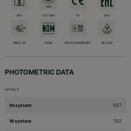
BIS
CCC S&E
CE
EAC
ENEC-03
NOM
PEP ECOPASSPORT
RETILAP
PHOTOMETRIC DATA
DETAILS
627
lm system
13.2
W system