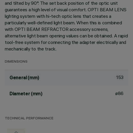
and tilted by 90°. The set back position of the optic unit
guarantees a high level of visual comfort. OPTI BEAM LENS
lighting system with hi-tech optic lens that creates a
particularly well-defined light beam. When this is combined
with OPTI BEAM REFRACTOR accessory screens,
alternative light beam opening values can be obtained. A rapid
tool-free system for connecting the adapter electrically and
mechanically to the track.
DIMENSIONS
153
General (mm)
ø86
Diameter (mm)
TECHNICAL PERFORMANCE