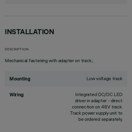
INSTALLATION
DESCRIPTION
Mechanical fastening with adapter on track.;
Low voltage track
Mounting
Integrated DC/DC LED
Wiring
driver in adapter - direct
connection on 48V track.
Track power supply unit to
be ordered separately.