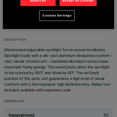
Reject All
Accept All Cookies
Cookies Settings
TECHNICAL DATA
LAST UPDATE: 06/08/2026
DESCRIPTION
Miniaturised adjustable spotlight for recessed installation.
Spotlight body with a die-cast aluminium dissipation system -
cast zamak rotation unit - machined aluminium recess base -
steel wire fixing springs. The swivel joints allow the spotlight
to be rotated by 360° and tilted by 90°. The set back
position of the optic unit guarantees a high level of visual
comfort with a thermoplastic high definition lens. Ballast not
included, available with separate code.
DIMENSIONS
92
General (mm)