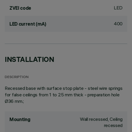
LED
ZVEI code
400
LED current (mA)
INSTALLATION
DESCRIPTION
Recessed base with surface stop plate - steel wire springs
for false ceilings from 1 to 25 mm thick - preparation hole
Ø36 mm.;
Wall recessed, Ceiling
Mounting
recessed