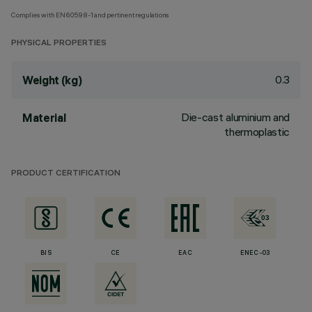
Complies with EN60598-1 and pertinent regulations
PHYSICAL PROPERTIES
0.3
Weight (kg)
Die-cast aluminium and
Material
thermoplastic
PRODUCT CERTIFICATION
BIS
CE
EAC
ENEC-03