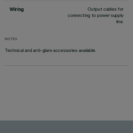
Output cables for
Wiring
connecting to power supply
line.
NOTES
Technical and anti-glare accessories available.