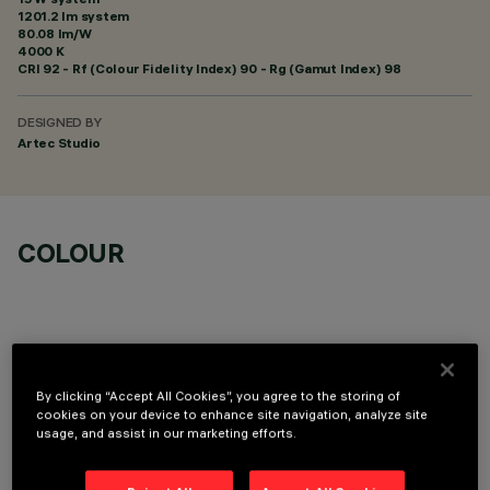
1201.2 lm system
80.08 lm/W
4000 K
CRI
92
- Rf (Colour Fidelity Index) 90 - Rg (Gamut Index) 98
DESIGNED BY
Artec Studio
COLOUR
By clicking “Accept All Cookies”, you agree to the storing of
OPTIONAL COMPONENTS
cookies on your device to enhance site navigation, analyze site
usage, and assist in our marketing efforts.