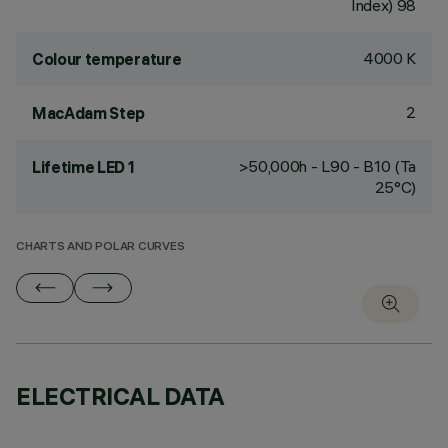
Index) 98
4000 K
Colour temperature
2
MacAdam Step
>50,000h - L90 - B10 (Ta
Lifetime LED 1
25°C)
CHARTS AND POLAR CURVES
ELECTRICAL DATA