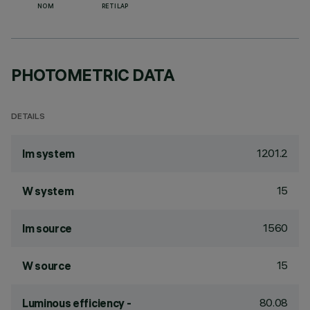
NOM
RETILAP
PHOTOMETRIC DATA
DETAILS
1201.2
lm system
15
W system
1560
lm source
15
W source
80.08
Luminous efficiency -