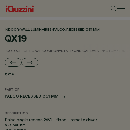
INDOOR
/
WALL LUMINAIRES
/
PALCO
/
RECESSED Ø51 MM
QX19
COLOUR
OPTIONAL COMPONENTS
TECHNICAL DATA
PHOTOMETRIC D
QX19
PART OF
PALCO RECESSED Ø51 MM
DESCRIPTION
Palco single recess Ø51 - flood - remote driver
S - Spot 15°
15 W system