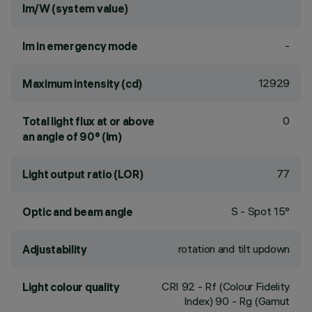
lm/W (system value)
-
lm in emergency mode
12929
Maximum intensity (cd)
0
Total light flux at or above
an angle of 90° (lm)
77
Light output ratio (LOR)
S - Spot 15°
Optic and beam angle
rotation and tilt updown
Adjustability
CRI
92
- Rf (Colour Fidelity
Light colour quality
Index) 90 - Rg (Gamut