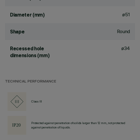
ø51
Diameter (mm)
Round
Shape
ø34
Recessed hole
dimensions (mm)
TECHNICAL PERFORMANCE
Class III
Protected against penetration of solids larger than 12 mm, not protected
against penetration of liquids.