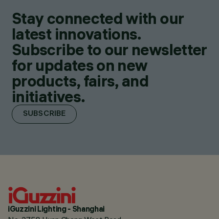
Stay connected with our
latest innovations.
Subscribe to our newsletter
for updates on new
products, fairs, and
initiatives.
SUBSCRIBE
iGuzzini Lighting - Shanghai