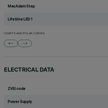
MacAdam Step
Lifetime LED 1
CHARTS AND POLAR CURVES
ELECTRICAL DATA
ZVEI code
Power Supply