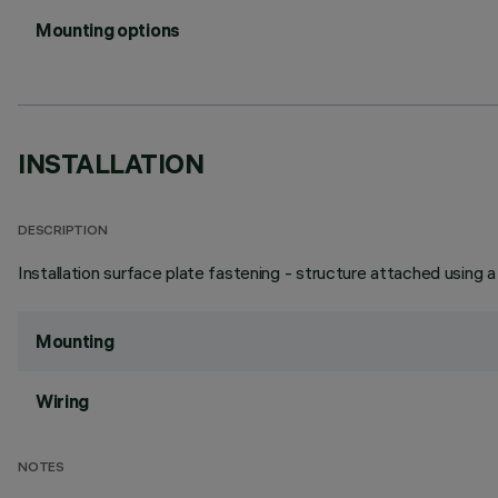
Mounting options
INSTALLATION
DESCRIPTION
Installation surface plate fastening - structure attached using 
Mounting
Wiring
NOTES