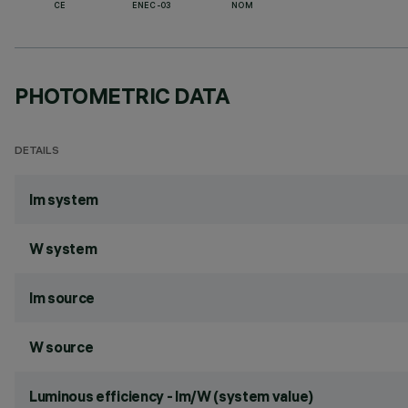
CE
ENEC-03
NOM
PHOTOMETRIC DATA
DETAILS
lm system
W system
lm source
W source
Luminous efficiency - lm/W (system value)