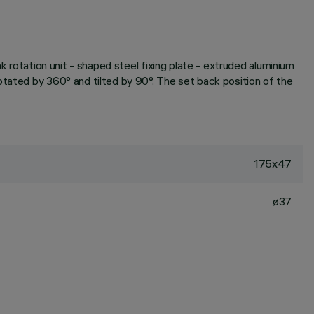
k rotation unit - shaped steel fixing plate - extruded aluminium
otated by 360° and tilted by 90°. The set back position of the
175x47
ø37