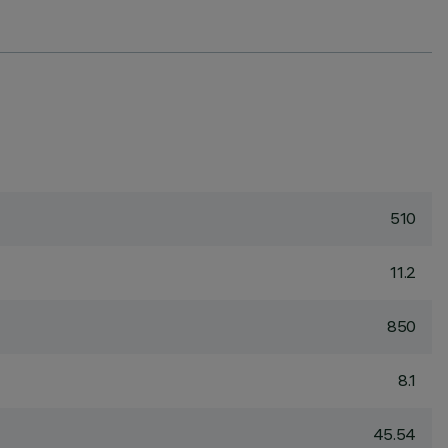
510
11.2
850
8.1
45.54