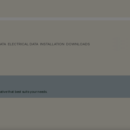
ATA
ELECTRICAL DATA
INSTALLATION
DOWNLOADS
ative that best suits your needs.