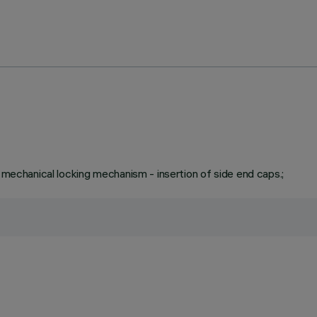
a mechanical locking mechanism - insertion of side end caps.;