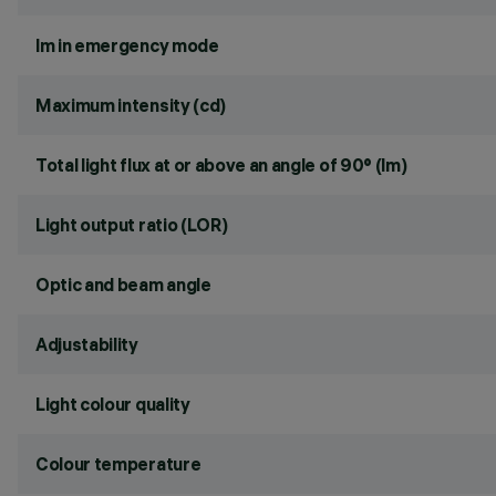
lm in emergency mode
Maximum intensity (cd)
Total light flux at or above an angle of 90° (lm)
Light output ratio (LOR)
Optic and beam angle
Adjustability
Light colour quality
Colour temperature