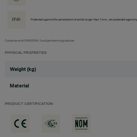
Protected against the penetration of solids larger than 1 mm, not protected against 
Complies with EN60598-1 and pertinent regulations
PHYSICAL PROPERTIES
Weight (kg)
Material
PRODUCT CERTIFICATION