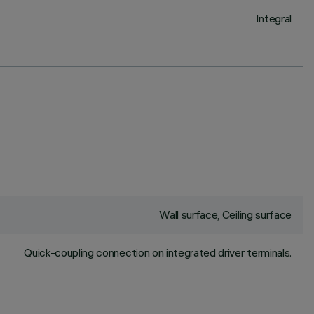
Integral
Wall surface, Ceiling surface
Quick-coupling connection on integrated driver terminals.