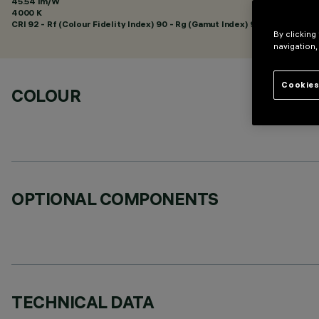
45.54 lm/W
4000 K
CRI
92
- Rf (Colour Fidelity Index) 90 - Rg (Gamut Index) 98
By clicking
navigation,
Cookies
COLOUR
OPTIONAL COMPONENTS
TECHNICAL DATA