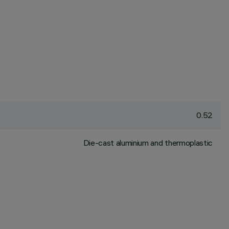
0.52
Die-cast aluminium and thermoplastic