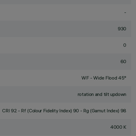
-
930
0
60
WF - Wide Flood 45°
rotation and tilt updown
CRI
92
- Rf (Colour Fidelity Index) 90 - Rg (Gamut Index) 98
4000 K