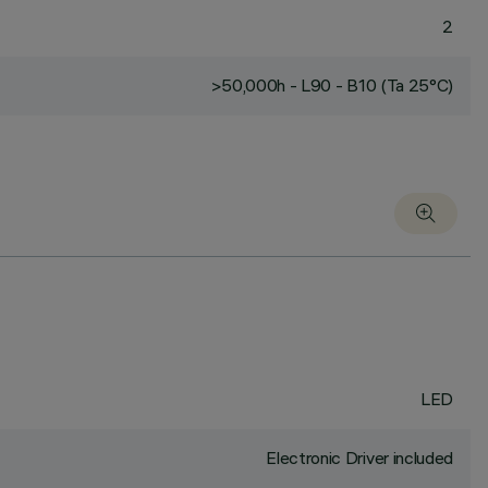
2
>50,000h - L90 - B10 (Ta 25°C)
LED
Electronic Driver included