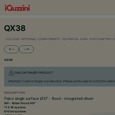
QX38
COLOUR
OPTIONAL COMPONENTS
TECHNICAL DATA
PHOTOMETRIC D
QX38
DISCONTINUED PRODUCT
Attention! Code no longer in production. Please use the search to find the altern
DESCRIPTION
Palco single surface Ø37 - flood - integrated driver
WF - Wide Flood 45°
11.2 W system
510 lm system