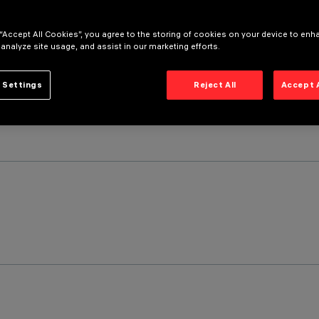
 “Accept All Cookies”, you agree to the storing of cookies on your device to enh
 analyze site usage, and assist in our marketing efforts.
 Settings
Reject All
Accept 