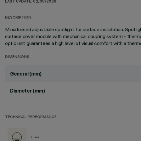
LAST UPDATE: 02/08/2026
DESCRIPTION
Miniaturised adjustable spotlight for surface installation. Spotl
surface cover module with mechanical coupling system - thermopl
optic unit guarantees a high level of visual comfort with a thermo
DIMENSIONS
General (mm)
Diameter (mm)
TECHNICAL PERFORMANCE
Class I