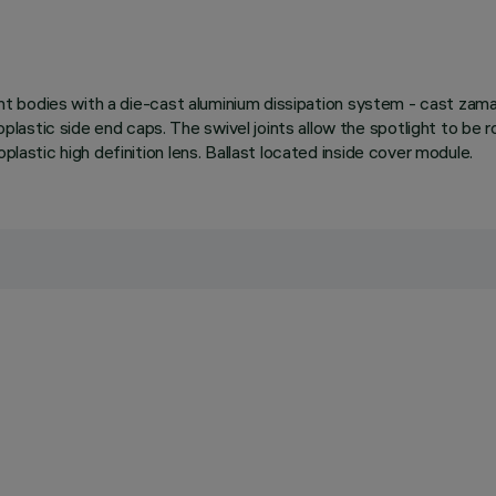
ight bodies with a die-cast aluminium dissipation system - cast zama
astic side end caps. The swivel joints allow the spotlight to be r
plastic high definition lens. Ballast located inside cover module.