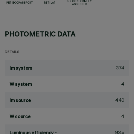
UK CONFORMITY
PEP ECOPASSPORT
RETILAP
ASSESSED
PHOTOMETRIC DATA
DETAILS
374
lm system
4
W system
440
lm source
4
W source
93.5
Luminous efficiency -