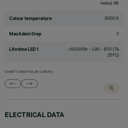
Index) 98
3000 K
Colour temperature
3
MacAdam Step
>50,000h - L90 - B10 (Ta
Lifetime LED 1
25°C)
CHARTS AND POLAR CURVES
ELECTRICAL DATA