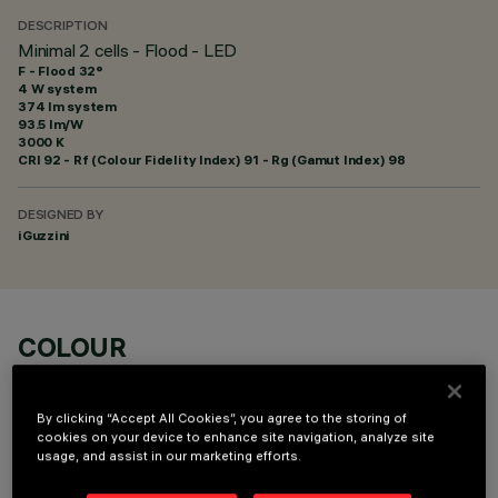
DESCRIPTION
Minimal 2 cells - Flood - LED
F - Flood 32°
4 W system
374 lm system
93.5 lm/W
3000 K
CRI
92
- Rf (Colour Fidelity Index) 91 - Rg (Gamut Index) 98
DESIGNED BY
iGuzzini
COLOUR
By clicking “Accept All Cookies”, you agree to the storing of
cookies on your device to enhance site navigation, analyze site
usage, and assist in our marketing efforts.