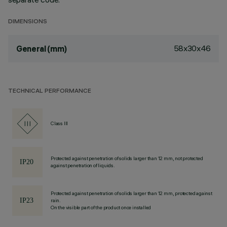
DIMENSIONS
58x30x46
General (mm)
TECHNICAL PERFORMANCE
Class III
Protected against penetration of solids larger than 12 mm, not protected
against penetration of liquids.
Protected against penetration of solids larger than 12 mm, protected against
rain.
On the visible part of the product once installed