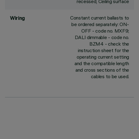
recessed, Ceiling surface
Constant current ballasts to
Wiring
be ordered separately: ON-
OFF - code no. MXF9;
DALI dimmable - code no.
BZM4 - check the
instruction sheet for the
operating current setting
and the compatible length
and cross sections of the
cables to be used.