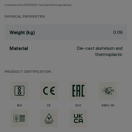
Complies with EN60598-1 and pertinent regulations
PHYSICAL PROPERTIES
0.09
Weight (kg)
Die-cast aluminium and
Material
thermoplastic
PRODUCT CERTIFICATION
BIS
CE
EAC
ENEC-03