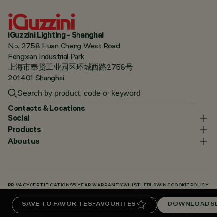
iGuzzini Lighting - Shanghai
No. 2758 Huan Cheng West Road
Fengxian Industrial Park
上海市奉贤工业园区环城西路2758号
201401 Shanghai
Contacts & Locations
Social
Products
About us
PRIVACY
CERTIFICATIONS
5 YEAR WARRANTY
WHISTLEBLOWING
COOKIE POLICY
ACCESSIBILITY STATEMENT
OUR CODES
KNOWLEDGE BASE (LOGIN REQUIRED)
SAVE TO FAVORITES
FAVOURITES
DOWNLOADS
DOWNLOADS