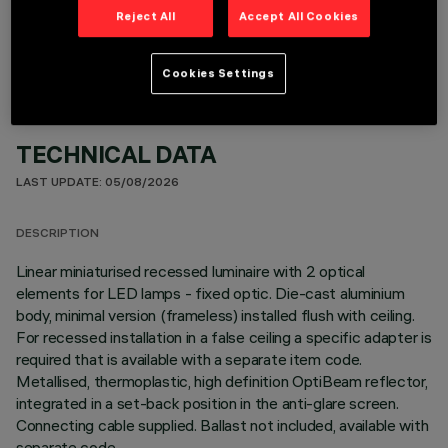
OPTIONAL COMPONENTS
Reject All
Accept All Cookies
Cookies Settings
TECHNICAL DATA
LAST UPDATE: 05/08/2026
DESCRIPTION
Linear miniaturised recessed luminaire with 2 optical
elements for LED lamps - fixed optic. Die-cast aluminium
body, minimal version (frameless) installed flush with ceiling.
For recessed installation in a false ceiling a specific adapter is
required that is available with a separate item code.
Metallised, thermoplastic, high definition OptiBeam reflector,
integrated in a set-back position in the anti-glare screen.
Connecting cable supplied. Ballast not included, available with
separate code.