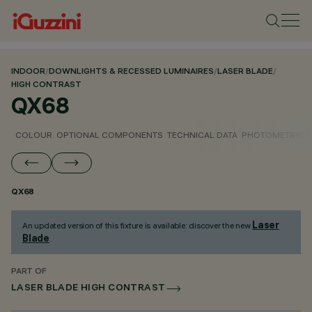
INDOOR
/
DOWNLIGHTS & RECESSED LUMINAIRES
/
LASER BLADE
/
HIGH CONTRAST
QX68
COLOUR
OPTIONAL COMPONENTS
TECHNICAL DATA
PHOTOMETRIC D
QX68
Laser
An updated version of this fixture is available: discover the new
Blade
.
PART OF
LASER BLADE HIGH CONTRAST