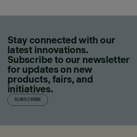
Stay connected with our
latest innovations.
Subscribe to our newsletter
for updates on new
products, fairs, and
initiatives.
SUBSCRIBE