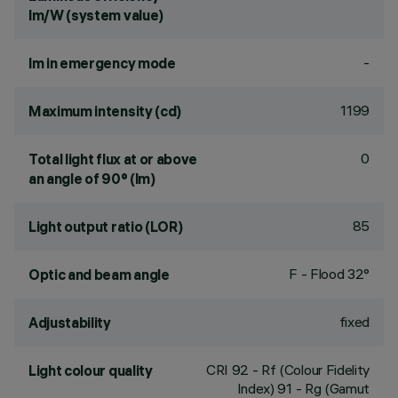
lm/W (system value)
-
lm in emergency mode
1199
Maximum intensity (cd)
0
Total light flux at or above
an angle of 90° (lm)
85
Light output ratio (LOR)
F - Flood 32°
Optic and beam angle
fixed
Adjustability
CRI
92
- Rf (Colour Fidelity
Light colour quality
Index) 91 - Rg (Gamut