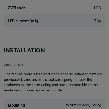
LED
ZVEI code
700
LED current (mA)
INSTALLATION
DESCRIPTION
The recess body is inserted in the specific adapter installed
previously by means of a steel wire spring - check the
thickness of the false ceiling and use a compatible frame
available with a separate item code.;
Wall recessed, Ceiling
Mounting