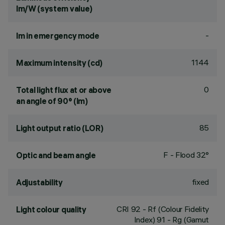
lm/W (system value)
-
lm in emergency mode
1144
Maximum intensity (cd)
0
Total light flux at or above
an angle of 90° (lm)
85
Light output ratio (LOR)
F - Flood 32°
Optic and beam angle
fixed
Adjustability
CRI
92
- Rf (Colour Fidelity
Light colour quality
Index) 91 - Rg (Gamut