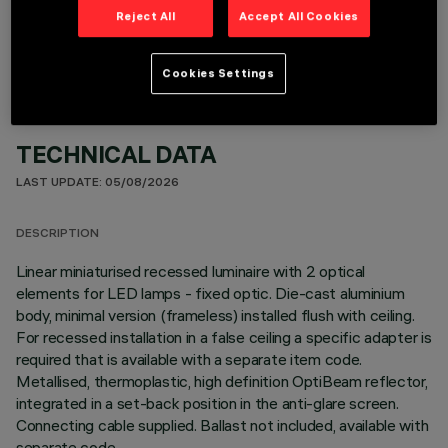
OPTIONAL COMPONENTS
Reject All
Accept All Cookies
Cookies Settings
TECHNICAL DATA
LAST UPDATE: 05/08/2026
DESCRIPTION
Linear miniaturised recessed luminaire with 2 optical
elements for LED lamps - fixed optic. Die-cast aluminium
body, minimal version (frameless) installed flush with ceiling.
For recessed installation in a false ceiling a specific adapter is
required that is available with a separate item code.
Metallised, thermoplastic, high definition OptiBeam reflector,
integrated in a set-back position in the anti-glare screen.
Connecting cable supplied. Ballast not included, available with
separate code.