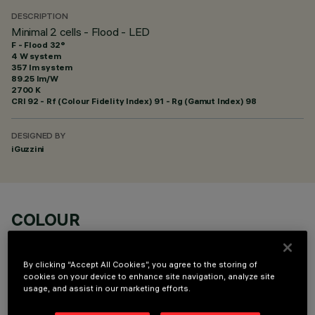
DESCRIPTION
Minimal 2 cells - Flood - LED
F - Flood 32°
4 W system
357 lm system
89.25 lm/W
2700 K
CRI
92
- Rf (Colour Fidelity Index) 91 - Rg (Gamut Index) 98
DESIGNED BY
iGuzzini
COLOUR
By clicking “Accept All Cookies”, you agree to the storing of
cookies on your device to enhance site navigation, analyze site
usage, and assist in our marketing efforts.