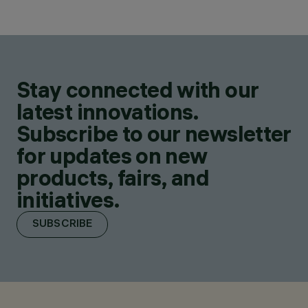
Stay connected with our
latest innovations.
Subscribe to our newsletter
for updates on new
products, fairs, and
initiatives.
SUBSCRIBE