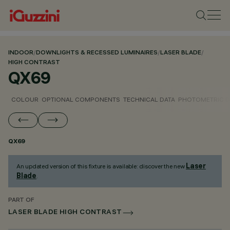
INDOOR
/
DOWNLIGHTS & RECESSED LUMINAIRES
/
LASER BLADE
/
HIGH CONTRAST
QX69
COLOUR
OPTIONAL COMPONENTS
TECHNICAL DATA
PHOTOMETRIC D
QX69
Laser
An updated version of this fixture is available: discover the new
Blade
.
PART OF
LASER BLADE HIGH CONTRAST