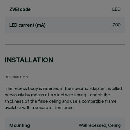
LED
ZVEI code
700
LED current (mA)
INSTALLATION
DESCRIPTION
The recess body is inserted in the specific adapter installed
previously by means of a steel wire spring - check the
thickness of the false ceiling and use a compatible frame
available with a separate item code.;
Wall recessed, Ceiling
Mounting