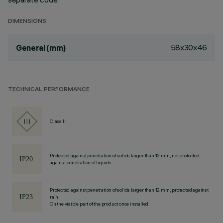
DIMENSIONS
58x30x46
General (mm)
TECHNICAL PERFORMANCE
Class III
Protected against penetration of solids larger than 12 mm, not protected
against penetration of liquids.
Protected against penetration of solids larger than 12 mm, protected against
rain.
On the visible part of the product once installed