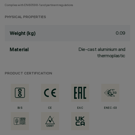
Complies with EN60598-1 and pertinent regulations
PHYSICAL PROPERTIES
0.09
Weight (kg)
Die-cast aluminium and
Material
thermoplastic
PRODUCT CERTIFICATION
BIS
CE
EAC
ENEC-03