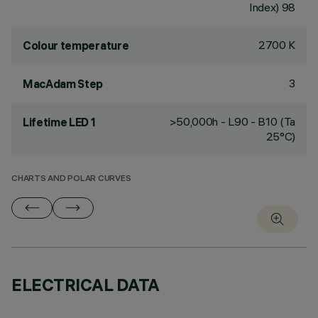
Index) 98
2700 K
Colour temperature
3
MacAdam Step
>50,000h - L90 - B10 (Ta
Lifetime LED 1
25°C)
CHARTS AND POLAR CURVES
ELECTRICAL DATA