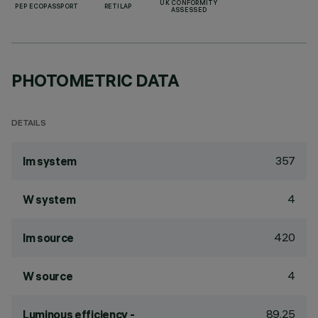
UK CONFORMITY
PEP ECOPASSPORT
RETILAP
ASSESSED
PHOTOMETRIC DATA
DETAILS
357
lm system
4
W system
420
lm source
4
W source
89.25
Luminous efficiency -