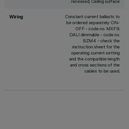
recessed, Ceiling surface
Constant current ballasts to
Wiring
be ordered separately: ON-
OFF - code no. MXF9;
DALI dimmable - code no.
BZM4 - check the
instruction sheet for the
operating current setting
and the compatible length
and cross sections of the
cables to be used.