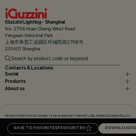
iGuzzini Lighting - Shanghai
No. 2758 Huan Cheng West Road
Fengxian Industrial Park
上海市奉贤工业园区环城西路2758号
201401 Shanghai
Contacts & Locations
Social
Products
About us
PRIVACY
CERTIFICATIONS
5 YEAR WARRANTY
WHISTLEBLOWING
COOKIE POLICY
ACCESSIBILITY STATEMENT
OUR CODES
KNOWLEDGE BASE (LOGIN REQUIRED)
SAVE TO FAVORITES
FAVOURITES
DOWNLOADS
DOWNLOADS