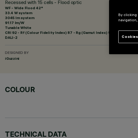
Recessed with 15 cells - Flood optic
WF - Wide Flood 42°
33.4 W system
By clicking
3045 lm system
navigation,
91.17 lm/W
Tunable White
CRI
92
- Rf (Colour Fidelity Index) 87 - Rg (Gamut Index) 99
Cookies
DALI-2
DESIGNED BY
iGuzzini
COLOUR
TECHNICAL DATA