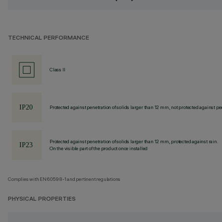
TECHNICAL PERFORMANCE
Class II
Protected against penetration of solids larger than 12 mm, not protected against pen
Protected against penetration of solids larger than 12 mm, protected against rain.
On the visible part of the product once installed
Complies with EN60598-1 and pertinent regulations
PHYSICAL PROPERTIES