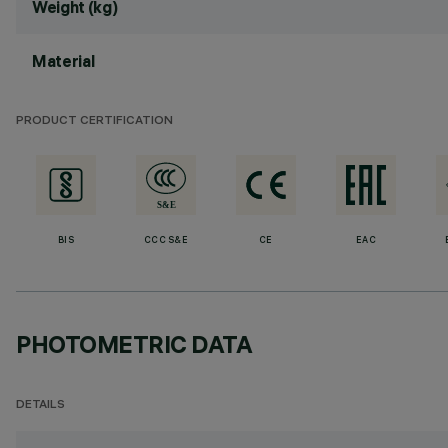
Weight (kg)
Material
PRODUCT CERTIFICATION
BIS
CCC S&E
CE
EAC
PHOTOMETRIC DATA
DETAILS