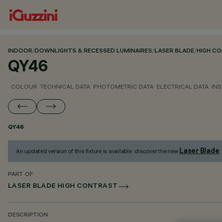
INDOOR
/
DOWNLIGHTS & RECESSED LUMINAIRES
/
LASER BLADE
/
HIGH C
QY46
COLOUR
TECHNICAL DATA
PHOTOMETRIC DATA
ELECTRICAL DATA
INS
QY46
Laser Blade
An updated version of this fixture is available: discover the new
.
PART OF
LASER BLADE HIGH CONTRAST
DESCRIPTION