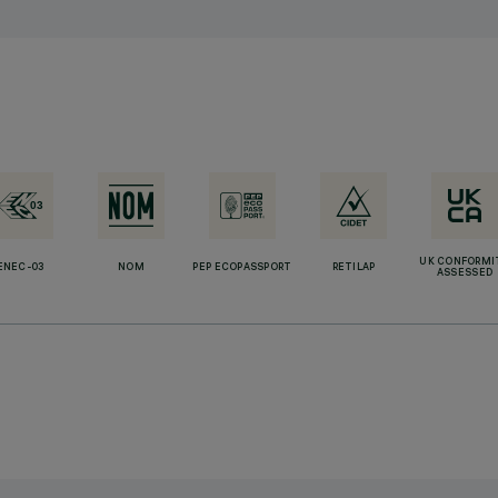
UK CONFORMI
ENEC-03
NOM
PEP ECOPASSPORT
RETILAP
ASSESSED