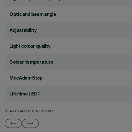
Optic and beam angle
Adjustability
Light colour quality
Colour temperature
MacAdam Step
Lifetime LED 1
CHARTS AND POLAR CURVES