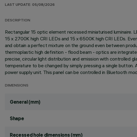
LAST UPDATE: 05/08/2026
DESCRIPTION
Rectangular 15 optic element recessed miniaturised luminaire. L
15 x 2700K high CRI LEDs and 15 x 6500K high CRI LEDs. Every 
and obtain a perfect mixture on the ground even between product
thermoplastic high definition - flood beam - optics are integrate
precise, circular light distribution and emission with controlle
temperature to be changed by simply pressing a single button.
power supply unit. This panel can be controlled in Bluetooth mo
DIMENSIONS
General (mm)
Shape
Recessed hole dimensions (mm)