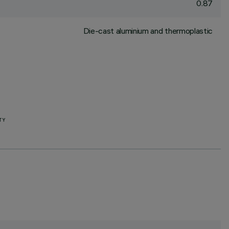
0.87
Die-cast aluminium and thermoplastic
TY