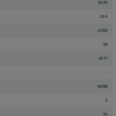
3045
33.4
4350
28
91.17
-
6698
0
70