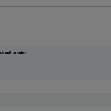
circuit breaker