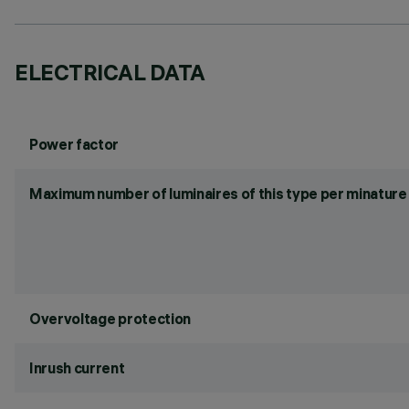
ELECTRICAL DATA
Power factor
Maximum number of luminaires of this type per minature 
Overvoltage protection
Inrush current