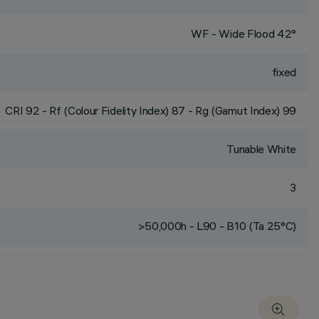
WF - Wide Flood 42°
fixed
CRI
92
- Rf (Colour Fidelity Index) 87 - Rg (Gamut Index) 99
Tunable White
3
>50,000h - L90 - B10 (Ta 25°C)