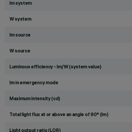
lm system
W system
lm source
W source
Luminous efficiency - lm/W (system value)
lm in emergency mode
Maximum intensity (cd)
Total light flux at or above an angle of 90° (lm)
Light output ratio (LOR)