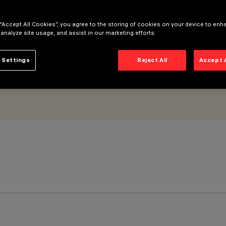
 “Accept All Cookies”, you agree to the storing of cookies on your device to enh
 analyze site usage, and assist in our marketing efforts.
 Settings
Reject All
Accept 