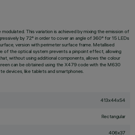
modulated. This variation is achieved by mixing the emission of
ssively by 72° in order to cover an angle of 360° for 15 LEDs
urface, version with perimeter surface frame. Metallised
re of the optical system prevents a pinpoint effect, allowing
that, without using additional components, allows the colour
 screen can be obtained using the X479 code with the M630
te devices, like tablets and smartphones.
413x44x54
Rectangular
406x37