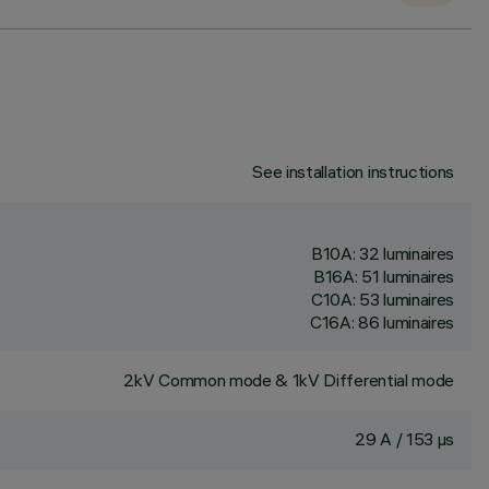
See installation instructions
B10A: 32 luminaires
B16A: 51 luminaires
C10A: 53 luminaires
C16A: 86 luminaires
2kV Common mode & 1kV Differential mode
29 A / 153 µs