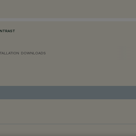
ONTRAST
TALLATION
DOWNLOADS