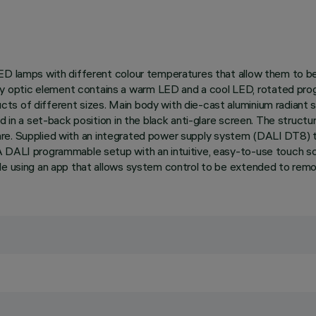
ED lamps with different colour temperatures that allow them to be 
optic element contains a warm LED and a cool LED, rotated progre
s of different sizes. Main body with die-cast aluminium radiant s
d in a set-back position in the black anti-glare screen. The structu
d glare. Supplied with an integrated power supply system (DALI DT8) 
 A DALI programmable setup with an intuitive, easy-to-use touch
de using an app that allows system control to be extended to remo