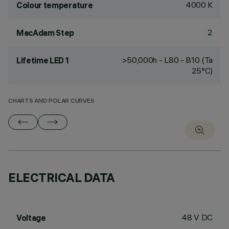
4000 K
Colour temperature
2
MacAdam Step
>50,000h - L80 - B10 (Ta
Lifetime LED 1
25°C)
CHARTS AND POLAR CURVES
ELECTRICAL DATA
48 V DC
Voltage