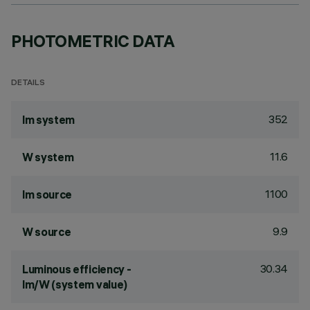
PHOTOMETRIC DATA
DETAILS
352
lm system
11.6
W system
1100
lm source
9.9
W source
30.34
Luminous efficiency -
lm/W (system value)