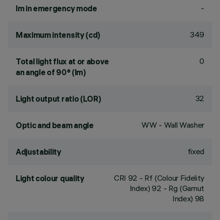
-
lm in emergency mode
349
Maximum intensity (cd)
0
Total light flux at or above
an angle of 90° (lm)
32
Light output ratio (LOR)
WW - Wall Washer
Optic and beam angle
fixed
Adjustability
CRI
92
- Rf (Colour Fidelity
Light colour quality
Index) 92 - Rg (Gamut
Index) 98