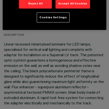
Reject All
Accept All Cookies
TECHNICAL DATA
Cookies Settings
LAST UPDATE: 07/08/2026
DESCRIPTION
Linear recessed miniaturised luminaire for LED lamps,
specialised for vertical wall lighting and complete with
adapter for installation on a Superrail LV track. The patented
optic system guarantees a homogeneous and effective
emission on the wall, as well as avoiding shadow zones near
the ceiling. The black polycarbonate perimeter frame is
designed to significantly reduce the effect of longitudinal
glare while also guaranteeing maximum light uniformity on the
wall. Flux enhancer - superpure aluminium reflector -
asymmetrical textured PMMA screen. Main body made of
extruded aluminium. A rapid tool-free system for connecting
the adapter electrically and mechanically to the track.