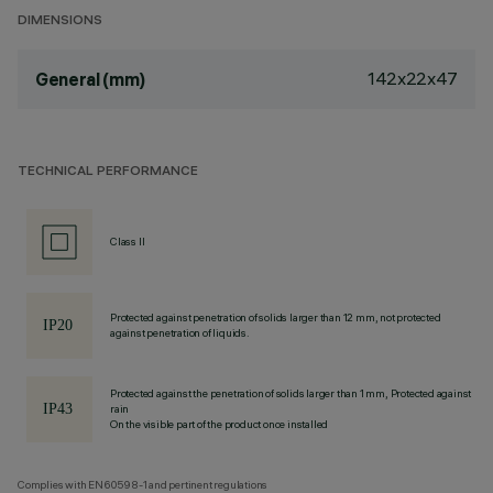
DIMENSIONS
142x22x47
General (mm)
TECHNICAL PERFORMANCE
Class II
Protected against penetration of solids larger than 12 mm, not protected
against penetration of liquids.
Protected against the penetration of solids larger than 1 mm, Protected against
rain
On the visible part of the product once installed
Complies with EN60598-1 and pertinent regulations