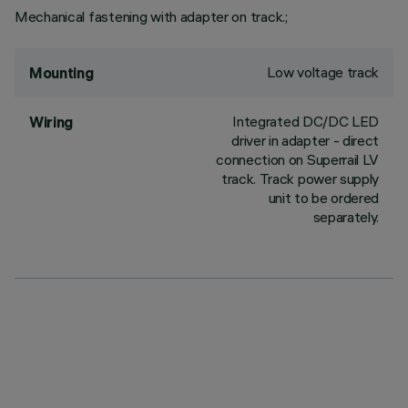
Mechanical fastening with adapter on track.;
Low voltage track
Mounting
Integrated DC/DC LED
Wiring
driver in adapter - direct
connection on Superrail LV
track. Track power supply
unit to be ordered
separately.