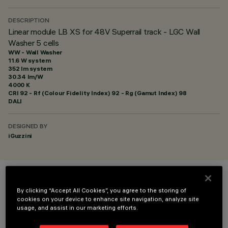
DESCRIPTION
Linear module LB XS for 48V Superrail track - LGC Wall
Washer 5 cells
WW - Wall Washer
11.6 W system
352 lm system
30.34 lm/W
4000 K
CRI
92
- Rf (Colour Fidelity Index) 92 - Rg (Gamut Index) 98
DALI
DESIGNED BY
iGuzzini
COLOUR
By clicking “Accept All Cookies”, you agree to the storing of
cookies on your device to enhance site navigation, analyze site
usage, and assist in our marketing efforts.