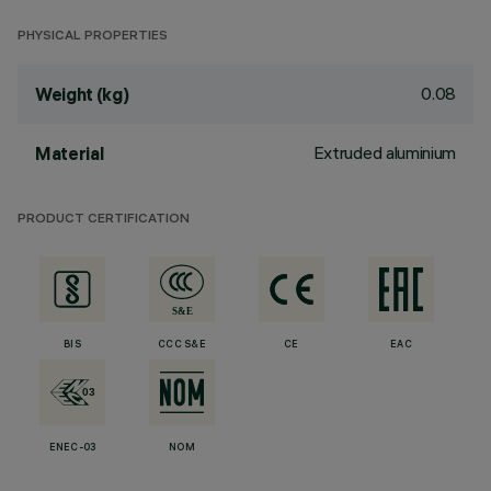
PHYSICAL PROPERTIES
0.08
Weight (kg)
Extruded aluminium
Material
PRODUCT CERTIFICATION
BIS
CCC S&E
CE
EAC
ENEC-03
NOM