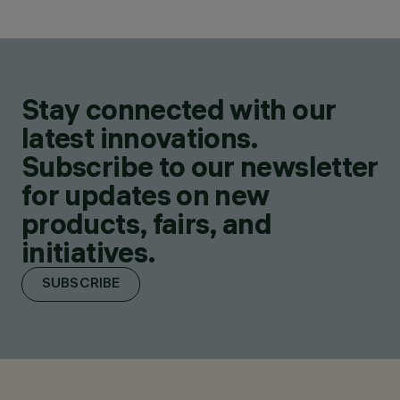
Stay connected with our
latest innovations.
Subscribe to our newsletter
for updates on new
products, fairs, and
initiatives.
SUBSCRIBE