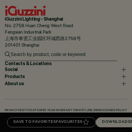
iGuzzini Lighting - Shanghai
No. 2758 Huan Cheng West Road
Fengxian Industrial Park
上海市奉贤工业园区环城西路2758号
201401 Shanghai
Contacts & Locations
Social
Products
About us
PRIVACY
CERTIFICATIONS
5 YEAR WARRANTY
WHISTLEBLOWING
COOKIE POLICY
ACCESSIBILITY STATEMENT
OUR CODES
KNOWLEDGE BASE (LOGIN REQUIRED)
SAVE TO FAVORITES
FAVOURITES
DOWNLOADS
DOWNLOADS