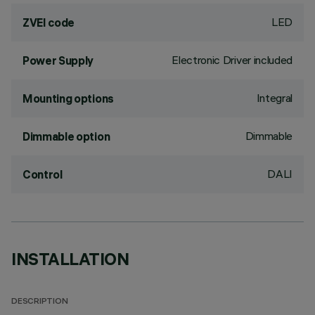
LED
ZVEI code
Electronic Driver included
Power Supply
Integral
Mounting options
Dimmable
Dimmable option
DALI
Control
INSTALLATION
DESCRIPTION