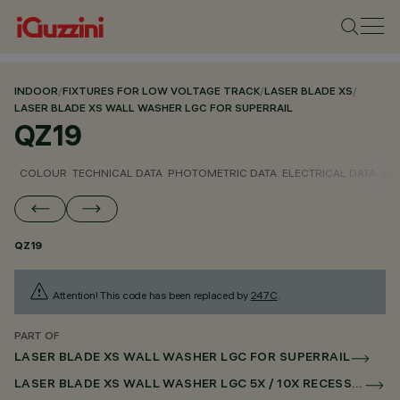
INDOOR
/
FIXTURES FOR LOW VOLTAGE TRACK
/
LASER BLADE XS
/
LASER BLADE XS WALL WASHER LGC FOR SUPERRAIL
QZ19
COLOUR
TECHNICAL DATA
PHOTOMETRIC DATA
ELECTRICAL DATA
INS
QZ19
Attention! This code has been replaced by
247C
.
PART OF
LASER BLADE XS WALL WASHER LGC FOR SUPERRAIL
LASER BLADE XS WALL WASHER LGC 5X / 10X RECESSED FOR SUPERRAIL DALI POWERLINE