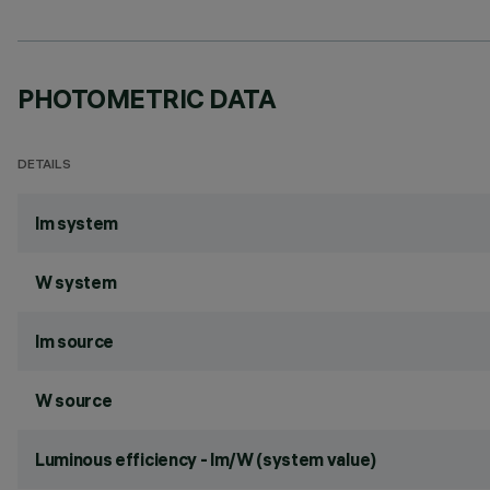
PHOTOMETRIC DATA
DETAILS
lm system
W system
lm source
W source
Luminous efficiency - lm/W (system value)