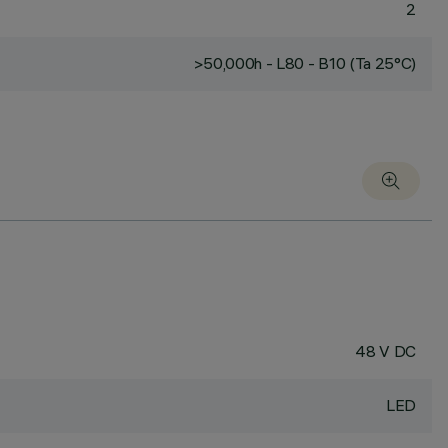
2
>50,000h - L80 - B10 (Ta 25°C)
48 V DC
LED