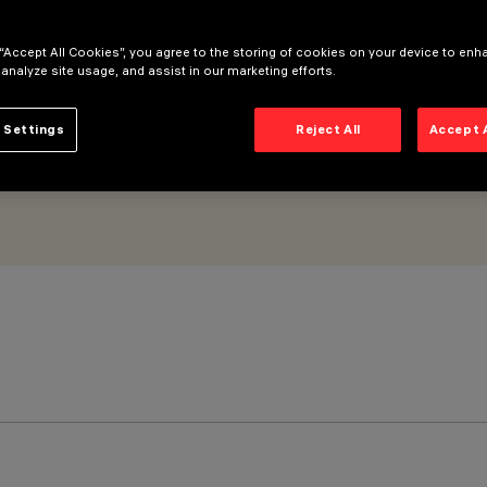
 “Accept All Cookies”, you agree to the storing of cookies on your device to enh
 analyze site usage, and assist in our marketing efforts.
 Settings
Reject All
Accept 