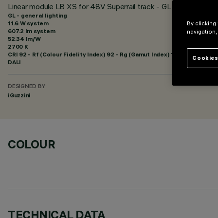
Linear module LB XS for 48V Superrail track - GL Pro 5 cells
GL - general lighting
11.6 W system
By clicking
607.2 lm system
navigation,
52.34 lm/W
2700 K
CRI
92
- Rf (Colour Fidelity Index) 92 - Rg (Gamut Index) 102
Cookies
DALI
DESIGNED BY
iGuzzini
COLOUR
TECHNICAL DATA