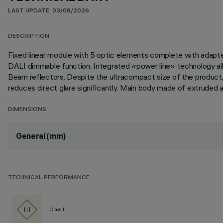
LAST UPDATE: 03/08/2026
DESCRIPTION
Fixed linear module with 5 optic elements complete with adapter 
DALI dimmable function. Integrated «power line» technology allo
Beam reflectors. Despite the ultracompact size of the product,
reduces direct glare significantly. Main body made of extruded a
DIMENSIONS
General (mm)
TECHNICAL PERFORMANCE
Class III