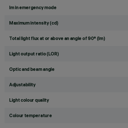
lm in emergency mode
Maximum intensity (cd)
Total light flux at or above an angle of 90° (lm)
Light output ratio (LOR)
Optic and beam angle
Adjustability
Light colour quality
Colour temperature