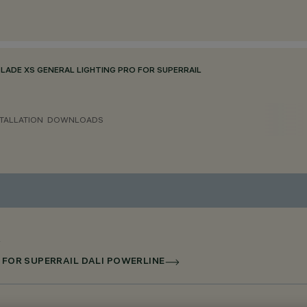
BLADE XS GENERAL LIGHTING PRO FOR SUPERRAIL
TALLATION
DOWNLOADS
D FOR SUPERRAIL DALI POWERLINE