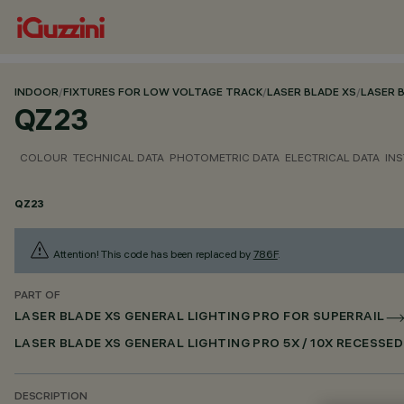
INDOOR
/
FIXTURES FOR LOW VOLTAGE TRACK
/
LASER BLADE XS
/
LASER 
QZ23
COLOUR
TECHNICAL DATA
PHOTOMETRIC DATA
ELECTRICAL DATA
INS
QZ23
Attention! This code has been replaced by
786F
.
PART OF
LASER BLADE XS GENERAL LIGHTING PRO FOR SUPERRAIL
LASER BLADE XS GENERAL LIGHTING PRO 5X / 10X RECESSE
DESCRIPTION