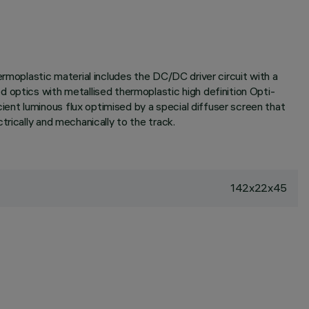
rmoplastic material includes the DC/DC driver circuit with a
 optics with metallised thermoplastic high definition Opti-
ent luminous flux optimised by a special diffuser screen that
rically and mechanically to the track.
142x22x45