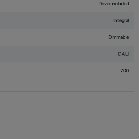
Driver included
Integral
Dimmable
DALI
700