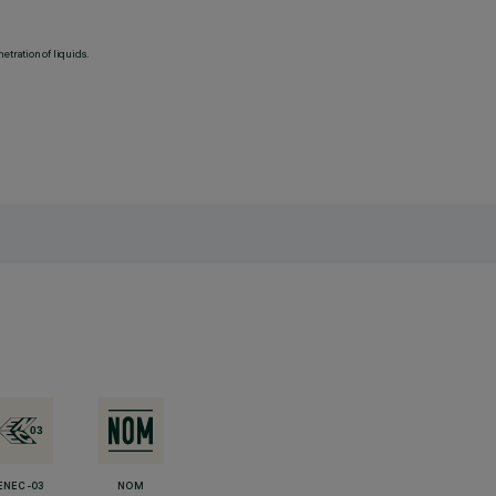
etration of liquids.
ENEC-03
NOM