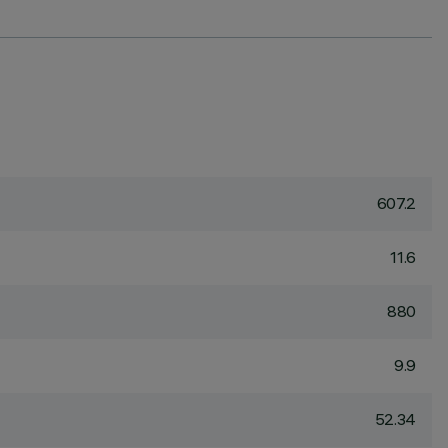
607.2
11.6
880
9.9
52.34