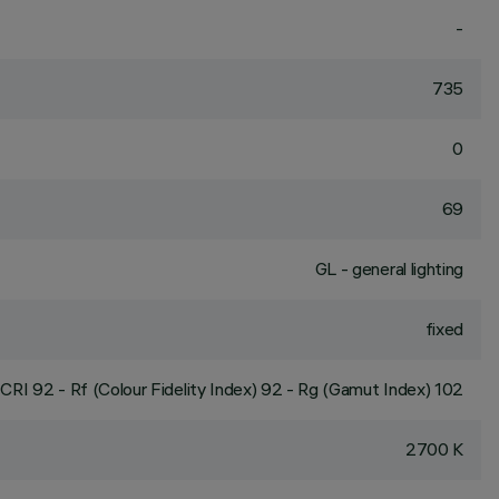
-
735
0
69
GL - general lighting
fixed
CRI
92
- Rf (Colour Fidelity Index) 92 - Rg (Gamut Index) 102
2700 K