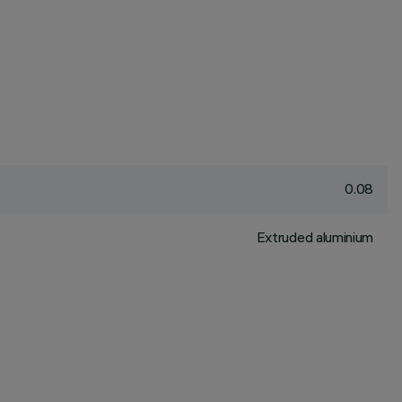
0.08
Extruded aluminium