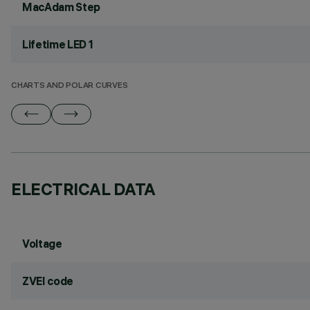
MacAdam Step
Lifetime LED 1
CHARTS AND POLAR CURVES
ELECTRICAL DATA
Voltage
ZVEI code