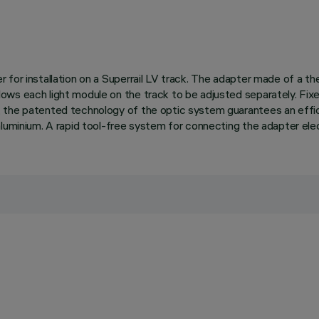
for installation on a Superrail LV track. The adapter made of a the
ws each light module on the track to be adjusted separately. Fixed
 the patented technology of the optic system guarantees an effici
luminium. A rapid tool-free system for connecting the adapter elect