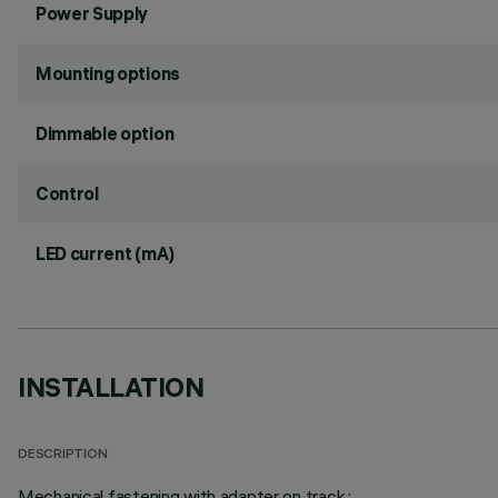
Power Supply
Mounting options
Dimmable option
Control
LED current (mA)
INSTALLATION
DESCRIPTION
Mechanical fastening with adapter on track.;