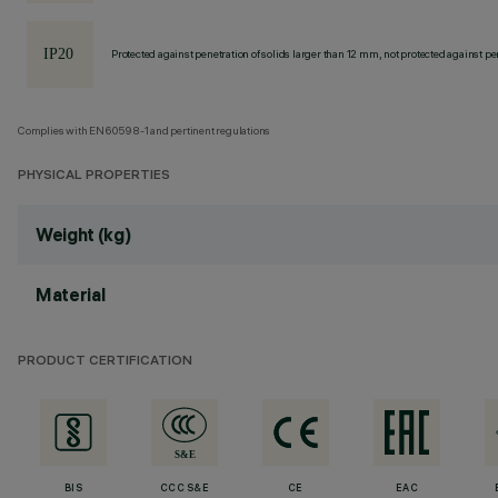
Protected against penetration of solids larger than 12 mm, not protected against pen
Complies with EN60598-1 and pertinent regulations
PHYSICAL PROPERTIES
Weight (kg)
Material
PRODUCT CERTIFICATION
BIS
CCC S&E
CE
EAC