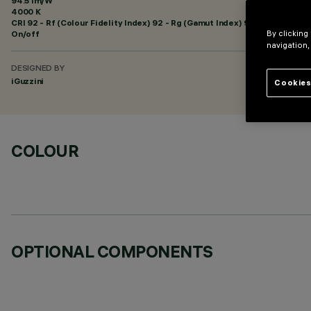
94.5 lm/W
4000 K
CRI
92
- Rf (Colour Fidelity Index) 92 - Rg (Gamut Index) 98
On/off
By clicking
navigation,
DESIGNED BY
iGuzzini
Cookies
COLOUR
OPTIONAL COMPONENTS