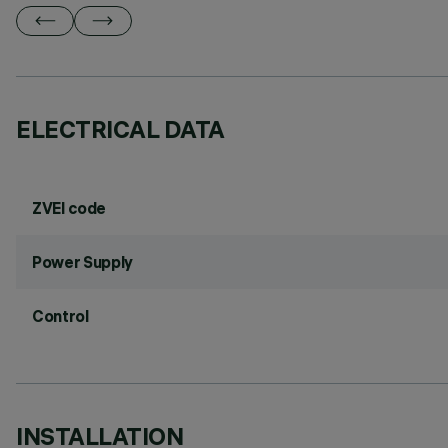
ELECTRICAL DATA
ZVEI code
Power Supply
Control
INSTALLATION