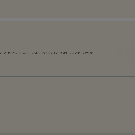
ATA
ELECTRICAL DATA
INSTALLATION
DOWNLOADS