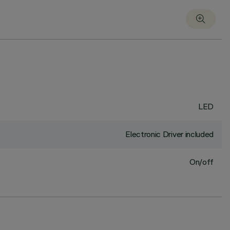
LED
Electronic Driver included
On/off