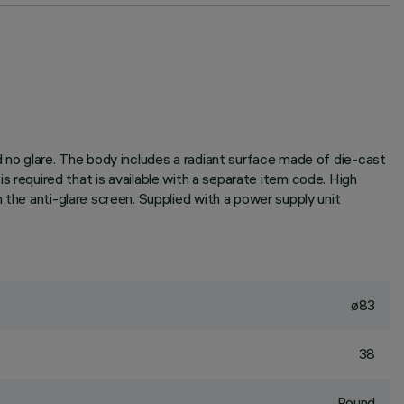
d no glare. The body includes a radiant surface made of die-cast
r is required that is available with a separate item code. High
 the anti-glare screen. Supplied with a power supply unit
ø83
38
Round