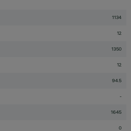
1134
12
1350
12
94.5
-
1645
0