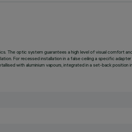
ics. The optic system guarantees a high level of visual comfort an
lation. For recessed installation in a false ceiling a specific adapte
llised with aluminium vapours, integrated in a set-back position in