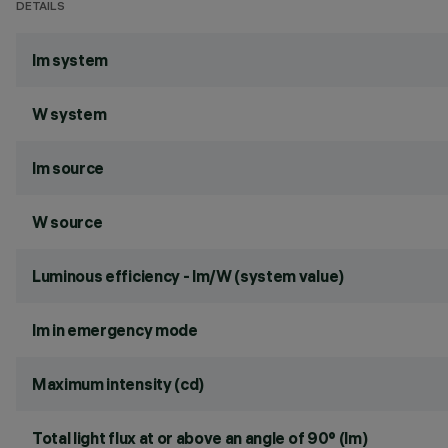
DETAILS
lm system
W system
lm source
W source
Luminous efficiency - lm/W (system value)
lm in emergency mode
Maximum intensity (cd)
Total light flux at or above an angle of 90° (lm)