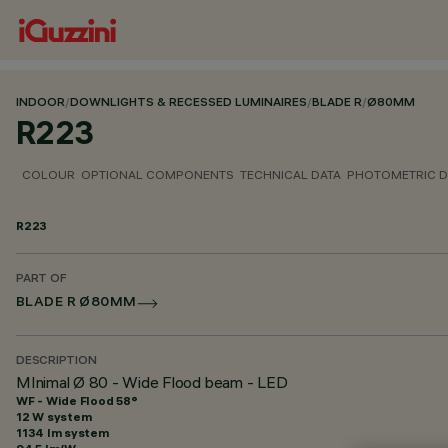
INDOOR
/
DOWNLIGHTS & RECESSED LUMINAIRES
/
BLADE R
/
Ø80MM
R223
COLOUR
OPTIONAL COMPONENTS
TECHNICAL DATA
PHOTOMETRIC D
R223
PART OF
BLADE R Ø80MM
DESCRIPTION
MInimal Ø 80 - Wide Flood beam - LED
WF - Wide Flood 58°
12 W system
1134 lm system