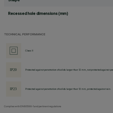
Recessed hole dimensions (mm)
TECHNICAL PERFORMANCE
Class II
Protected against penetration of solids larger than 12 mm, not protected against pen
Protected against penetration of solids larger than 12 mm, protected against rain.
Complies with EN60598-1 and pertinent regulations