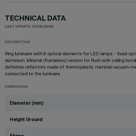
TECHNICAL DATA
LAST UPDATE: 01/08/2026
DESCRIPTION
Ring luminaire with 6 optical elements for LED lamps - fixed opt
aluminium. Minimal (frameless) version for flush with ceiling instal
definition reflectors made of thermoplastic material vacuum-meta
connected to the luminaire.
DIMENSIONS
Diameter (mm)
Height Ground
Shape