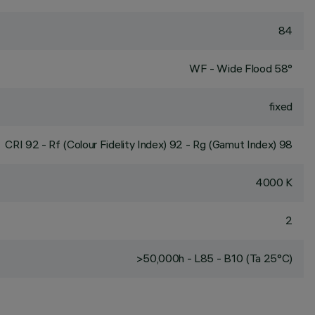
84
WF - Wide Flood 58°
fixed
CRI
92
- Rf (Colour Fidelity Index) 92 - Rg (Gamut Index) 98
4000 K
2
>50,000h - L85 - B10 (Ta 25°C)