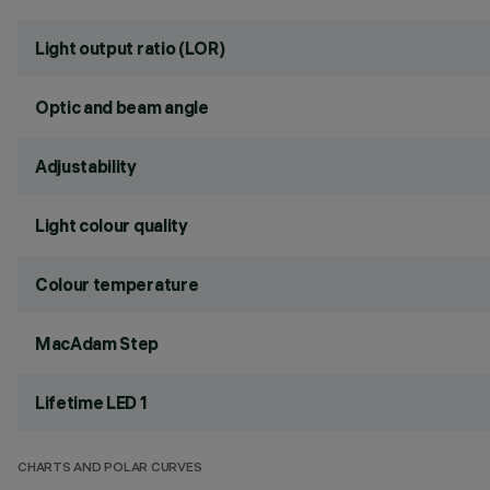
Light output ratio (LOR)
Optic and beam angle
Adjustability
Light colour quality
Colour temperature
MacAdam Step
Lifetime LED 1
CHARTS AND POLAR CURVES