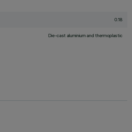
0.18
Die-cast aluminium and thermoplastic