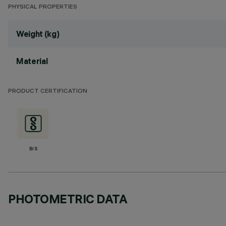
PHYSICAL PROPERTIES
Weight (kg)
Material
PRODUCT CERTIFICATION
BIS
PHOTOMETRIC DATA