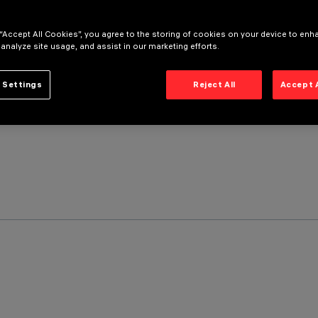
 “Accept All Cookies”, you agree to the storing of cookies on your device to enh
 analyze site usage, and assist in our marketing efforts.
 Settings
Reject All
Accept 