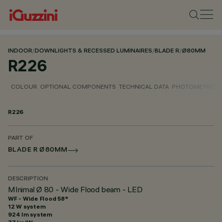
INDOOR
/
DOWNLIGHTS & RECESSED LUMINAIRES
/
BLADE R
/
Ø80MM
R226
COLOUR
OPTIONAL COMPONENTS
TECHNICAL DATA
PHOTOMETRIC D
R226
PART OF
BLADE R Ø80MM
DESCRIPTION
MInimal Ø 80 - Wide Flood beam - LED
WF - Wide Flood 58°
12 W system
924 lm system