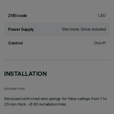
LED
ZVEI code
Electronic Driver included
Power Supply
On/off
Control
INSTALLATION
DESCRIPTION
Recessed with steel wire springs for false ceilings from 1 to
25 mm thick - Ø 80 installation hole.;