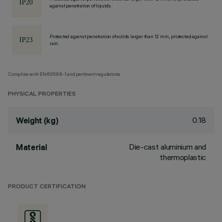
against penetration of liquids.
Protected against penetration of solids larger than 12 mm, protected against
rain.
Complies with EN60598-1 and pertinent regulations
PHYSICAL PROPERTIES
0.18
Weight (kg)
Die-cast aluminium and
Material
thermoplastic
PRODUCT CERTIFICATION