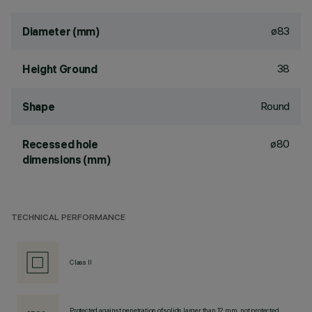
ø83
Diameter (mm)
38
Height Ground
Round
Shape
ø80
Recessed hole
dimensions (mm)
TECHNICAL PERFORMANCE
Class II
Protected against penetration of solids larger than 12 mm, not protected