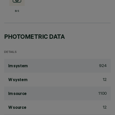
BIS
PHOTOMETRIC DATA
DETAILS
924
lm system
12
W system
1100
lm source
12
W source