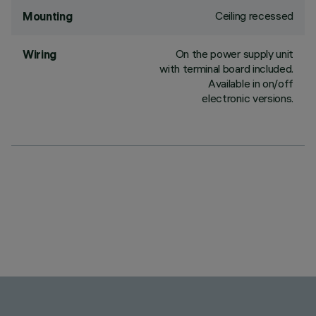
Ceiling recessed
Mounting
On the power supply unit
Wiring
with terminal board included.
Available in on/off
electronic versions.