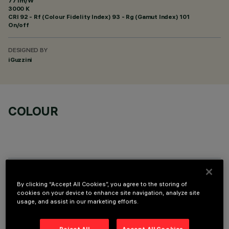
77 lm/W
3000 K
CRI
92
- Rf (Colour Fidelity Index) 93 - Rg (Gamut Index) 101
On/off
DESIGNED BY
iGuzzini
COLOUR
OPTIONAL COMPONENTS
By clicking “Accept All Cookies”, you agree to the storing of
cookies on your device to enhance site navigation, analyze site
usage, and assist in our marketing efforts.
Reject All
Accept All Cookies