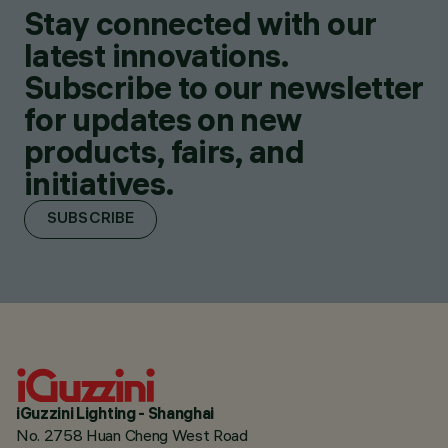
Stay connected with our
latest innovations.
Subscribe to our newsletter
for updates on new
products, fairs, and
initiatives.
SUBSCRIBE
iGuzzini Lighting - Shanghai
No. 2758 Huan Cheng West Road