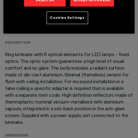
TECHNICAL DATA
Cookies Settings
LAST UPDATE: 01/08/2026
DESCRIPTION
Ring luminaire with 6 optical elements for LED lamps - fixed
optics. The optic system guarantees a high level of visual
comfort and no glare. The body includes a radiant surface
made of die-cast aluminium. Minimal (frameless) version for
flush with ceiling installation. For recessed installation in a
false ceiling a specific adapter is required that is available
with a separate item code. High definition reflectors made of
thermoplastic material vacuum-metallised with aluminium
vapours, integrated in a set-back position in the anti-glare
screen. Supplied with a power supply unit connected to the
luminaire.
DIMENSIONS