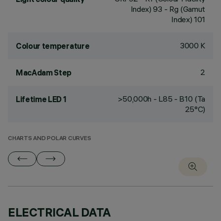
Index) 93 - Rg (Gamut
Index) 101
3000 K
Colour temperature
2
MacAdam Step
>50,000h - L85 - B10 (Ta
Lifetime LED 1
25°C)
CHARTS AND POLAR CURVES
ELECTRICAL DATA