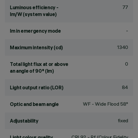
77
Luminous efficiency -
lm/W (system value)
-
lm in emergency mode
1340
Maximum intensity (cd)
0
Total light flux at or above
an angle of 90° (lm)
84
Light output ratio (LOR)
WF - Wide Flood 58°
Optic and beam angle
fixed
Adjustability
CRI
92
- Rf (Colour Fidelity
Light colour quality