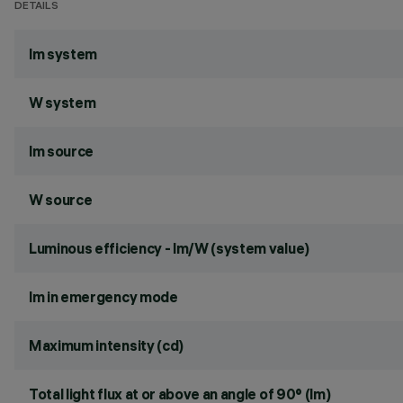
DETAILS
lm system
W system
lm source
W source
Luminous efficiency - lm/W (system value)
lm in emergency mode
Maximum intensity (cd)
Total light flux at or above an angle of 90° (lm)