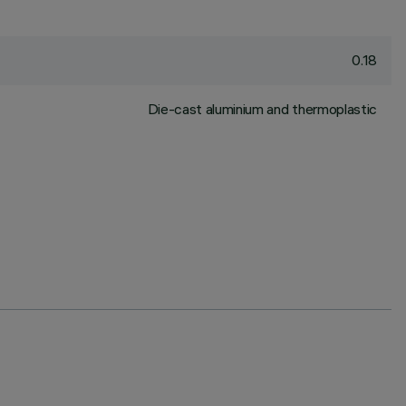
0.18
Die-cast aluminium and thermoplastic