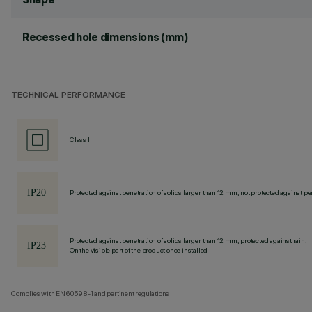
Recessed hole dimensions (mm)
TECHNICAL PERFORMANCE
Class II
Protected against penetration of solids larger than 12 mm, not protected against pen
Protected against penetration of solids larger than 12 mm, protected against rain.
On the visible part of the product once installed
Complies with EN60598-1 and pertinent regulations