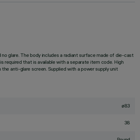
d no glare. The body includes a radiant surface made of die-cast
r is required that is available with a separate item code. High
 the anti-glare screen. Supplied with a power supply unit
ø83
38
Round