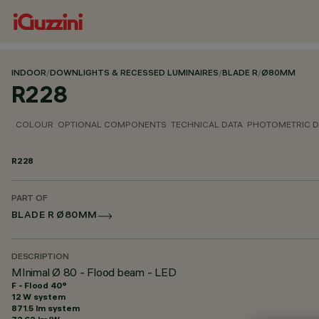
INDOOR
/
DOWNLIGHTS & RECESSED LUMINAIRES
/
BLADE R
/
Ø80MM
R228
COLOUR
OPTIONAL COMPONENTS
TECHNICAL DATA
PHOTOMETRIC D
R228
PART OF
BLADE R Ø80MM
DESCRIPTION
MInimal Ø 80 - Flood beam - LED
F - Flood 40°
12 W system
871.5 lm system