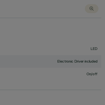
LED
Electronic Driver included
On/off