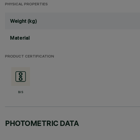
PHYSICAL PROPERTIES
Weight (kg)
Material
PRODUCT CERTIFICATION
BIS
PHOTOMETRIC DATA