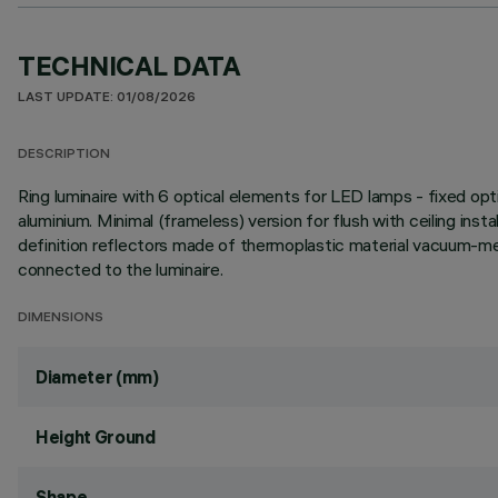
TECHNICAL DATA
LAST UPDATE: 01/08/2026
DESCRIPTION
Ring luminaire with 6 optical elements for LED lamps - fixed opt
aluminium. Minimal (frameless) version for flush with ceiling instal
definition reflectors made of thermoplastic material vacuum-meta
connected to the luminaire.
DIMENSIONS
Diameter (mm)
Height Ground
Shape