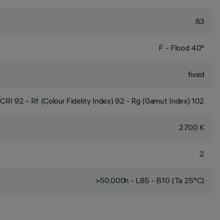
83
F - Flood 40°
fixed
CRI
92
- Rf (Colour Fidelity Index) 92 - Rg (Gamut Index) 102
2700 K
2
>50,000h - L85 - B10 (Ta 25°C)