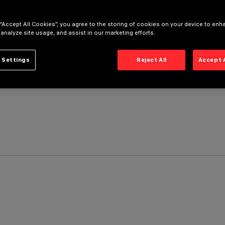
 “Accept All Cookies”, you agree to the storing of cookies on your device to enh
 analyze site usage, and assist in our marketing efforts.
 Settings
Reject All
Accept 