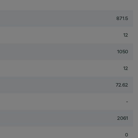
871.5
12
1050
12
72.62
-
2061
0