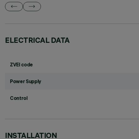
ELECTRICAL DATA
ZVEI code
Power Supply
Control
INSTALLATION