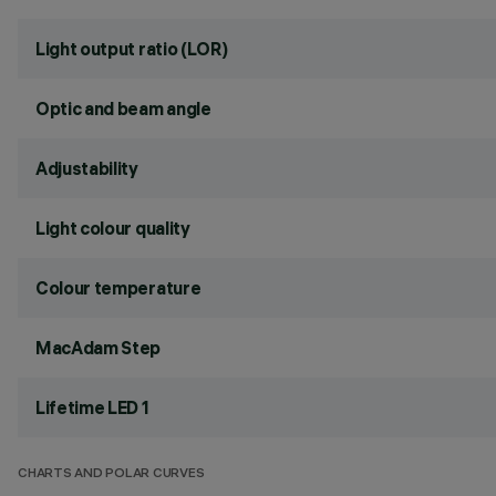
Light output ratio (LOR)
Optic and beam angle
Adjustability
Light colour quality
Colour temperature
MacAdam Step
Lifetime LED 1
CHARTS AND POLAR CURVES