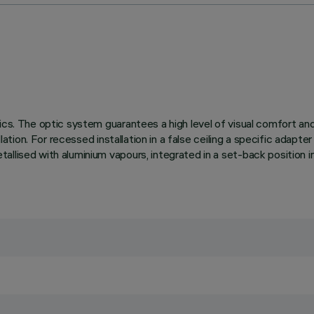
ics. The optic system guarantees a high level of visual comfort an
lation. For recessed installation in a false ceiling a specific adapte
llised with aluminium vapours, integrated in a set-back position in