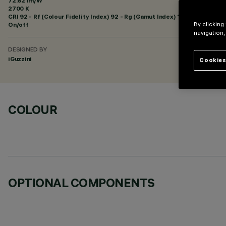
72.62 lm/W
2700 K
CRI
92
- Rf (Colour Fidelity Index) 92 - Rg (Gamut Index) 102
On/off
By clicking
navigation,
DESIGNED BY
iGuzzini
Cookies
COLOUR
OPTIONAL COMPONENTS