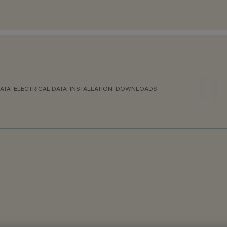
ATA
ELECTRICAL DATA
INSTALLATION
DOWNLOADS