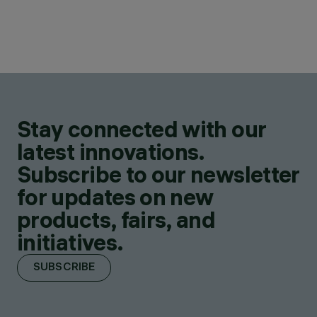
Stay connected with our
latest innovations.
Subscribe to our newsletter
for updates on new
products, fairs, and
initiatives.
SUBSCRIBE