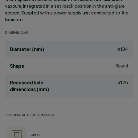
vapours, integrated in a set-back position in the anti-glare
screen. Supplied with a power supply unit connected to the
luminaire.
DIMENSIONS
ø134
Diameter (mm)
Round
Shape
ø125
Recessed hole
dimensions (mm)
TECHNICAL PERFORMANCE
Class II