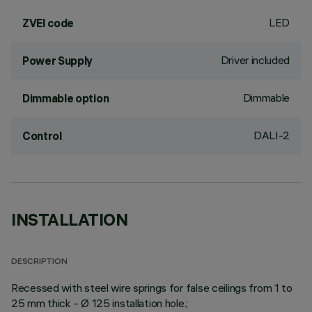
LED
ZVEI code
Driver included
Power Supply
Dimmable
Dimmable option
DALI-2
Control
INSTALLATION
DESCRIPTION
Recessed with steel wire springs for false ceilings from 1 to
25 mm thick - Ø 125 installation hole.;