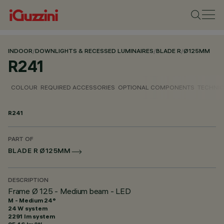
INDOOR
/
DOWNLIGHTS & RECESSED LUMINAIRES
/
BLADE R
/
Ø125MM
R241
COLOUR
REQUIRED ACCESSORIES
OPTIONAL COMPONENTS
TECHNIC
R241
PART OF
BLADE R Ø125MM
DESCRIPTION
Frame Ø 125 - Medium beam - LED
M - Medium 24°
24 W system
2291 lm system