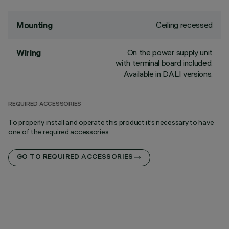
Ceiling recessed
Mounting
On the power supply unit
Wiring
with terminal board included.
Available in DALI versions.
REQUIRED ACCESSORIES
To properly install and operate this product it’s necessary to have
one of the required accessories
GO TO REQUIRED ACCESSORIES