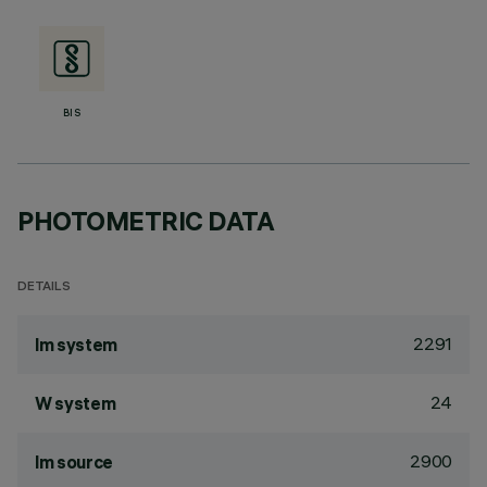
BIS
PHOTOMETRIC DATA
DETAILS
2291
lm system
24
W system
2900
lm source