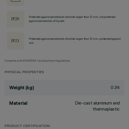
Protected against penetration of solids larger than 12 mm, not protected
against penetration of liquids.
Protected against penetration of solids larger than 12 mm, protected against
rain.
Complies with EN60598-1 and pertinent regulations
PHYSICAL PROPERTIES
0.34
Weight (kg)
Die-cast aluminium and
Material
thermoplastic
PRODUCT CERTIFICATION