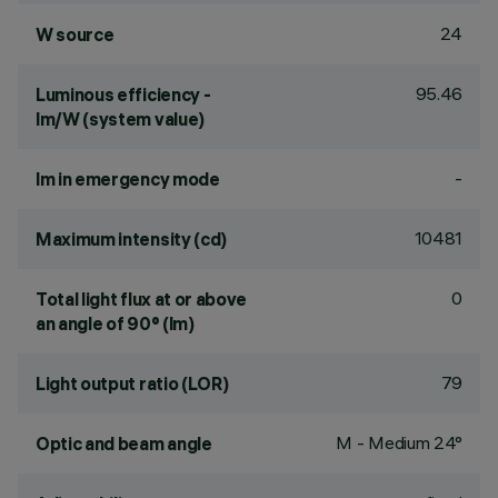
24
W source
95.46
Luminous efficiency -
lm/W (system value)
-
lm in emergency mode
10481
Maximum intensity (cd)
0
Total light flux at or above
an angle of 90° (lm)
79
Light output ratio (LOR)
M - Medium 24°
Optic and beam angle