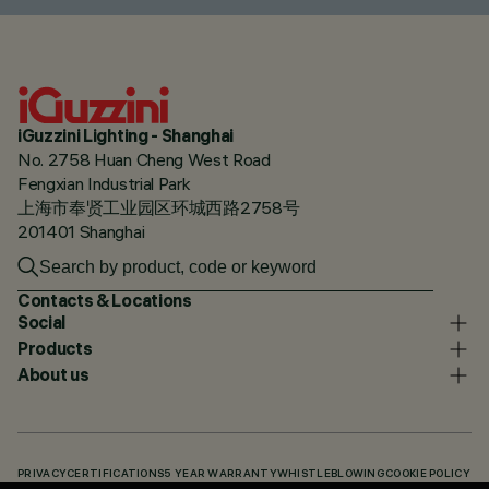
iGuzzini Lighting - Shanghai
No. 2758 Huan Cheng West Road
Fengxian Industrial Park
上海市奉贤工业园区环城西路2758号
201401 Shanghai
Contacts & Locations
Social
Products
About us
PRIVACY
CERTIFICATIONS
5 YEAR WARRANTY
WHISTLEBLOWING
COOKIE POLICY