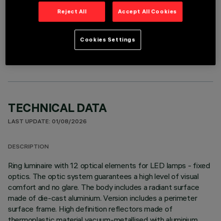
Reject All
Accept All Cookies
OPTIONAL COMPONENTS
Cookies Settings
TECHNICAL DATA
LAST UPDATE: 01/08/2026
DESCRIPTION
Ring luminaire with 12 optical elements for LED lamps - fixed
optics. The optic system guarantees a high level of visual
comfort and no glare. The body includes a radiant surface
made of die-cast aluminium. Version includes a perimeter
surface frame. High definition reflectors made of
thermoplastic material vacuum-metallised with aluminium