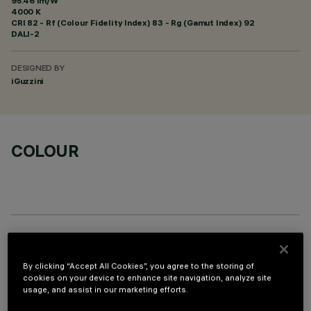
95.46 lm/W
4000 K
CRI
82
- Rf (Colour Fidelity Index) 83 - Rg (Gamut Index) 92
DALI-2
DESIGNED BY
iGuzzini
COLOUR
REQUIRED ACCESSORIES
By clicking “Accept All Cookies”, you agree to the storing of
It is necessary to order one of the required accessories to properly install and operate the product:
cookies on your device to enhance site navigation, analyze site
usage, and assist in our marketing efforts.