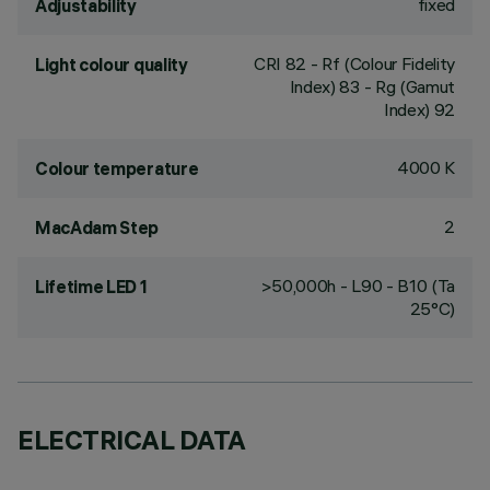
fixed
Adjustability
CRI
82
- Rf (Colour Fidelity
Light colour quality
Index) 83 - Rg (Gamut
Index) 92
4000 K
Colour temperature
2
MacAdam Step
>50,000h - L90 - B10 (Ta
Lifetime LED 1
25°C)
ELECTRICAL DATA