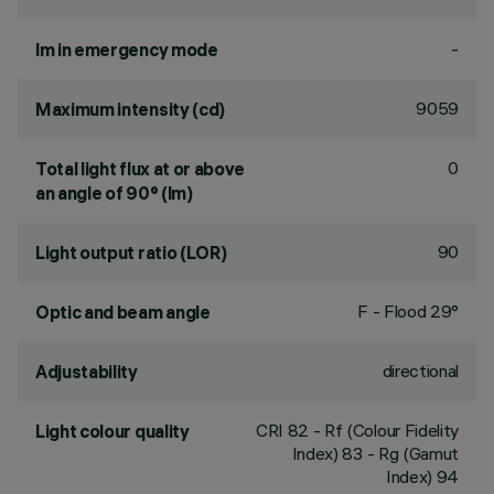
-
lm in emergency mode
9059
Maximum intensity (cd)
0
Total light flux at or above
an angle of 90° (lm)
90
Light output ratio (LOR)
F - Flood 29°
Optic and beam angle
directional
Adjustability
CRI
82
- Rf (Colour Fidelity
Light colour quality
Index) 83 - Rg (Gamut
Index) 94