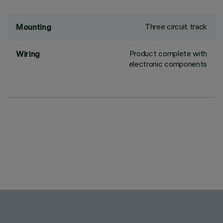
Three circuit track
Mounting
Product complete with
Wiring
electronic components