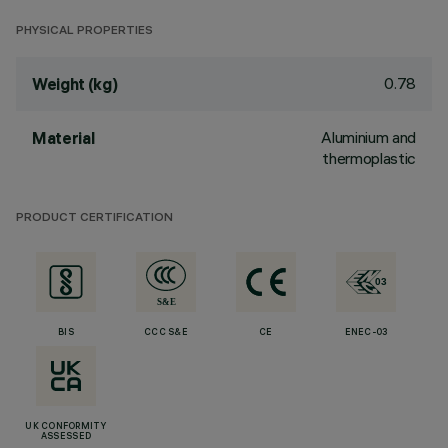
PHYSICAL PROPERTIES
0.78
Weight (kg)
Aluminium and
Material
thermoplastic
PRODUCT CERTIFICATION
BIS
CCC S&E
CE
ENEC-03
UK CONFORMITY
ASSESSED