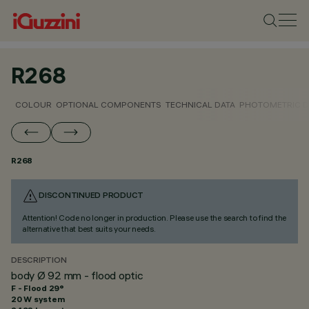
R268
COLOUR
OPTIONAL COMPONENTS
TECHNICAL DATA
PHOTOMETRIC D
R268
DISCONTINUED PRODUCT
Attention! Code no longer in production. Please use the search to find the
alternative that best suits your needs.
DESCRIPTION
body Ø 92 mm - flood optic
F - Flood 29°
20 W system