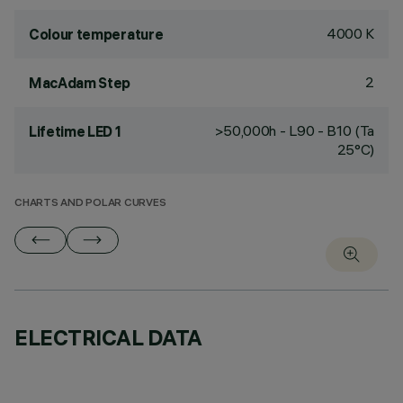
4000 K
Colour temperature
2
MacAdam Step
>50,000h - L90 - B10 (Ta
Lifetime LED 1
25°C)
CHARTS AND POLAR CURVES
ELECTRICAL DATA