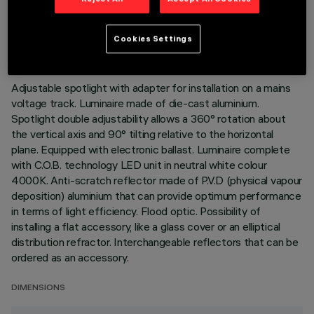
TECHNICAL DATA
LAST UPDATE: 02/08/2026
Cookies Settings
DESCRIPTION
Adjustable spotlight with adapter for installation on a mains
voltage track. Luminaire made of die-cast aluminium.
Spotlight double adjustability allows a 360° rotation about
the vertical axis and 90° tilting relative to the horizontal
plane. Equipped with electronic ballast. Luminaire complete
with C.O.B. technology LED unit in neutral white colour
4000K. Anti-scratch reflector made of P.V.D (physical vapour
deposition) aluminium that can provide optimum performance
in terms of light efficiency. Flood optic. Possibility of
installing a flat accessory, like a glass cover or an elliptical
distribution refractor. Interchangeable reflectors that can be
ordered as an accessory.
DIMENSIONS