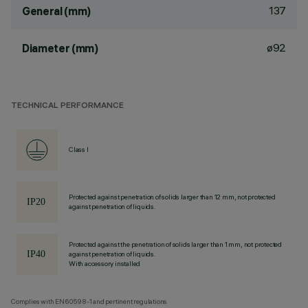
137
General (mm)
ø92
Diameter (mm)
TECHNICAL PERFORMANCE
Class I
Protected against penetration of solids larger than 12 mm, not protected
against penetration of liquids.
Protected against the penetration of solids larger than 1 mm, not protected
against penetration of liquids.
With accessory installed
Complies with EN60598-1 and pertinent regulations