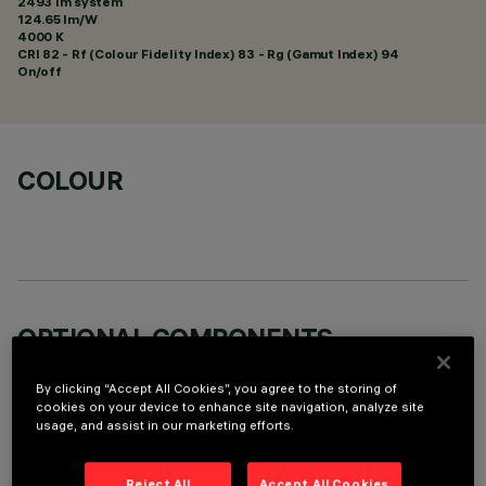
2493 lm system
124.65 lm/W
4000 K
CRI
82
- Rf (Colour Fidelity Index) 83 - Rg (Gamut Index) 94
On/off
COLOUR
OPTIONAL COMPONENTS
By clicking “Accept All Cookies”, you agree to the storing of
cookies on your device to enhance site navigation, analyze site
usage, and assist in our marketing efforts.
Reject All
Accept All Cookies