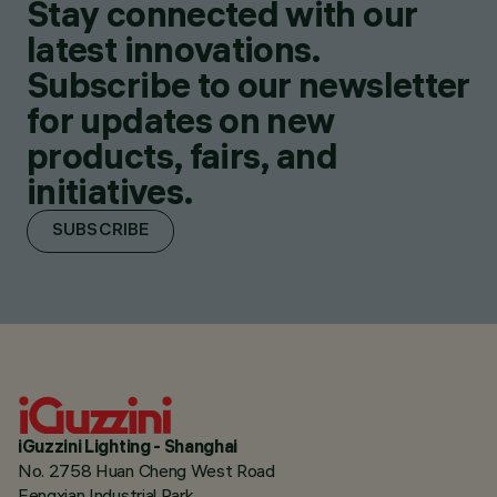
Stay connected with our
latest innovations.
Subscribe to our newsletter
for updates on new
products, fairs, and
initiatives.
SUBSCRIBE
iGuzzini Lighting - Shanghai
No. 2758 Huan Cheng West Road
Fengxian Industrial Park