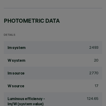
PHOTOMETRIC DATA
DETAILS
2493
lm system
20
W system
2770
lm source
17
W source
124.65
Luminous efficiency -
lm/W (system value)