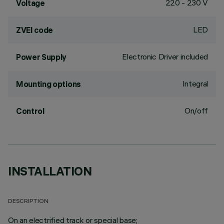
220 - 230 V
Voltage
LED
ZVEI code
Electronic Driver included
Power Supply
Integral
Mounting options
On/off
Control
INSTALLATION
DESCRIPTION
On an electrified track or special base;