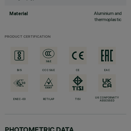
Aluminium and
Material
thermoplastic
PRODUCT CERTIFICATION
BIS
CCC S&E
CE
EAC
UK CONFORMITY
ENEC-03
RETILAP
TISI
ASSESSED
PHOTOMETRIC DATA