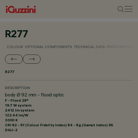
R277
COLOUR
OPTIONAL COMPONENTS
TECHNICAL DATA
PHOTOMETRIC D
R277
DESCRIPTION
body Ø 92 mm - flood optic
F - Flood 29°
19.7 W system
2412 lm system
122.44 lm/W
3000 K
CRI
82
- Rf (Colour Fidelity Index) 84 - Rg (Gamut Index) 95
DALI-2