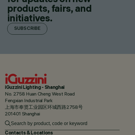
products, fairs, and
initiatives.
SUBSCRIBE
iGuzzini Lighting - Shanghai
No. 2758 Huan Cheng West Road
Fengxian Industrial Park
上海市奉贤工业园区环城西路2758号
201401 Shanghai
Contacts & Locations