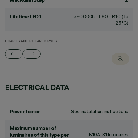
MacAdam Step
>50,000h - L90 - B10 (Ta
Lifetime LED 1
25°C)
CHARTS AND POLAR CURVES
ELECTRICAL DATA
See installation instructions
Power factor
Maximum number of
B10A: 31 luminaires
luminaires of this type per