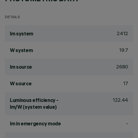
DETAILS
2412
lm system
19.7
W system
2680
lm source
17
W source
122.44
Luminous efficiency -
lm/W (system value)
-
lm in emergency mode