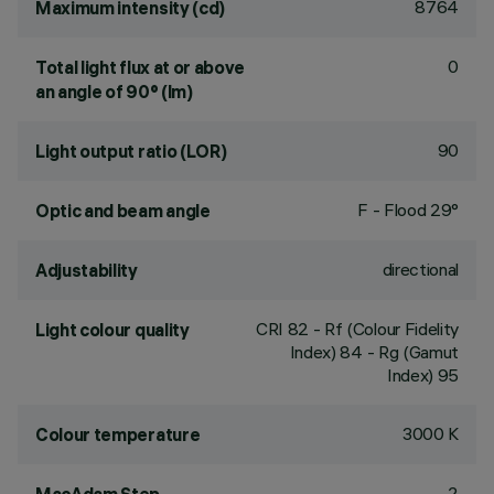
8764
Maximum intensity (cd)
0
Total light flux at or above
an angle of 90° (lm)
90
Light output ratio (LOR)
F - Flood 29°
Optic and beam angle
directional
Adjustability
CRI
82
- Rf (Colour Fidelity
Light colour quality
Index) 84 - Rg (Gamut
Index) 95
3000 K
Colour temperature
2