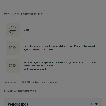
TECHNICAL PERFORMANCE
Class I
Protected against penetration of solids larger than 12 mm, not protected
against penetration of liquids.
Protected against the penetration of solids larger than 1 mm, not protected
against penetration of liquids.
With accessory installed
Complies with EN60598-1 and pertinent regulations
PHYSICAL PROPERTIES
0.78
Weight (kg)