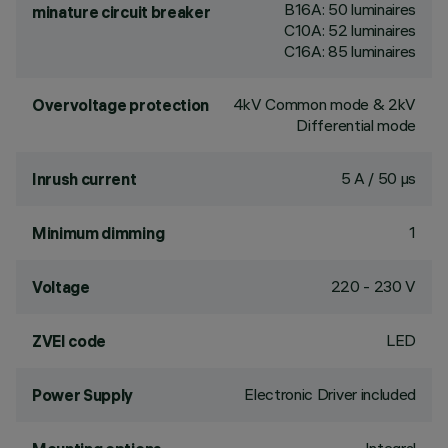
B16A: 50 luminaires
minature circuit breaker
C10A: 52 luminaires
C16A: 85 luminaires
4kV Common mode & 2kV
Overvoltage protection
Differential mode
5 A / 50 µs
Inrush current
1
Minimum dimming
220 - 230 V
Voltage
LED
ZVEI code
Electronic Driver included
Power Supply