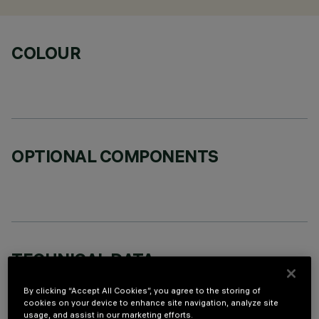
COLOUR
OPTIONAL COMPONENTS
TECHNICAL DATA
LAST UPDATE: 06/08/2026
By clicking “Accept All Cookies”, you agree to the storing of
cookies on your device to enhance site navigation, analyze site
usage, and assist in our marketing efforts.
DESCRIPTION