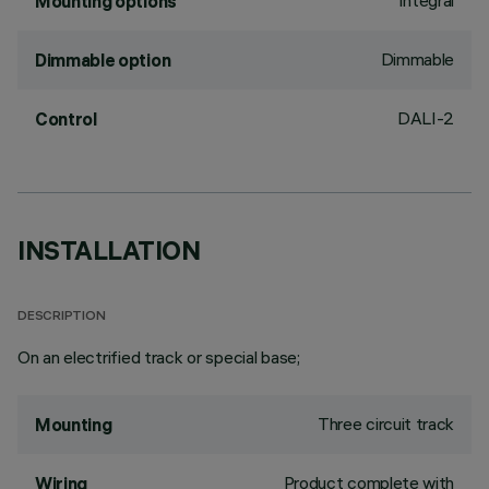
Integral
Mounting options
Dimmable
Dimmable option
DALI-2
Control
INSTALLATION
DESCRIPTION
On an electrified track or special base;
Three circuit track
Mounting
Product complete with
Wiring