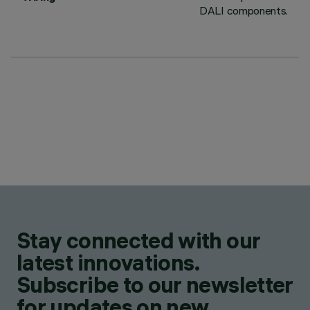
DALI components.
Stay connected with our
latest innovations.
Subscribe to our newsletter
for updates on new