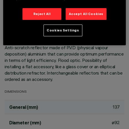
Adjustable spotlight with adapter for installation on a mains
Reject All
Accept All Cookies
voltage track. Luminaire made of die-cast aluminium.
Spotlight double adjustability allows a 360° rotation about
the vertical axis and 90° tilting relative to the horizontal
Cookies Settings
plane. Built-in dimmable DALI ballast. Luminaire complete
with C.O.B. technology LED unit in warm white colour 3000K.
Anti-scratch reflector made of P.V.D (physical vapour
deposition) aluminium that can provide optimum performance
in terms of light efficiency. Flood optic. Possibility of
installing a flat accessory, like a glass cover or an elliptical
distribution refractor. Interchangeable reflectors that can be
ordered as an accessory.
DIMENSIONS
137
General (mm)
ø92
Diameter (mm)