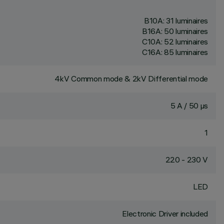
B10A: 31 luminaires
B16A: 50 luminaires
C10A: 52 luminaires
C16A: 85 luminaires
4kV Common mode & 2kV Differential mode
5 A / 50 µs
1
220 - 230 V
LED
Electronic Driver included