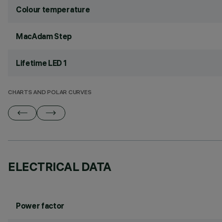
Colour temperature
MacAdam Step
Lifetime LED 1
CHARTS AND POLAR CURVES
ELECTRICAL DATA
Power factor