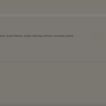
ATA
ELECTRICAL DATA
INSTALLATION
DOWNLOADS