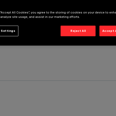
 “Accept All Cookies”, you agree to the storing of cookies on your device to enh
 analyze site usage, and assist in our marketing efforts.
 Settings
Reject All
Accept 