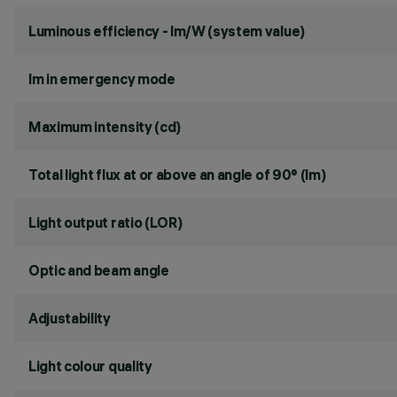
Luminous efficiency - lm/W (system value)
lm in emergency mode
Maximum intensity (cd)
Total light flux at or above an angle of 90° (lm)
Light output ratio (LOR)
Optic and beam angle
Adjustability
Light colour quality