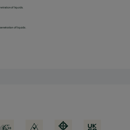
etration of liquids.
penetration of liquids.