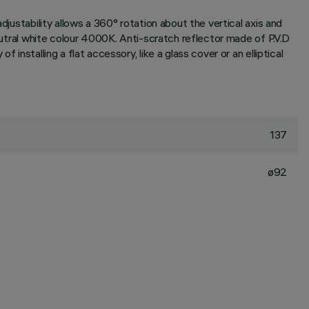
djustability allows a 360° rotation about the vertical axis and
neutral white colour 4000K. Anti-scratch reflector made of P.V.D
installing a flat accessory, like a glass cover or an elliptical
137
ø92