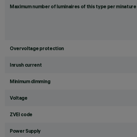
Maximum number of luminaires of this type per minature 
Overvoltage protection
Inrush current
Minimum dimming
Voltage
ZVEI code
Power Supply