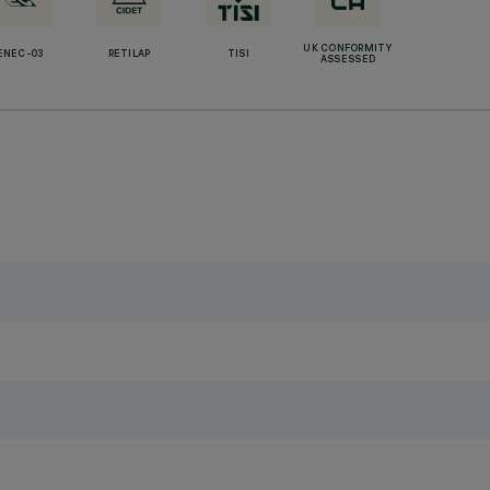
UK CONFORMITY
ENEC-03
RETILAP
TISI
ASSESSED