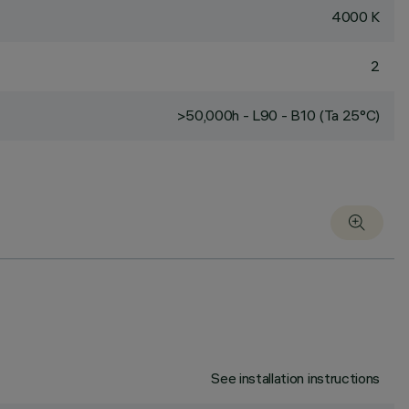
4000 K
2
>50,000h - L90 - B10 (Ta 25°C)
See installation instructions