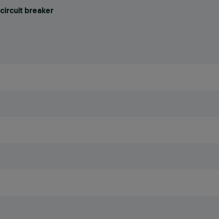
circuit breaker