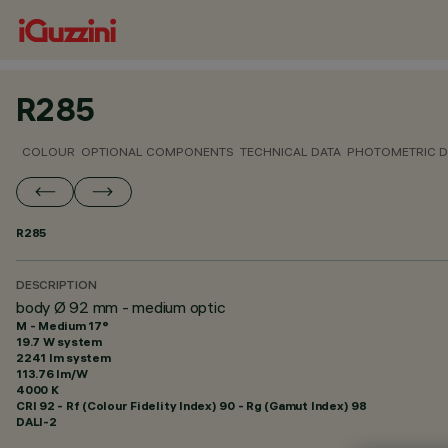
R285
COLOUR
OPTIONAL COMPONENTS
TECHNICAL DATA
PHOTOMETRIC D
R285
DESCRIPTION
body Ø 92 mm - medium optic
M - Medium 17°
19.7 W system
2241 lm system
113.76 lm/W
4000 K
CRI
92
- Rf (Colour Fidelity Index) 90 - Rg (Gamut Index) 98
DALI-2