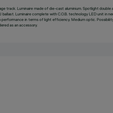
tage track. Luminaire made of die-cast aluminium. Spotlight double a
ALI ballast. Luminaire complete with C.O.B. technology LED unit in 
rformance in terms of light efficiency. Medium optic. Possibility of 
rdered as an accessory.