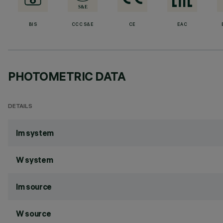
BIS
CCC S&E
CE
EAC
PHOTOMETRIC DATA
DETAILS
lm system
W system
lm source
W source