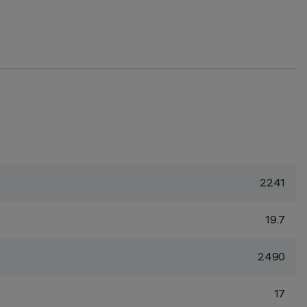
2241
19.7
2490
17