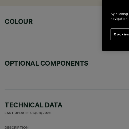
By clicking
navigation,
COLOUR
Cookies
OPTIONAL COMPONENTS
TECHNICAL DATA
LAST UPDATE: 06/08/2026
DESCRIPTION