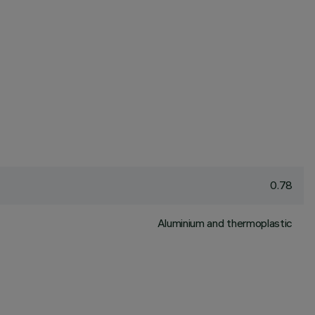
0.78
Aluminium and thermoplastic