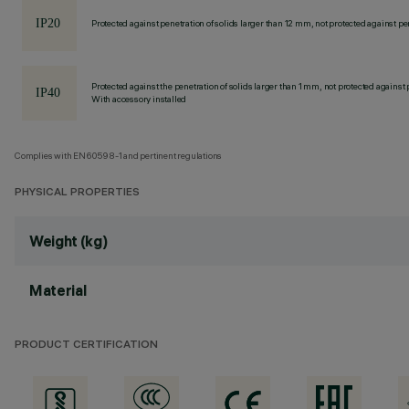
Protected against penetration of solids larger than 12 mm, not protected against pen
Protected against the penetration of solids larger than 1 mm, not protected against 
With accessory installed
Complies with EN60598-1 and pertinent regulations
PHYSICAL PROPERTIES
Weight (kg)
Material
PRODUCT CERTIFICATION