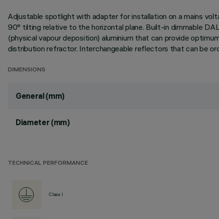
Adjustable spotlight with adapter for installation on a mains vol
90° tilting relative to the horizontal plane. Built-in dimmable D
(physical vapour deposition) aluminium that can provide optimum pe
distribution refractor. Interchangeable reflectors that can be o
DIMENSIONS
General (mm)
Diameter (mm)
TECHNICAL PERFORMANCE
Class I