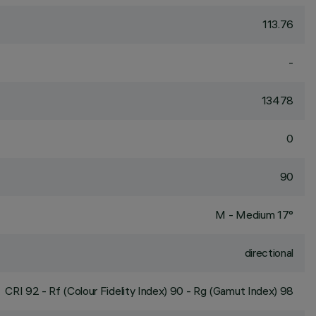
113.76
-
13478
0
90
M - Medium 17°
directional
CRI
92
- Rf (Colour Fidelity Index) 90 - Rg (Gamut Index) 98