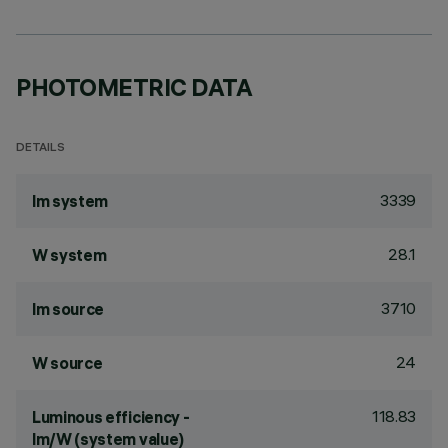
PHOTOMETRIC DATA
DETAILS
3339
lm system
28.1
W system
3710
lm source
24
W source
118.83
Luminous efficiency -
lm/W (system value)