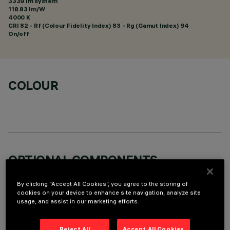
3339 lm system
118.83 lm/W
4000 K
CRI
82
- Rf (Colour Fidelity Index) 83 - Rg (Gamut Index) 94
On/off
COLOUR
OPTIONAL COMPONENTS
By clicking “Accept All Cookies”, you agree to the storing of
cookies on your device to enhance site navigation, analyze site
usage, and assist in our marketing efforts.
Reject All
Accept All Cookies