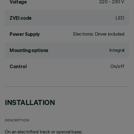
220 - 230 V
Voltage
LED
ZVEI code
Electronic Driver included
Power Supply
Integral
Mounting options
On/off
Control
INSTALLATION
DESCRIPTION
On an electrified track or special base;