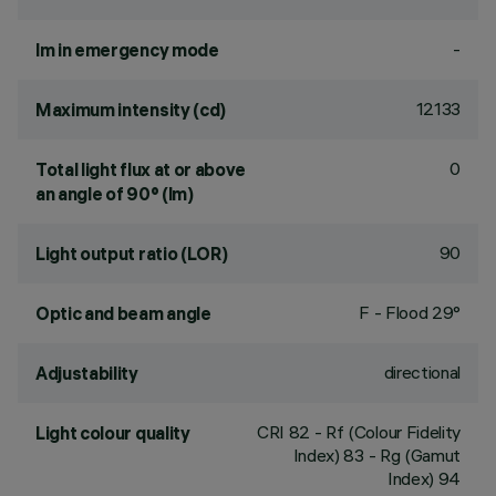
-
lm in emergency mode
12133
Maximum intensity (cd)
0
Total light flux at or above
an angle of 90° (lm)
90
Light output ratio (LOR)
F - Flood 29°
Optic and beam angle
directional
Adjustability
CRI
82
- Rf (Colour Fidelity
Light colour quality
Index) 83 - Rg (Gamut
Index) 94