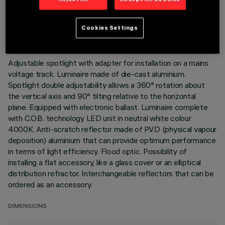
TECHNICAL DATA
LAST UPDATE: 02/08/2026
Cookies Settings
DESCRIPTION
Adjustable spotlight with adapter for installation on a mains
voltage track. Luminaire made of die-cast aluminium.
Spotlight double adjustability allows a 360° rotation about
the vertical axis and 90° tilting relative to the horizontal
plane. Equipped with electronic ballast. Luminaire complete
with C.O.B. technology LED unit in neutral white colour
4000K. Anti-scratch reflector made of P.V.D (physical vapour
deposition) aluminium that can provide optimum performance
in terms of light efficiency. Flood optic. Possibility of
installing a flat accessory, like a glass cover or an elliptical
distribution refractor. Interchangeable reflectors that can be
ordered as an accessory.
DIMENSIONS