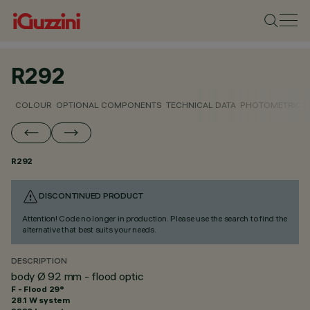
R292
COLOUR
OPTIONAL COMPONENTS
TECHNICAL DATA
PHOTOMETRIC D
R292
DISCONTINUED PRODUCT
Attention! Code no longer in production. Please use the search to find the
alternative that best suits your needs.
DESCRIPTION
body Ø 92 mm - flood optic
F - Flood 29°
28.1 W system