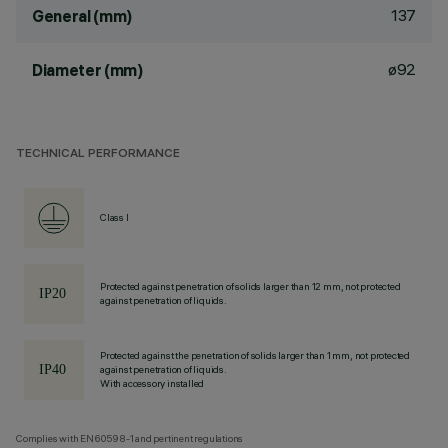
137
General (mm)
ø92
Diameter (mm)
TECHNICAL PERFORMANCE
Class I
Protected against penetration of solids larger than 12 mm, not protected
against penetration of liquids.
Protected against the penetration of solids larger than 1 mm, not protected
against penetration of liquids.
With accessory installed
Complies with EN60598-1 and pertinent regulations