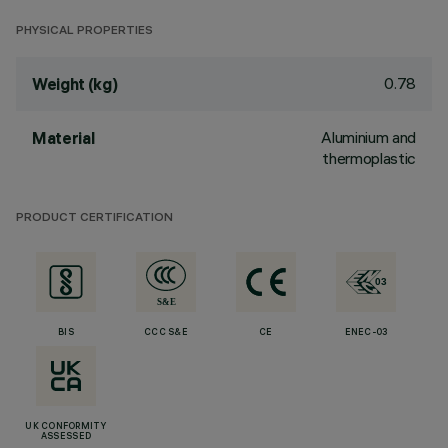
PHYSICAL PROPERTIES
0.78
Weight (kg)
Aluminium and
Material
thermoplastic
PRODUCT CERTIFICATION
BIS
CCC S&E
CE
ENEC-03
UK CONFORMITY
ASSESSED