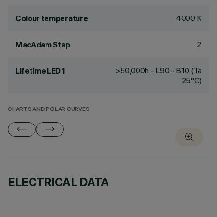
4000 K
Colour temperature
2
MacAdam Step
>50,000h - L90 - B10 (Ta
Lifetime LED 1
25°C)
CHARTS AND POLAR CURVES
ELECTRICAL DATA