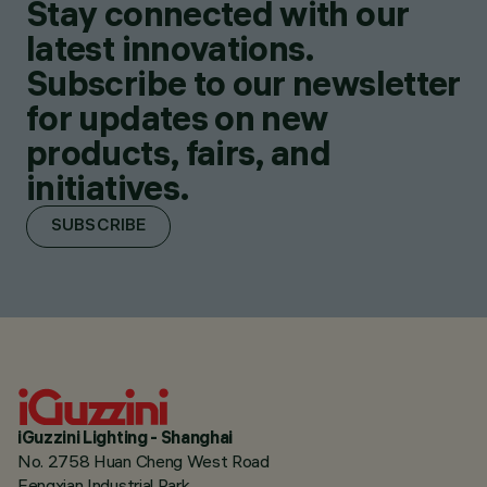
Stay connected with our
latest innovations.
Subscribe to our newsletter
for updates on new
products, fairs, and
initiatives.
SUBSCRIBE
iGuzzini Lighting - Shanghai
No. 2758 Huan Cheng West Road
Fengxian Industrial Park