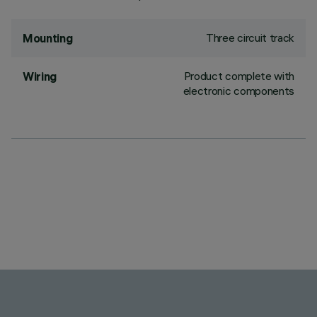
Three circuit track
Mounting
Product complete with
Wiring
electronic components