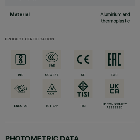
Aluminium and
Material
thermoplastic
PRODUCT CERTIFICATION
BIS
CCC S&E
CE
EAC
UK CONFORMITY
ENEC-03
RETILAP
TISI
ASSESSED
PHOTOMETRIC DATA