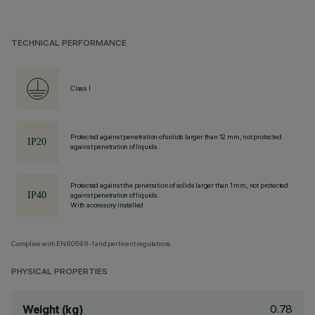
TECHNICAL PERFORMANCE
Class I
Protected against penetration of solids larger than 12 mm, not protected
against penetration of liquids.
Protected against the penetration of solids larger than 1 mm, not protected
against penetration of liquids.
With accessory installed
Complies with EN60598-1 and pertinent regulations
PHYSICAL PROPERTIES
0.78
Weight (kg)