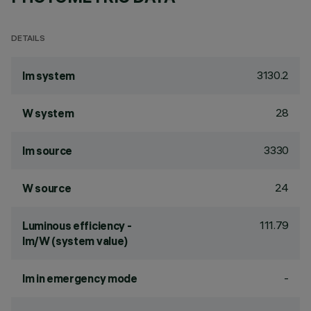
DETAILS
3130.2
lm system
28
W system
3330
lm source
24
W source
111.79
Luminous efficiency -
lm/W (system value)
-
lm in emergency mode