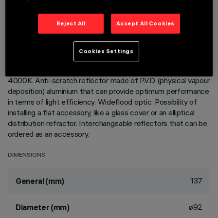
Adjustable spotlight with adapter for installation on a mains
Reject All
Accept All Cookies
voltage track. Luminaire made of die-cast aluminium.
Spotlight double adjustability allows a 360° rotation about
the vertical axis and 90° tilting relative to the horizontal
Cookies Settings
plane. Built-in dimmable DALI ballast. Luminaire complete
with C.O.B. technology LED unit in neutral white colour
4000K. Anti-scratch reflector made of P.V.D (physical vapour
deposition) aluminium that can provide optimum performance
in terms of light efficiency. Wideflood optic. Possibility of
installing a flat accessory, like a glass cover or an elliptical
distribution refractor. Interchangeable reflectors that can be
ordered as an accessory.
DIMENSIONS
137
General (mm)
ø92
Diameter (mm)