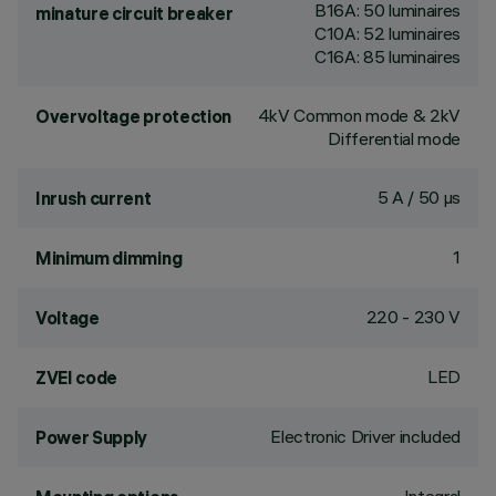
B16A: 50 luminaires
minature circuit breaker
C10A: 52 luminaires
C16A: 85 luminaires
4kV Common mode & 2kV
Overvoltage protection
Differential mode
5 A / 50 µs
Inrush current
1
Minimum dimming
220 - 230 V
Voltage
LED
ZVEI code
Electronic Driver included
Power Supply