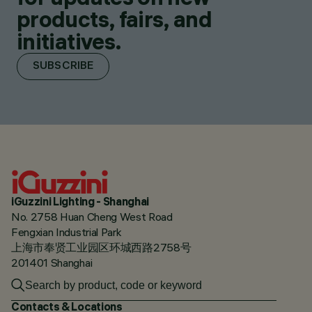
products, fairs, and
initiatives.
SUBSCRIBE
iGuzzini Lighting - Shanghai
No. 2758 Huan Cheng West Road
Fengxian Industrial Park
上海市奉贤工业园区环城西路2758号
201401 Shanghai
Contacts & Locations