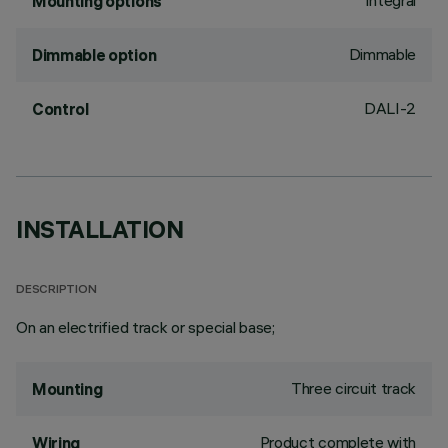
Integral
Mounting options
Dimmable
Dimmable option
DALI-2
Control
INSTALLATION
DESCRIPTION
On an electrified track or special base;
Three circuit track
Mounting
Product complete with
Wiring