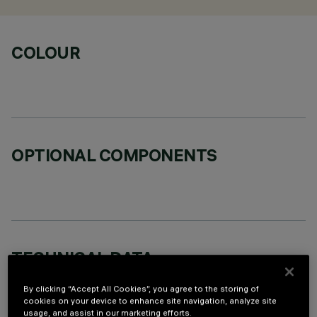
COLOUR
OPTIONAL COMPONENTS
TECHNICAL DATA
LAST UPDATE: 06/08/2026
By clicking “Accept All Cookies”, you agree to the storing of
cookies on your device to enhance site navigation, analyze site
usage, and assist in our marketing efforts.
DESCRIPTION