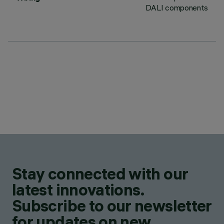
DALI components
Stay connected with our
latest innovations.
Subscribe to our newsletter
for updates on new