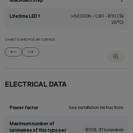
MacAdam Step
>50,000h - L90 - B10 (Ta
Lifetime LED 1
25°C)
CHARTS AND POLAR CURVES
ELECTRICAL DATA
See installation instructions
Power factor
Maximum number of
B10A: 31 luminaires
luminaires of this type per