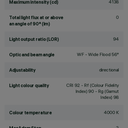
4138
Maximum intensity (cd)
0
Total light flux at or above
an angle of 90° (lm)
94
Light output ratio (LOR)
WF - Wide Flood 56°
Optic and beam angle
directional
Adjustability
CRI
92
- Rf (Colour Fidelity
Light colour quality
Index) 90 - Rg (Gamut
Index) 98
4000 K
Colour temperature
2