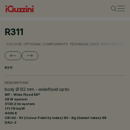
R311
COLOUR
OPTIONAL COMPONENTS
TECHNICAL DATA
PHOTOMETRIC D
R311
DESCRIPTION
body Ø 92 mm - wideflood optic
WF - Wide Flood 56°
28 W system
3130.2 lm system
111.79 lm/W
4000 K
CRI
92
- Rf (Colour Fidelity Index) 90 - Rg (Gamut Index) 98
DALI-2