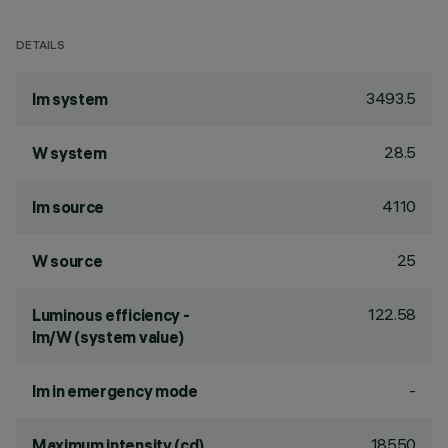
DETAILS
3493.5
lm system
28.5
W system
4110
lm source
25
W source
122.58
Luminous efficiency -
lm/W (system value)
-
lm in emergency mode
18550
Maximum intensity (cd)