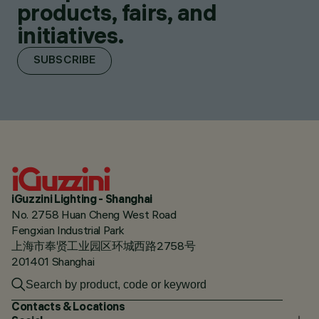
products, fairs, and
initiatives.
SUBSCRIBE
iGuzzini Lighting - Shanghai
No. 2758 Huan Cheng West Road
Fengxian Industrial Park
上海市奉贤工业园区环城西路2758号
201401 Shanghai
Contacts & Locations