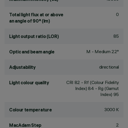
0
Total light flux at or above
an angle of 90° (lm)
85
Light output ratio (LOR)
M - Medium 22°
Optic and beam angle
directional
Adjustability
CRI
82
- Rf (Colour Fidelity
Light colour quality
Index) 84 - Rg (Gamut
Index) 95
3000 K
Colour temperature
2
MacAdam Step