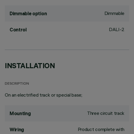
Dimmable
Dimmable option
DALI-2
Control
INSTALLATION
DESCRIPTION
On an electrified track or special base;
Three circuit track
Mounting
Product complete with
Wiring