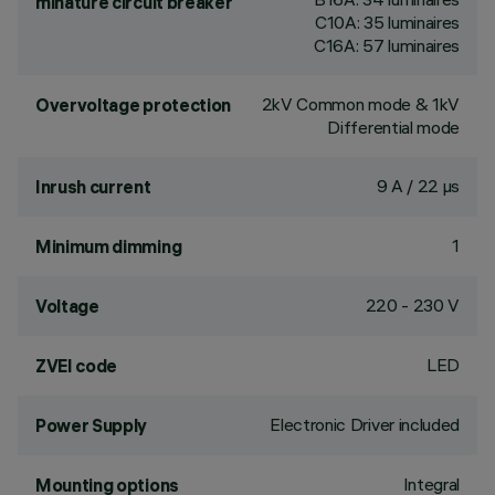
minature circuit breaker
C10A: 35 luminaires
C16A: 57 luminaires
2kV Common mode & 1kV
Overvoltage protection
Differential mode
9 A / 22 µs
Inrush current
1
Minimum dimming
220 - 230 V
Voltage
LED
ZVEI code
Electronic Driver included
Power Supply
Integral
Mounting options