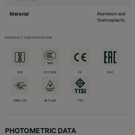
Aluminium and
Material
thermoplastic
PRODUCT CERTIFICATION
BIS
CCC S&E
CE
EAC
ENEC-03
RETILAP
TISI
PHOTOMETRIC DATA