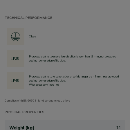
TECHNICAL PERFORMANCE
Class I
Protected against penetration of solids larger than 12 mm, not protected
against penetration of liquids.
Protected against the penetration of solids larger than 1 mm, not protected
against penetration of liquids.
With accessory installed
Complies with EN60598-1 and pertinent regulations
PHYSICAL PROPERTIES
1.1
Weight (kg)