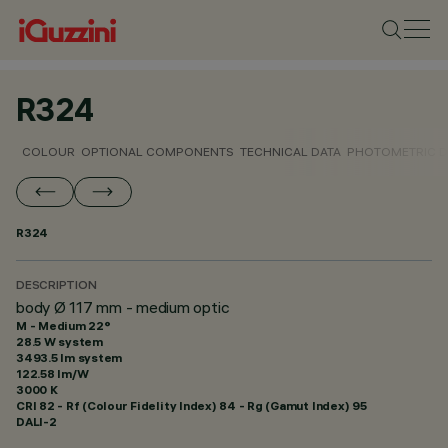
R324
COLOUR
OPTIONAL COMPONENTS
TECHNICAL DATA
PHOTOMETRIC D
R324
DESCRIPTION
body Ø 117 mm - medium optic
M - Medium 22°
28.5 W system
3493.5 lm system
122.58 lm/W
3000 K
CRI
82
- Rf (Colour Fidelity Index) 84 - Rg (Gamut Index) 95
DALI-2