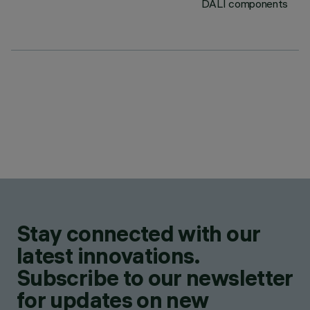
DALI components
Stay connected with our
latest innovations.
Subscribe to our newsletter
for updates on new