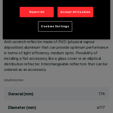
Adjustable mediumlight with adapter for installation on a
Reject All
Accept All Cookies
mains voltage track. Luminaire made of die-cast aluminium.
mediumlight double adjustability allows a 360° rotation about
the vertical axis and 90° tilting relative to the horizontal
Cookies Settings
plane. Built-in dimmable DALI ballast. Luminaire complete
with C.O.B. technology LED unit in warm white colour 3000K.
Anti-scratch reflector made of P.V.D (physical vapour
deposition) aluminium that can provide optimum performance
in terms of light efficiency. medium optic. Possibility of
installing a flat accessory, like a glass cover or an elliptical
distribution refractor. Interchangeable reflectors that can be
ordered as an accessory.
DIMENSIONS
174
General (mm)
ø117
Diameter (mm)