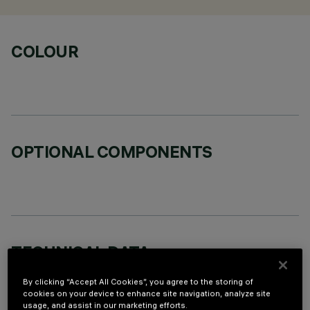
COLOUR
OPTIONAL COMPONENTS
TECHNICAL DATA
LAST UPDATE: 06/08/2026
By clicking “Accept All Cookies”, you agree to the storing of
cookies on your device to enhance site navigation, analyze site
usage, and assist in our marketing efforts.
DESCRIPTION