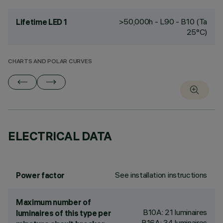
>50,000h - L90 - B10 (Ta
Lifetime LED 1
25°C)
CHARTS AND POLAR CURVES
ELECTRICAL DATA
See installation instructions
Power factor
Maximum number of
B10A: 21 luminaires
luminaires of this type per
B16A: 34 luminaires