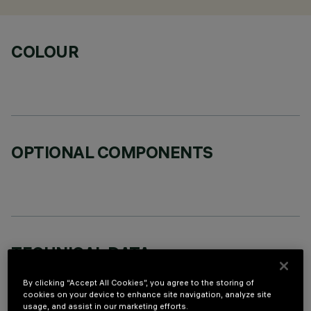
COLOUR
OPTIONAL COMPONENTS
TECHNICAL DATA
LAST UPDATE: 06/08/2026
By clicking “Accept All Cookies”, you agree to the storing of
cookies on your device to enhance site navigation, analyze site
usage, and assist in our marketing efforts.
DESCRIPTION