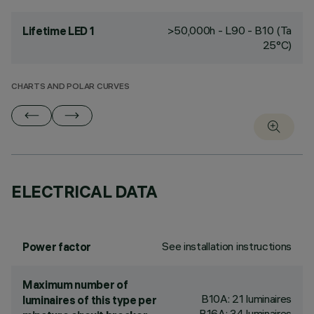
>50,000h - L90 - B10 (Ta
Lifetime LED 1
25°C)
CHARTS AND POLAR CURVES
ELECTRICAL DATA
See installation instructions
Power factor
Maximum number of
B10A: 21 luminaires
luminaires of this type per
B16A: 34 luminaires