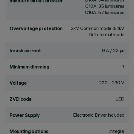
minature circuit breaker
C10A: 35 luminaires
C16A: 57 luminaires
2kV Common mode & 1kV
Overvoltage protection
Differential mode
9 A / 22 µs
Inrush current
1
Minimum dimming
220 - 230 V
Voltage
LED
ZVEI code
Electronic Driver included
Power Supply
Integral
Mounting options