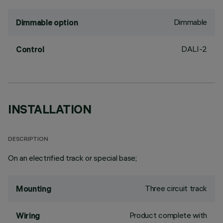
Dimmable
Dimmable option
DALI-2
Control
INSTALLATION
DESCRIPTION
On an electrified track or special base;
Three circuit track
Mounting
Product complete with
Wiring