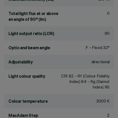
0
Total light flux at or above
an angle of 90° (lm)
90
Light output ratio (LOR)
F - Flood 32°
Optic and beam angle
directional
Adjustability
CRI
82
- Rf (Colour Fidelity
Light colour quality
Index) 84 - Rg (Gamut
Index) 95
3000 K
Colour temperature
2
MacAdam Step