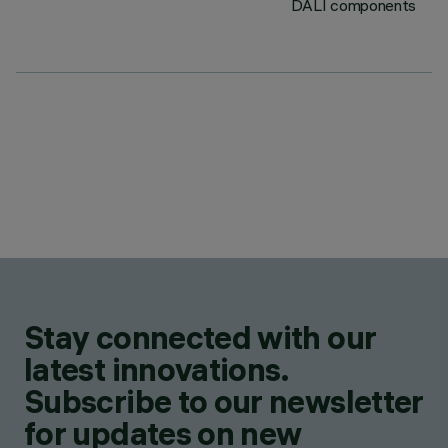
DALI components
Stay connected with our
latest innovations.
Subscribe to our newsletter
for updates on new