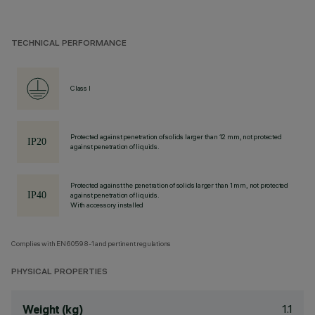
TECHNICAL PERFORMANCE
Class I
Protected against penetration of solids larger than 12 mm, not protected
against penetration of liquids.
Protected against the penetration of solids larger than 1 mm, not protected
against penetration of liquids.
With accessory installed
Complies with EN60598-1 and pertinent regulations
PHYSICAL PROPERTIES
1.1
Weight (kg)