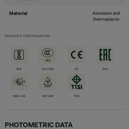
Aluminium and
Material
thermoplastic
PRODUCT CERTIFICATION
BIS
CCC S&E
CE
EAC
ENEC-03
RETILAP
TISI
PHOTOMETRIC DATA