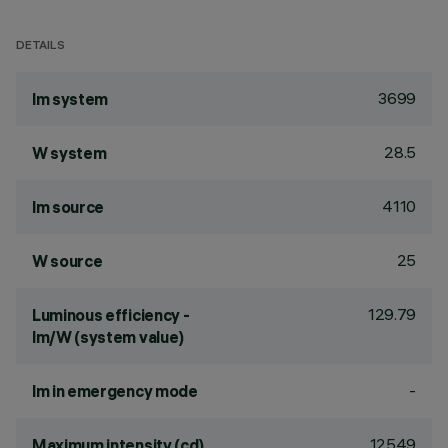
DETAILS
3699
lm system
28.5
W system
4110
lm source
25
W source
129.79
Luminous efficiency -
lm/W (system value)
-
lm in emergency mode
12549
Maximum intensity (cd)