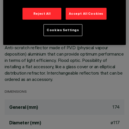
Adjustable mediumlight with adapter for installation on a
Reject All
Accept All Cookies
mains voltage track. Luminaire made of die-cast aluminium.
mediumlight double adjustability allows a 360° rotation about
the vertical axis and 90° tilting relative to the horizontal
Cookies Settings
plane. Built-in dimmable DALI ballast. Luminaire complete
with C.O.B. technology LED unit in warm white colour 3000K.
Anti-scratch reflector made of P.V.D (physical vapour
deposition) aluminium that can provide optimum performance
in terms of light efficiency. Flood optic. Possibility of
installing a flat accessory, like a glass cover or an elliptical
distribution refractor. Interchangeable reflectors that can be
ordered as an accessory.
DIMENSIONS
174
General (mm)
ø117
Diameter (mm)