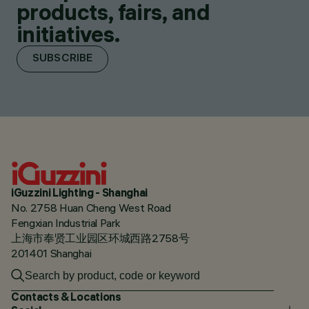
products, fairs, and
initiatives.
SUBSCRIBE
iGuzzini Lighting - Shanghai
No. 2758 Huan Cheng West Road
Fengxian Industrial Park
上海市奉贤工业园区环城西路2758号
201401 Shanghai
Contacts & Locations