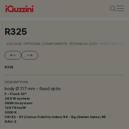
R325
COLOUR
OPTIONAL COMPONENTS
TECHNICAL DATA
PHOTOMETRIC D
R325
DESCRIPTION
body Ø 117 mm - flood optic
F - Flood 32°
28.5 W system
3699 lm system
129.79 lm/W
3000 K
CRI
82
- Rf (Colour Fidelity Index) 84 - Rg (Gamut Index) 95
DALI-2