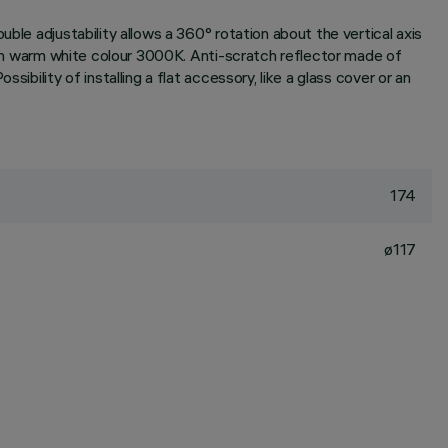
ble adjustability allows a 360° rotation about the vertical axis
t in warm white colour 3000K. Anti-scratch reflector made of
bility of installing a flat accessory, like a glass cover or an
174
ø117