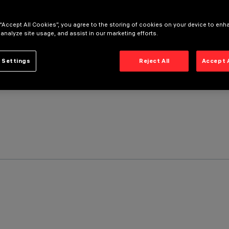
 “Accept All Cookies”, you agree to the storing of cookies on your device to enh
 analyze site usage, and assist in our marketing efforts.
 Settings
Reject All
Accept 