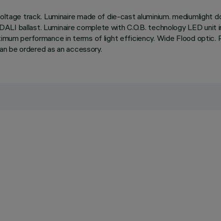
oltage track. Luminaire made of die-cast aluminium. mediumlight dou
ble DALI ballast. Luminaire complete with C.O.B. technology LED uni
mum performance in terms of light efficiency. Wide Flood optic. Possi
 can be ordered as an accessory.