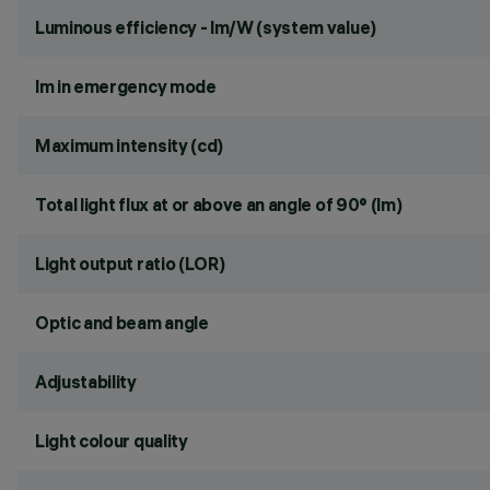
Luminous efficiency - lm/W (system value)
lm in emergency mode
Maximum intensity (cd)
Total light flux at or above an angle of 90° (lm)
Light output ratio (LOR)
Optic and beam angle
Adjustability
Light colour quality