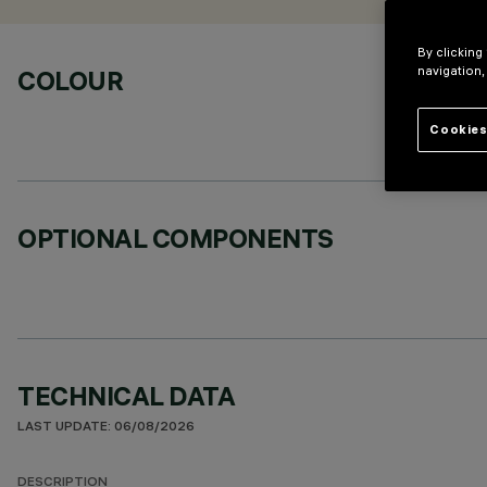
By clicking
navigation,
COLOUR
Cookies
OPTIONAL COMPONENTS
TECHNICAL DATA
LAST UPDATE: 06/08/2026
DESCRIPTION