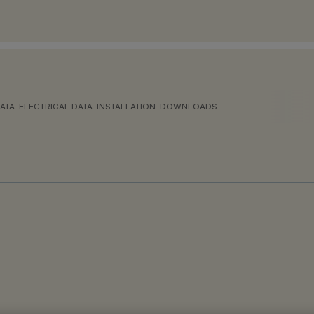
ATA
ELECTRICAL DATA
INSTALLATION
DOWNLOADS