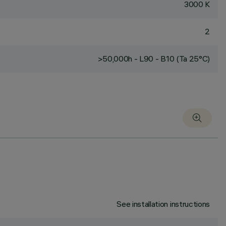
3000 K
2
>50,000h - L90 - B10 (Ta 25°C)
See installation instructions