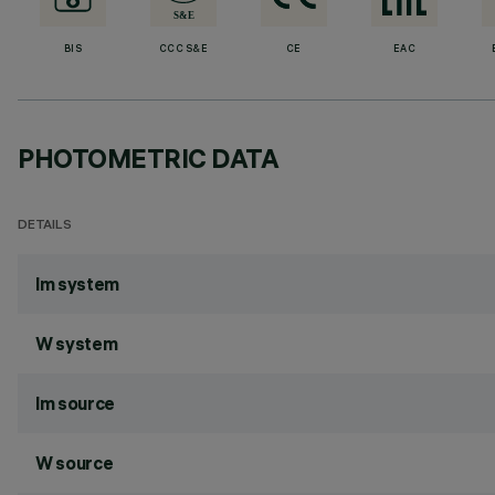
BIS
CCC S&E
CE
EAC
PHOTOMETRIC DATA
DETAILS
lm system
W system
lm source
W source