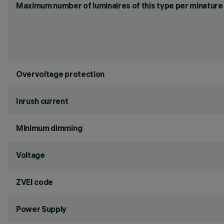
Maximum number of luminaires of this type per minature 
Overvoltage protection
Inrush current
Minimum dimming
Voltage
ZVEI code
Power Supply