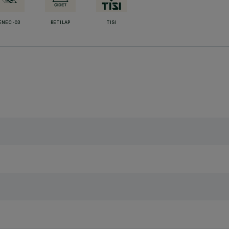
ENEC-03
RETILAP
TISI