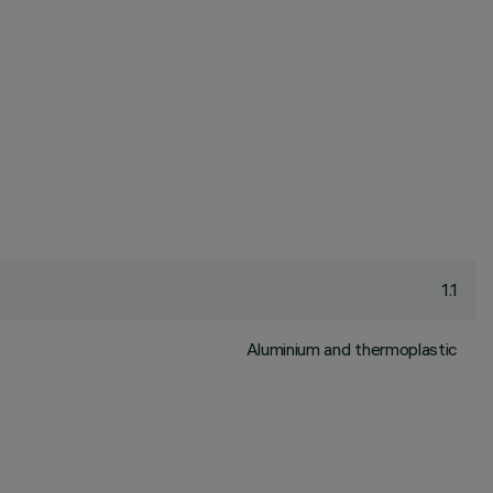
1.1
Aluminium and thermoplastic