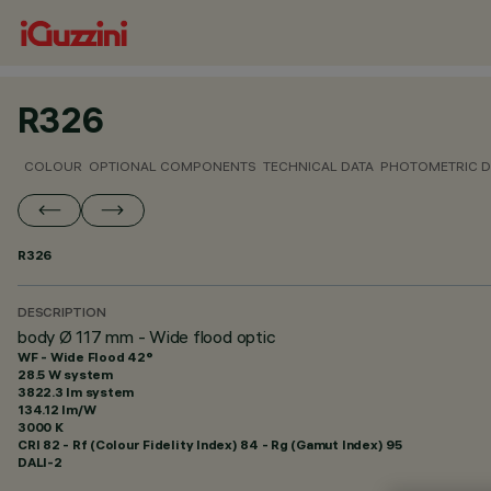
R326
COLOUR
OPTIONAL COMPONENTS
TECHNICAL DATA
PHOTOMETRIC D
R326
DESCRIPTION
body Ø 117 mm - Wide flood optic
WF - Wide Flood 42°
28.5 W system
3822.3 lm system
134.12 lm/W
3000 K
CRI
82
- Rf (Colour Fidelity Index) 84 - Rg (Gamut Index) 95
DALI-2