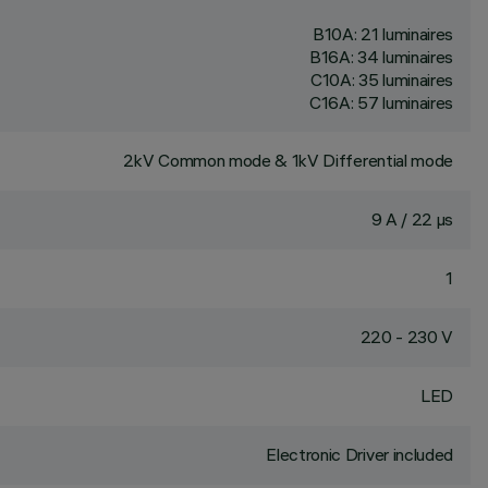
B10A: 21 luminaires
B16A: 34 luminaires
C10A: 35 luminaires
C16A: 57 luminaires
2kV Common mode & 1kV Differential mode
9 A / 22 µs
1
220 - 230 V
LED
Electronic Driver included