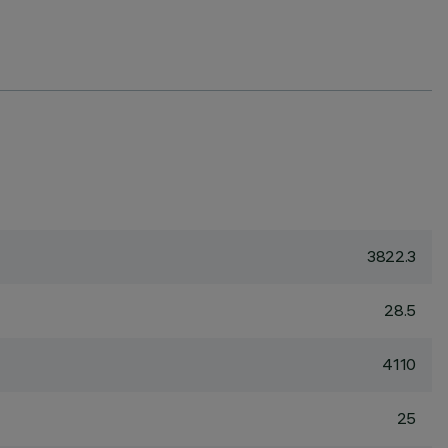
3822.3
28.5
4110
25