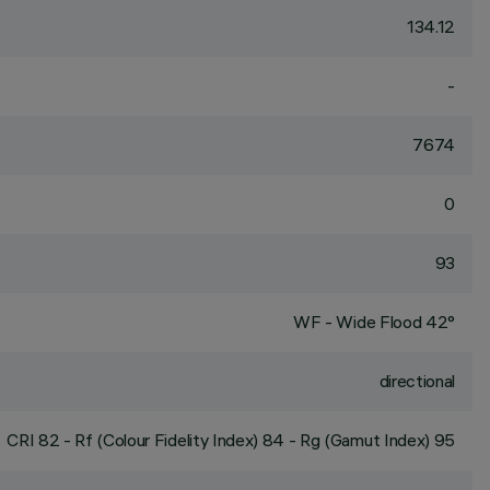
134.12
-
7674
0
93
WF - Wide Flood 42°
directional
CRI
82
- Rf (Colour Fidelity Index) 84 - Rg (Gamut Index) 95