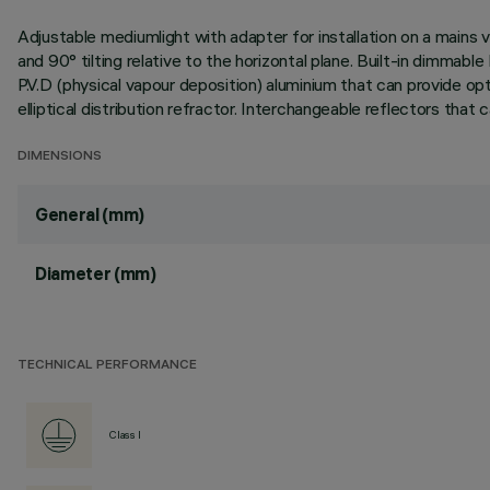
Adjustable mediumlight with adapter for installation on a mains v
and 90° tilting relative to the horizontal plane. Built-in dimma
P.V.D (physical vapour deposition) aluminium that can provide opti
elliptical distribution refractor. Interchangeable reflectors that
DIMENSIONS
General (mm)
Diameter (mm)
TECHNICAL PERFORMANCE
Class I