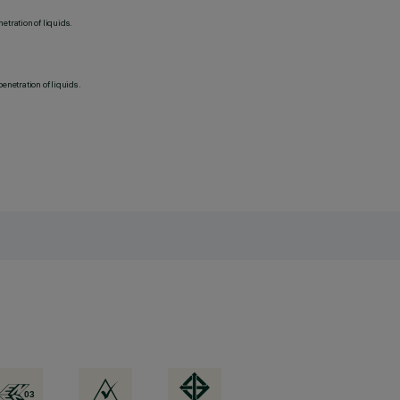
etration of liquids.
penetration of liquids.