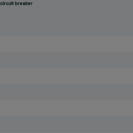
circuit breaker