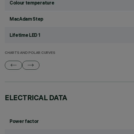
Colour temperature
MacAdam Step
Lifetime LED 1
CHARTS AND POLAR CURVES
ELECTRICAL DATA
Power factor