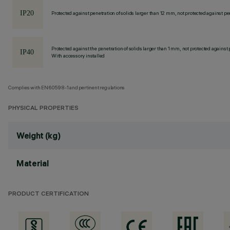
Protected against penetration of solids larger than 12 mm, not protected against pen
Protected against the penetration of solids larger than 1 mm, not protected against 
With accessory installed
Complies with EN60598-1 and pertinent regulations
PHYSICAL PROPERTIES
Weight (kg)
Material
PRODUCT CERTIFICATION