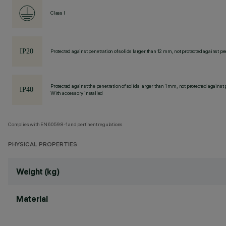
Class I
Protected against penetration of solids larger than 12 mm, not protected against pen
Protected against the penetration of solids larger than 1 mm, not protected against 
With accessory installed
Complies with EN60598-1 and pertinent regulations
PHYSICAL PROPERTIES
Weight (kg)
Material