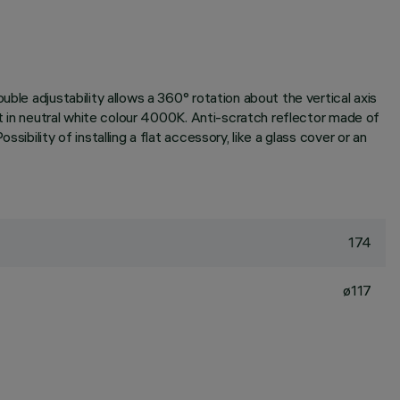
ble adjustability allows a 360° rotation about the vertical axis
it in neutral white colour 4000K. Anti-scratch reflector made of
bility of installing a flat accessory, like a glass cover or an
174
ø117