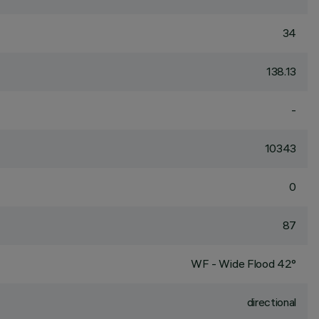
34
138.13
-
10343
0
87
WF - Wide Flood 42°
directional