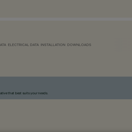
ATA
ELECTRICAL DATA
INSTALLATION
DOWNLOADS
ative that best suits your needs.