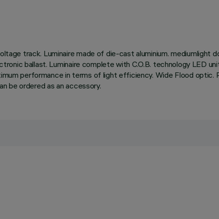
oltage track. Luminaire made of die-cast aluminium. mediumlight dou
electronic ballast. Luminaire complete with C.O.B. technology LED un
mum performance in terms of light efficiency. Wide Flood optic. Possi
 can be ordered as an accessory.