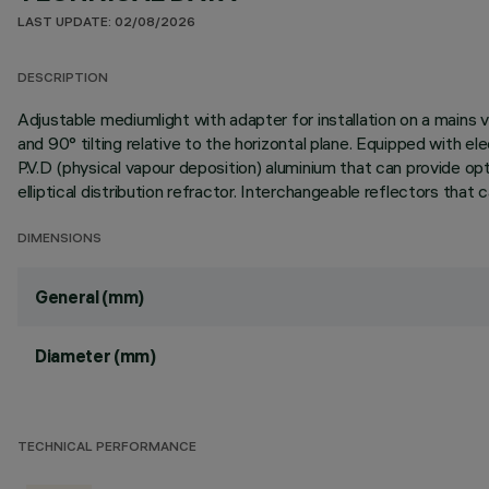
LAST UPDATE: 02/08/2026
DESCRIPTION
Adjustable mediumlight with adapter for installation on a mains v
and 90° tilting relative to the horizontal plane. Equipped with 
P.V.D (physical vapour deposition) aluminium that can provide opti
elliptical distribution refractor. Interchangeable reflectors that
DIMENSIONS
General (mm)
Diameter (mm)
TECHNICAL PERFORMANCE