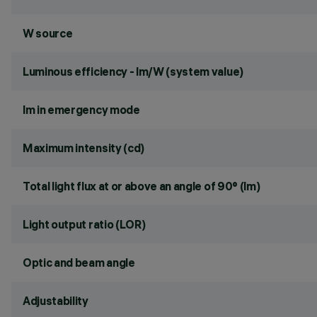
W source
Luminous efficiency - lm/W (system value)
lm in emergency mode
Maximum intensity (cd)
Total light flux at or above an angle of 90° (lm)
Light output ratio (LOR)
Optic and beam angle
Adjustability