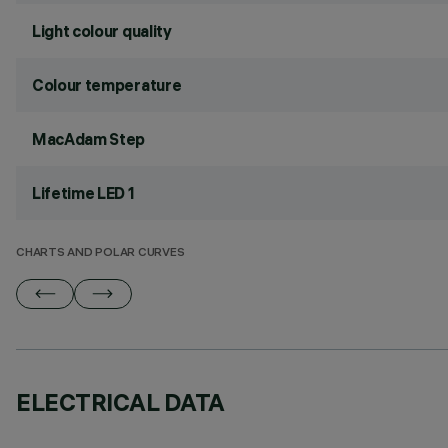
Light colour quality
Colour temperature
MacAdam Step
Lifetime LED 1
CHARTS AND POLAR CURVES
ELECTRICAL DATA