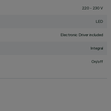
220 - 230 V
LED
Electronic Driver included
Integral
On/off