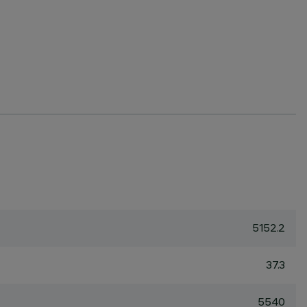
5152.2
37.3
5540