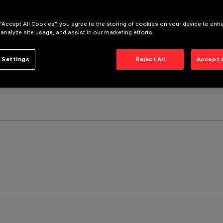
 “Accept All Cookies”, you agree to the storing of cookies on your device to enh
 analyze site usage, and assist in our marketing efforts.
 Settings
Reject All
Accept 