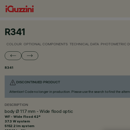
R341
COLOUR
OPTIONAL COMPONENTS
TECHNICAL DATA
PHOTOMETRIC D
R341
DISCONTINUED PRODUCT
Attention! Code no longer in production. Please use the search to find the altern
DESCRIPTION
body Ø 117 mm - Wide flood optic
WF - Wide Flood 42°
37.3 W system
5152.2 lm system