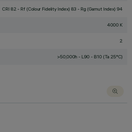
CRI
82
- Rf (Colour Fidelity Index) 83 - Rg (Gamut Index) 94
4000 K
2
>50,000h - L90 - B10 (Ta 25°C)