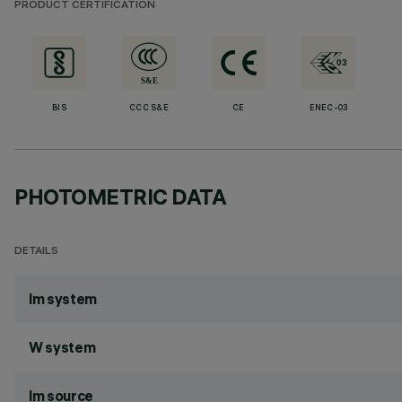
PRODUCT CERTIFICATION
BIS
CCC S&E
CE
ENEC-03
PHOTOMETRIC DATA
DETAILS
lm system
W system
lm source