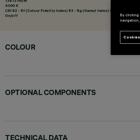
138.13 lm/W
4000 K
CRI
82
- Rf (Colour Fidelity Index) 83 - Rg (Gamut Index) 94
By clicking
On/off
navigation,
Cookies
COLOUR
OPTIONAL COMPONENTS
TECHNICAL DATA