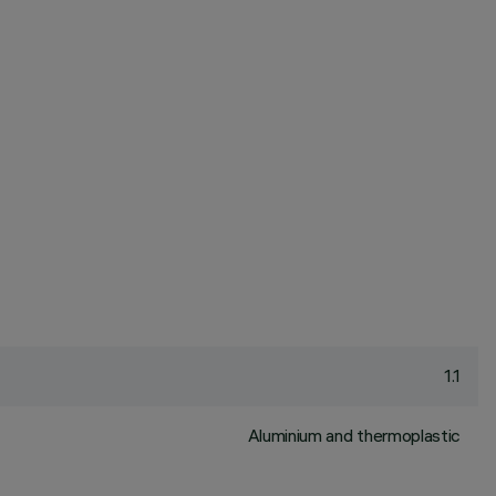
1.1
Aluminium and thermoplastic