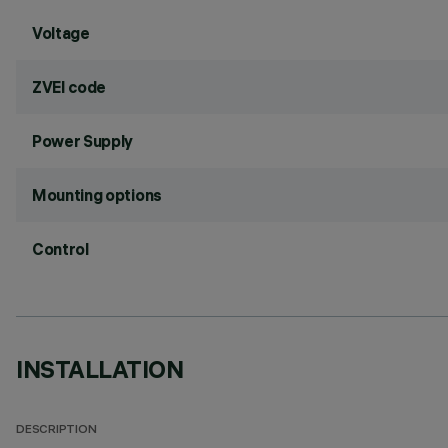
Voltage
ZVEI code
Power Supply
Mounting options
Control
INSTALLATION
DESCRIPTION