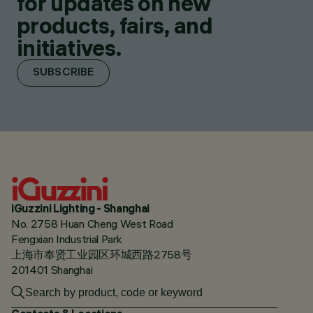
for updates on new
products, fairs, and
initiatives.
SUBSCRIBE
iGuzzini Lighting - Shanghai
No. 2758 Huan Cheng West Road
Fengxian Industrial Park
上海市奉贤工业园区环城西路2758号
201401 Shanghai