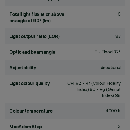
0
Total light flux at or above
an angle of 90° (lm)
83
Light output ratio (LOR)
F - Flood 32°
Optic and beam angle
directional
Adjustability
CRI
92
- Rf (Colour Fidelity
Light colour quality
Index) 90 - Rg (Gamut
Index) 98
4000 K
Colour temperature
2
MacAdam Step