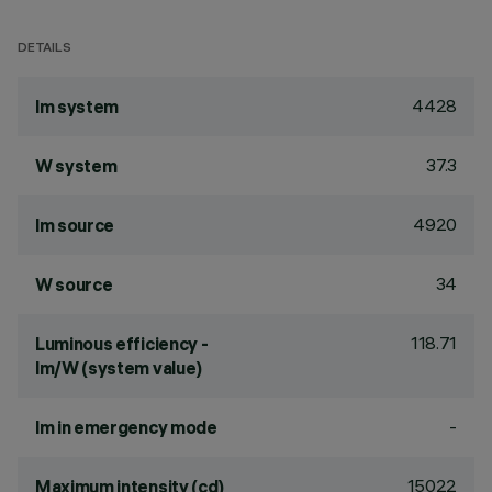
DETAILS
4428
lm system
37.3
W system
4920
lm source
34
W source
118.71
Luminous efficiency -
lm/W (system value)
-
lm in emergency mode
15022
Maximum intensity (cd)