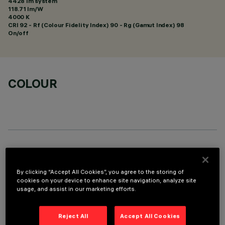
4428 lm system
118.71 lm/W
4000 K
CRI
92
- Rf (Colour Fidelity Index) 90 - Rg (Gamut Index) 98
On/off
COLOUR
OPTIONAL COMPONENTS
By clicking “Accept All Cookies”, you agree to the storing of
cookies on your device to enhance site navigation, analyze site
usage, and assist in our marketing efforts.
Reject All
Accept All Cookies