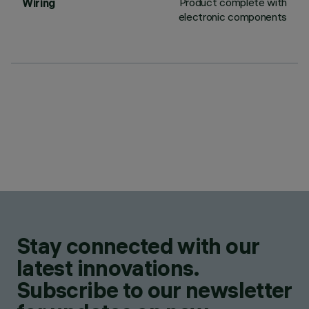
Product complete with
Wiring
electronic components
Stay connected with our
latest innovations.
Subscribe to our newsletter