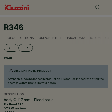
R346
COLOUR
OPTIONAL COMPONENTS
TECHNICAL DATA
PHOTOMETRIC D
R346
DISCONTINUED PRODUCT
Attention! Code no longer in production. Please use the search to find the
alternative that best suits your needs.
DESCRIPTION
body Ø 117 mm - Flood optic
F - Flood 32°
37.3 W system