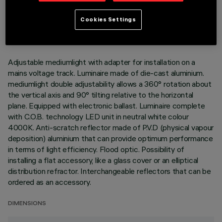
TECHNICAL DATA
LAST UPDATE: 02/08/2026
Cookies Settings
DESCRIPTION
Adjustable mediumlight with adapter for installation on a
mains voltage track. Luminaire made of die-cast aluminium.
mediumlight double adjustability allows a 360° rotation about
the vertical axis and 90° tilting relative to the horizontal
plane. Equipped with electronic ballast. Luminaire complete
with C.O.B. technology LED unit in neutral white colour
4000K. Anti-scratch reflector made of P.V.D (physical vapour
deposition) aluminium that can provide optimum performance
in terms of light efficiency. Flood optic. Possibility of
installing a flat accessory, like a glass cover or an elliptical
distribution refractor. Interchangeable reflectors that can be
ordered as an accessory.
DIMENSIONS