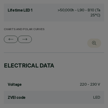
>50,000h - L90 - B10 (Ta
Lifetime LED 1
25°C)
CHARTS AND POLAR CURVES
ELECTRICAL DATA
220 - 230 V
Voltage
LED
ZVEI code