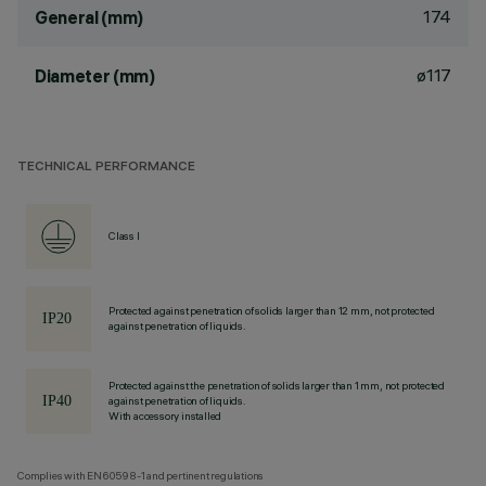
174
General (mm)
ø117
Diameter (mm)
TECHNICAL PERFORMANCE
Class I
Protected against penetration of solids larger than 12 mm, not protected
against penetration of liquids.
Protected against the penetration of solids larger than 1 mm, not protected
against penetration of liquids.
With accessory installed
Complies with EN60598-1 and pertinent regulations