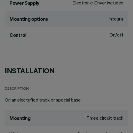
Electronic Driver included
Power Supply
Integral
Mounting options
On/off
Control
INSTALLATION
DESCRIPTION
On an electrified track or special base;
Three circuit track
Mounting