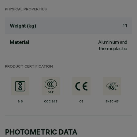
PHYSICAL PROPERTIES
1.1
Weight (kg)
Aluminium and
Material
thermoplastic
PRODUCT CERTIFICATION
BIS
CCC S&E
CE
ENEC-03
PHOTOMETRIC DATA