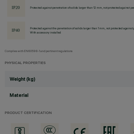
Protected against penetration of solids larger than 12 mm, not protected against pen
Protected against the penetration of solids larger than 1 mm, not protected against 
With accessory installed
Complies with EN60598-1 and pertinent regulations
PHYSICAL PROPERTIES
Weight (kg)
Material
PRODUCT CERTIFICATION