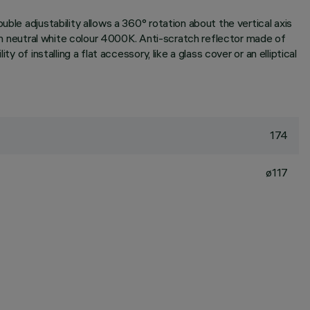
ble adjustability allows a 360° rotation about the vertical axis
 in neutral white colour 4000K. Anti-scratch reflector made of
of installing a flat accessory, like a glass cover or an elliptical
174
ø117