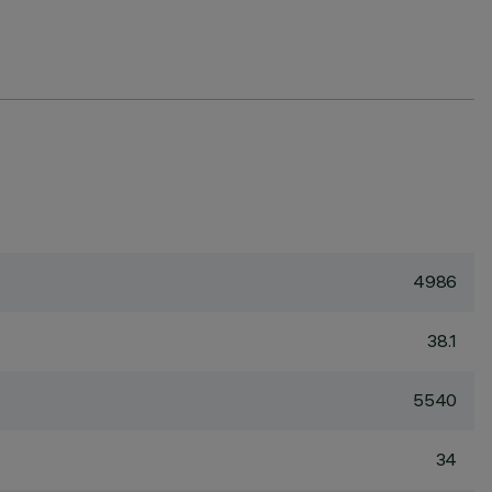
4986
38.1
5540
34