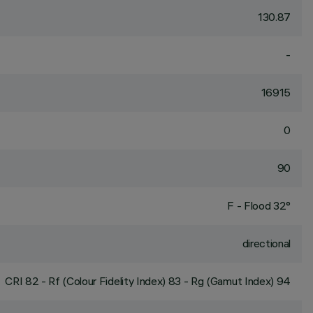
130.87
-
16915
0
90
F - Flood 32°
directional
CRI
82
- Rf (Colour Fidelity Index) 83 - Rg (Gamut Index) 94