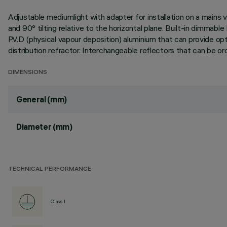
Adjustable mediumlight with adapter for installation on a mains v
and 90° tilting relative to the horizontal plane. Built-in dimma
P.V.D (physical vapour deposition) aluminium that can provide optim
distribution refractor. Interchangeable reflectors that can be o
DIMENSIONS
General (mm)
Diameter (mm)
TECHNICAL PERFORMANCE
Class I