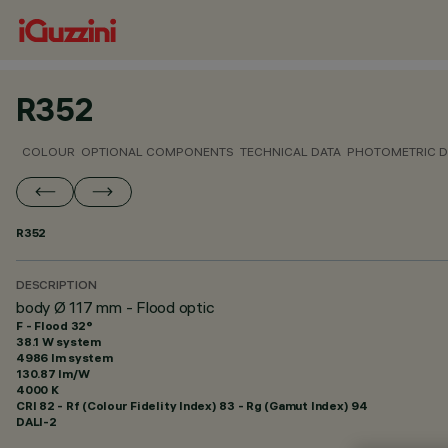
R352
COLOUR
OPTIONAL COMPONENTS
TECHNICAL DATA
PHOTOMETRIC D
R352
DESCRIPTION
body Ø 117 mm - Flood optic
F - Flood 32°
38.1 W system
4986 lm system
130.87 lm/W
4000 K
CRI
82
- Rf (Colour Fidelity Index) 83 - Rg (Gamut Index) 94
DALI-2