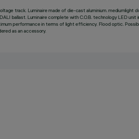
oltage track. Luminaire made of die-cast aluminium. mediumlight dou
ble DALI ballast. Luminaire complete with C.O.B. technology LED unit
um performance in terms of light efficiency. Flood optic. Possibility 
rdered as an accessory.