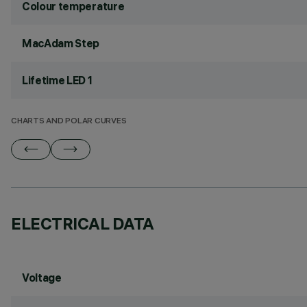
Colour temperature
MacAdam Step
Lifetime LED 1
CHARTS AND POLAR CURVES
ELECTRICAL DATA
Voltage