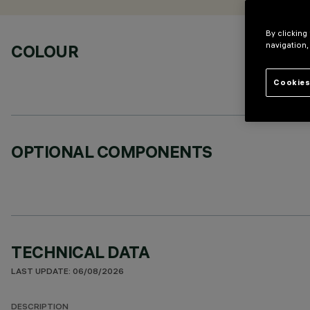
By clicking
navigation,
COLOUR
Cookies
OPTIONAL COMPONENTS
TECHNICAL DATA
LAST UPDATE: 06/08/2026
DESCRIPTION