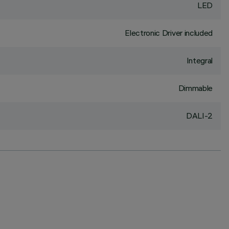
LED
Electronic Driver included
Integral
Dimmable
DALI-2