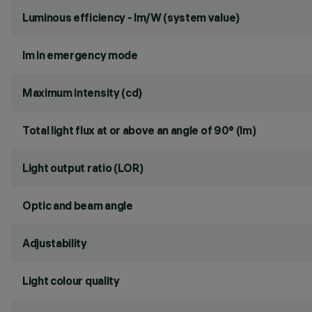
Luminous efficiency - lm/W (system value)
lm in emergency mode
Maximum intensity (cd)
Total light flux at or above an angle of 90° (lm)
Light output ratio (LOR)
Optic and beam angle
Adjustability
Light colour quality