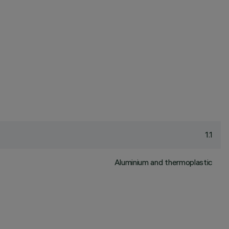
1.1
Aluminium and thermoplastic