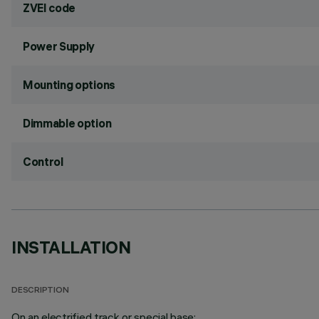
ZVEI code
Power Supply
Mounting options
Dimmable option
Control
INSTALLATION
DESCRIPTION
On an electrified track or special base;