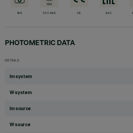
BIS
CCC S&E
CE
EAC
PHOTOMETRIC DATA
DETAILS
lm system
W system
lm source
W source