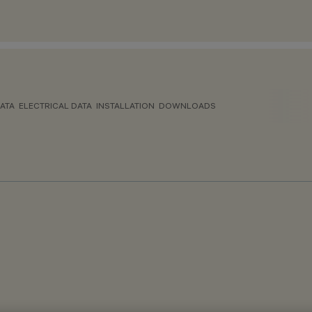
ATA
ELECTRICAL DATA
INSTALLATION
DOWNLOADS