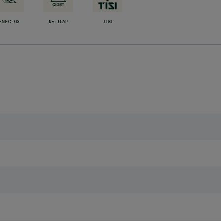
ENEC-03
RETILAP
TISI