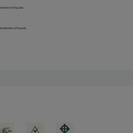
etration of liquids.
penetration of liquids.