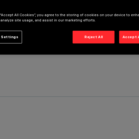
 “Accept All Cookies”, you agree to the storing of cookies on your device to enh
 analyze site usage, and assist in our marketing efforts.
 Settings
Reject All
Accept 