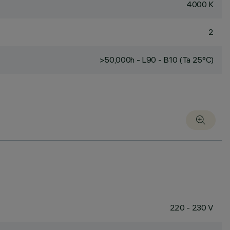
4000 K
2
>50,000h - L90 - B10 (Ta 25°C)
220 - 230 V