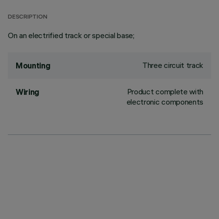
DESCRIPTION
On an electrified track or special base;
Three circuit track
Mounting
Product complete with
Wiring
electronic components