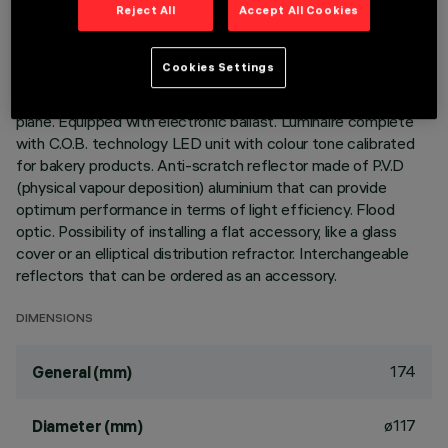
Reject All
Accept All Cookies
Adjustable mediumlight with adapter for installation on a
mains voltage track. Luminaire made of die-cast aluminium.
Cookies Settings
mediumlight double adjustability allows a 360° rotation about
the vertical axis and 90° tilting relative to the horizontal
plane. Equipped with electronic ballast. Luminaire complete
with C.O.B. technology LED unit with colour tone calibrated
for bakery products. Anti-scratch reflector made of P.V.D
(physical vapour deposition) aluminium that can provide
optimum performance in terms of light efficiency. Flood
optic. Possibility of installing a flat accessory, like a glass
cover or an elliptical distribution refractor. Interchangeable
reflectors that can be ordered as an accessory.
DIMENSIONS
174
General (mm)
ø117
Diameter (mm)