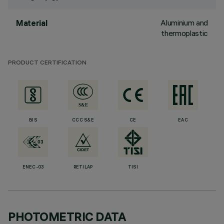
Aluminium and
Material
thermoplastic
PRODUCT CERTIFICATION
BIS
CCC S&E
CE
EAC
ENEC-03
RETILAP
TISI
PHOTOMETRIC DATA