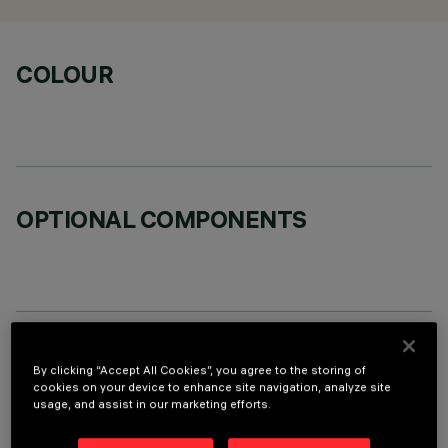
COLOUR
OPTIONAL COMPONENTS
TECHNICAL DATA
By clicking “Accept All Cookies”, you agree to the storing of
cookies on your device to enhance site navigation, analyze site
LAST UPDATE: 06/08/2026
usage, and assist in our marketing efforts.
DESCRIPTION