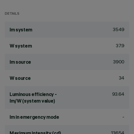
DETAILS
3549
lm system
37.9
W system
3900
lm source
34
W source
93.64
Luminous efficiency -
lm/W (system value)
-
lm in emergency mode
13654
Maximum intensity (cd)