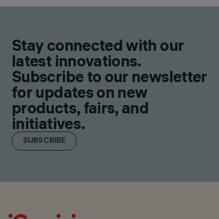
Stay connected with our
latest innovations.
Subscribe to our newsletter
for updates on new
products, fairs, and
initiatives.
SUBSCRIBE