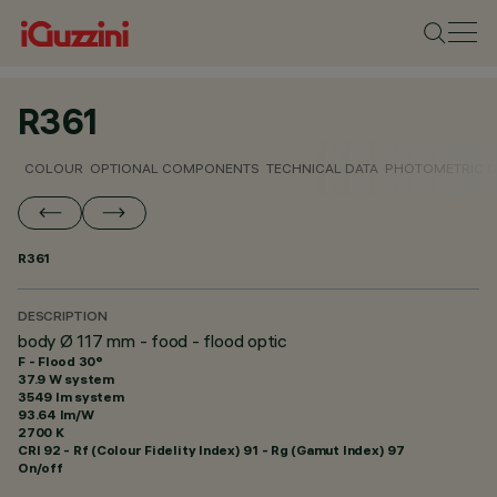
R361
COLOUR
OPTIONAL COMPONENTS
TECHNICAL DATA
PHOTOMETRIC D
R361
DESCRIPTION
body Ø 117 mm - food - flood optic
F - Flood 30°
37.9 W system
3549 lm system
93.64 lm/W
2700 K
CRI
92
- Rf (Colour Fidelity Index) 91 - Rg (Gamut Index) 97
On/off