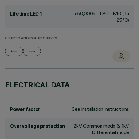
>50,000h - L80 - B10 (Ta
Lifetime LED 1
25°C)
CHARTS AND POLAR CURVES
ELECTRICAL DATA
See installation instructions
Power factor
2kV Common mode & 1kV
Overvoltage protection
Differential mode