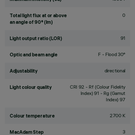
0
Total light flux at or above
an angle of 90° (lm)
91
Light output ratio (LOR)
F - Flood 30°
Optic and beam angle
directional
Adjustability
CRI
92
- Rf (Colour Fidelity
Light colour quality
Index) 91 - Rg (Gamut
Index) 97
2700 K
Colour temperature
3
MacAdam Step