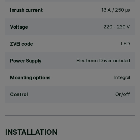
18 A / 250 µs
Inrush current
220 - 230 V
Voltage
LED
ZVEI code
Electronic Driver included
Power Supply
Integral
Mounting options
On/off
Control
INSTALLATION