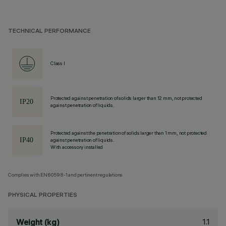
TECHNICAL PERFORMANCE
Class I
Protected against penetration of solids larger than 12 mm, not protected
against penetration of liquids.
Protected against the penetration of solids larger than 1 mm, not protected
against penetration of liquids.
With accessory installed
Complies with EN60598-1 and pertinent regulations
PHYSICAL PROPERTIES
1.1
Weight (kg)