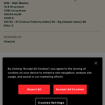
WW - Wall Washer
12.8 W system
1292 lm system
100.94 lm/W
4000 K
CRI
92
- Rf (Colour Fidelity Index) 90 - Rg (Gamut Index) 98
DALI-2
DESIGNED BY
iGuzzini
COLOUR
By clicking “Accept All Cookies”, you agree to the storing of
cookies on your device to enhance site navigation, analyze site
usage, and assist in our marketing efforts.
Reject All
Accept All Cookies
TECHNICAL DATA
Cookies Settings