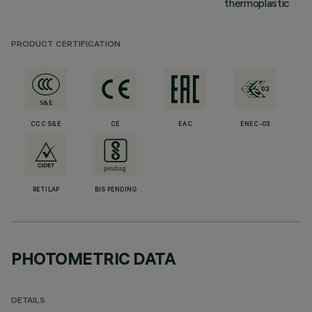
thermoplastic
PRODUCT CERTIFICATION
CCC S&E
CE
EAC
ENEC-03
RETILAP
BIS PENDING
PHOTOMETRIC DATA
DETAILS