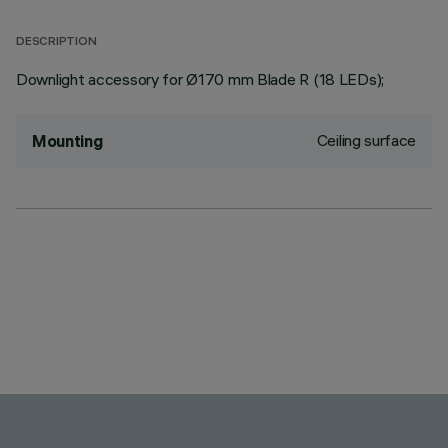
DESCRIPTION
Downlight accessory for Ø170 mm Blade R (18 LEDs);
Ceiling surface
Mounting