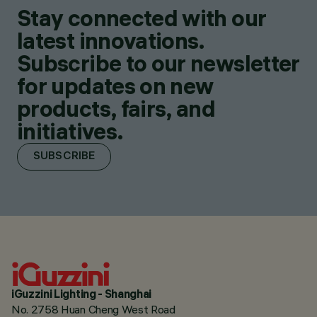
Stay connected with our
latest innovations.
Subscribe to our newsletter
for updates on new
products, fairs, and
initiatives.
SUBSCRIBE
iGuzzini Lighting - Shanghai
No. 2758 Huan Cheng West Road