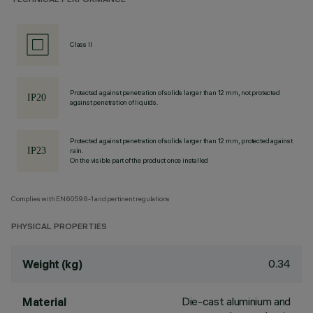
TECHNICAL PERFORMANCE
Class II
Protected against penetration of solids larger than 12 mm, not protected
against penetration of liquids.
Protected against penetration of solids larger than 12 mm, protected against
rain.
On the visible part of the product once installed
Complies with EN60598-1 and pertinent regulations
PHYSICAL PROPERTIES
0.34
Weight (kg)
Die-cast aluminium and
Material