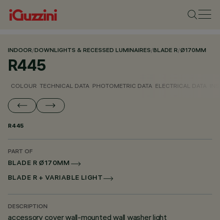
INDOOR
/
DOWNLIGHTS & RECESSED LUMINAIRES
/
BLADE R
/
Ø170MM
R445
COLOUR
TECHNICAL DATA
PHOTOMETRIC DATA
ELECTRICAL DATA
INS
R445
PART OF
BLADE R Ø170MM
BLADE R + VARIABLE LIGHT
DESCRIPTION
accessory cover wall-mounted wall washer light