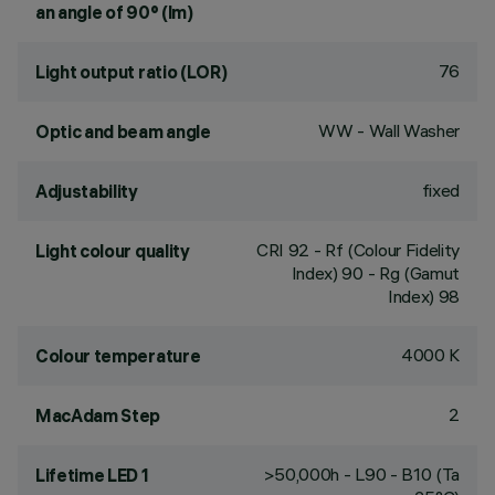
an angle of 90° (lm)
76
Light output ratio (LOR)
WW - Wall Washer
Optic and beam angle
fixed
Adjustability
CRI
92
- Rf (Colour Fidelity
Light colour quality
Index) 90 - Rg (Gamut
Index) 98
4000 K
Colour temperature
2
MacAdam Step
>50,000h - L90 - B10 (Ta
Lifetime LED 1