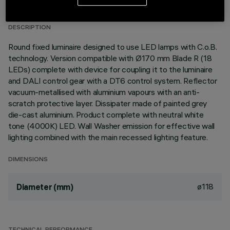
LAST UPDATE: 05/08/2026
DESCRIPTION
Round fixed luminaire designed to use LED lamps with C.o.B.
technology. Version compatible with Ø170 mm Blade R (18
LEDs) complete with device for coupling it to the luminaire
and DALI control gear with a DT6 control system. Reflector
vacuum-metallised with aluminium vapours with an anti-
scratch protective layer. Dissipater made of painted grey
die-cast aluminium. Product complete with neutral white
tone (4000K) LED. Wall Washer emission for effective wall
lighting combined with the main recessed lighting feature.
DIMENSIONS
ø118
Diameter (mm)