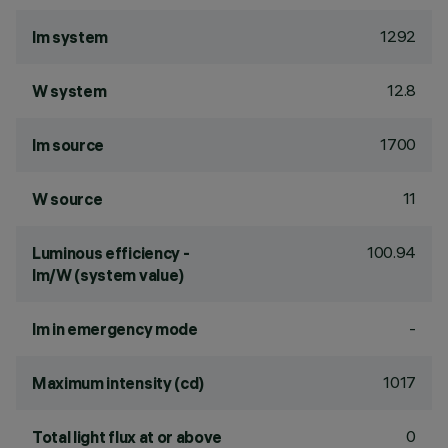
1292
lm system
12.8
W system
1700
lm source
11
W source
100.94
Luminous efficiency -
lm/W (system value)
-
lm in emergency mode
1017
Maximum intensity (cd)
0
Total light flux at or above