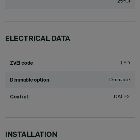
25°C)
ELECTRICAL DATA
LED
ZVEI code
Dimmable
Dimmable option
DALI-2
Control
INSTALLATION