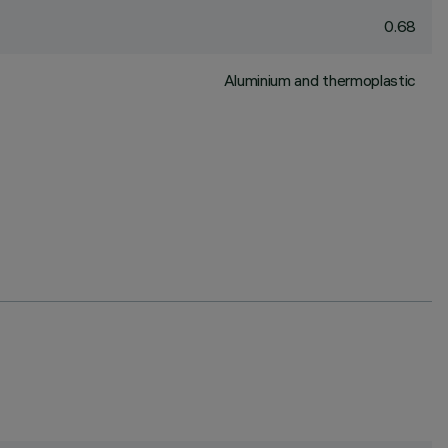
0.68
Aluminium and thermoplastic