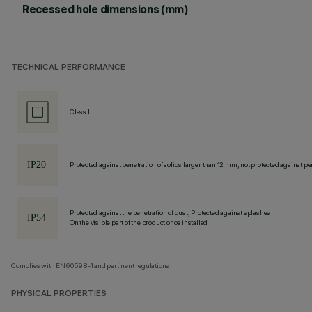
Recessed hole dimensions (mm)
TECHNICAL PERFORMANCE
Class II
Protected against penetration of solids larger than 12 mm, not protected against pen
Protected against the penetration of dust, Protected against splashes
On the visible part of the product once installed
Complies with EN60598-1 and pertinent regulations
PHYSICAL PROPERTIES