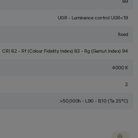
89
UGR - Luminance control UGR<19
fixed
CRI
82
- Rf (Colour Fidelity Index) 83 - Rg (Gamut Index) 94
4000 K
2
>50,000h - L90 - B10 (Ta 25°C)