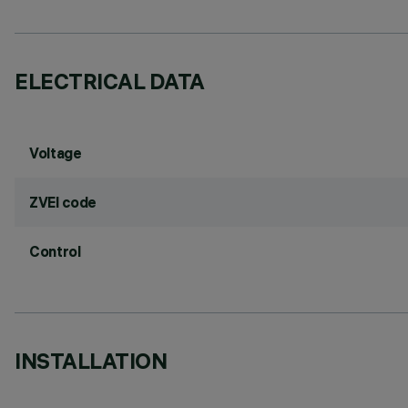
ELECTRICAL DATA
Voltage
ZVEI code
Control
INSTALLATION