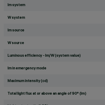
lm system
W system
lm source
W source
Luminous efficiency - lm/W (system value)
lm in emergency mode
Maximum intensity (cd)
Total light flux at or above an angle of 90° (lm)