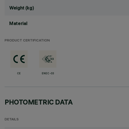
Weight (kg)
Material
PRODUCT CERTIFICATION
CE
ENEC-03
PHOTOMETRIC DATA
DETAILS