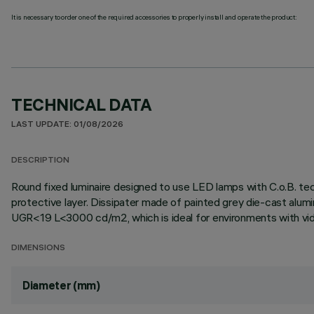
It is necessary to order one of the required accessories to properly install and operate the product:
TECHNICAL DATA
LAST UPDATE: 01/08/2026
DESCRIPTION
Round fixed luminaire designed to use LED lamps with C.o.B. te
protective layer. Dissipater made of painted grey die-cast alum
UGR<19 L<3000 cd/m2, which is ideal for environments with vid
DIMENSIONS
Diameter (mm)