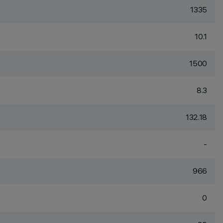
1335
10.1
1500
8.3
132.18
-
966
0