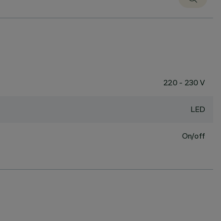
220 - 230 V
LED
On/off