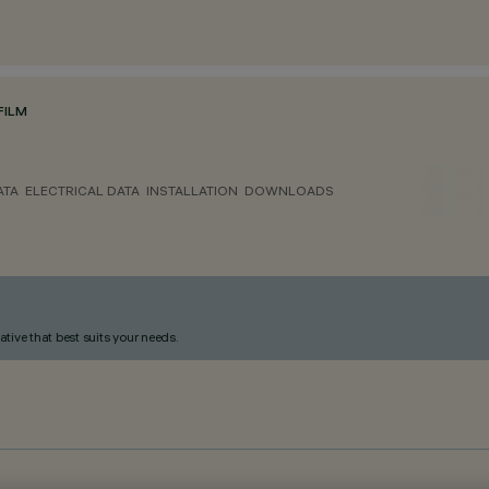
FILM
ATA
ELECTRICAL DATA
INSTALLATION
DOWNLOADS
ative that best suits your needs.