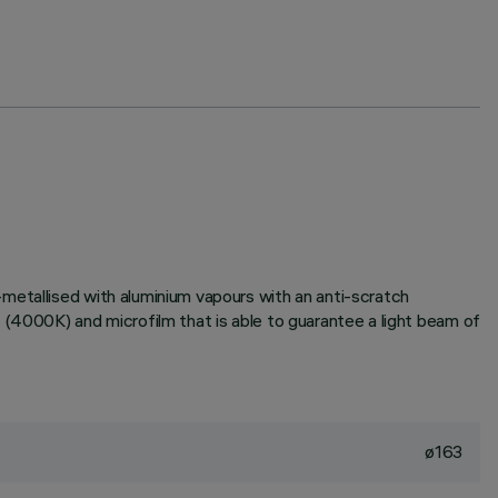
metallised with aluminium vapours with an anti-scratch
 (4000K) and microfilm that is able to guarantee a light beam of
ø163