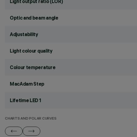
Light output ratio (LOR)
Optic and beam angle
Adjustability
Light colour quality
Colour temperature
MacAdam Step
Lifetime LED 1
CHARTS AND POLAR CURVES