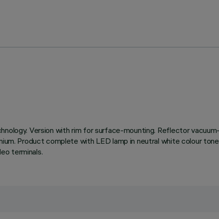
chnology. Version with rim for surface-mounting. Reflector vacuum-
inium. Product complete with LED lamp in neutral white colour tone
eo terminals.