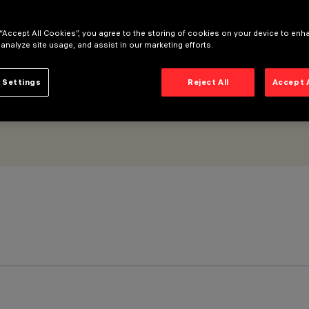
 “Accept All Cookies”, you agree to the storing of cookies on your device to enh
 analyze site usage, and assist in our marketing efforts.
 Settings
Reject All
Accept 