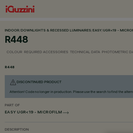
INDOOR
/
DOWNLIGHTS & RECESSED LUMINAIRES
/
EASY
/
UGR<19 - MICRO
R448
COLOUR
REQUIRED ACCESSORIES
TECHNICAL DATA
PHOTOMETRIC D
R448
DISCONTINUED PRODUCT
Attention! Code no longer in production. Please use the search to find the altern
PART OF
EASY UGR<19 - MICROFILM
DESCRIPTION