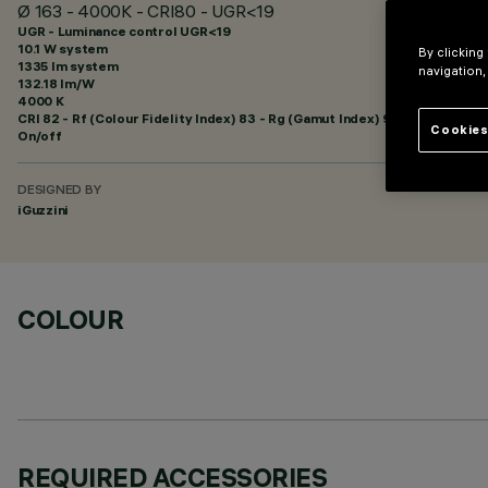
Ø 163 - 4000K - CRI80 - UGR<19
UGR - Luminance control UGR<19
10.1 W system
By clicking
1335 lm system
navigation,
132.18 lm/W
4000 K
CRI
82
- Rf (Colour Fidelity Index) 83 - Rg (Gamut Index) 94
Cookies
On/off
DESIGNED BY
iGuzzini
COLOUR
REQUIRED ACCESSORIES