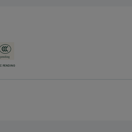
C PENDING