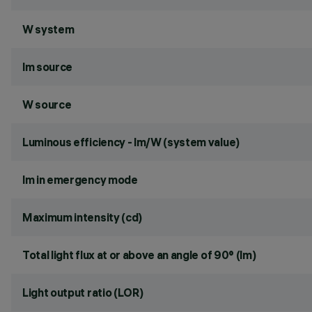
W system
lm source
W source
Luminous efficiency - lm/W (system value)
lm in emergency mode
Maximum intensity (cd)
Total light flux at or above an angle of 90° (lm)
Light output ratio (LOR)