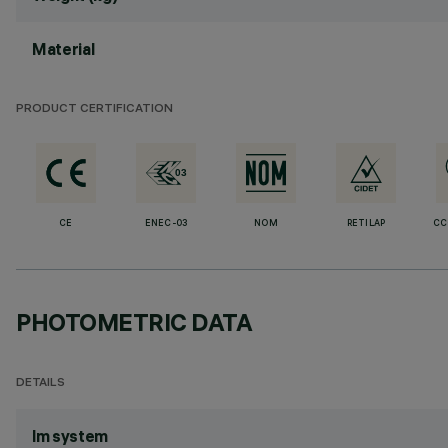
Material
PRODUCT CERTIFICATION
CE
ENEC-03
NOM
RETILAP
CC
PHOTOMETRIC DATA
DETAILS
lm system