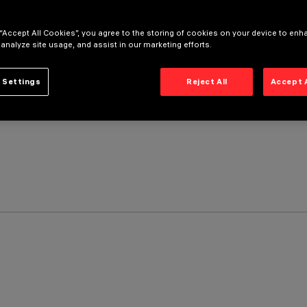
 “Accept All Cookies”, you agree to the storing of cookies on your device to enh
 analyze site usage, and assist in our marketing efforts.
 Settings
Reject All
Accept 