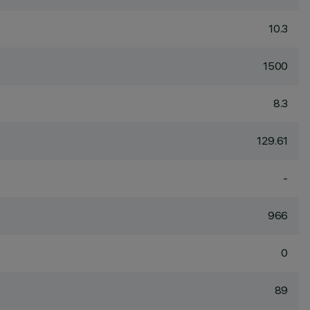
10.3
1500
8.3
129.61
-
966
0
89