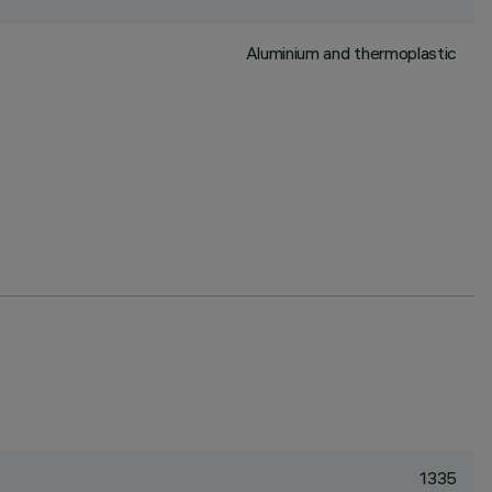
Aluminium and thermoplastic
1335