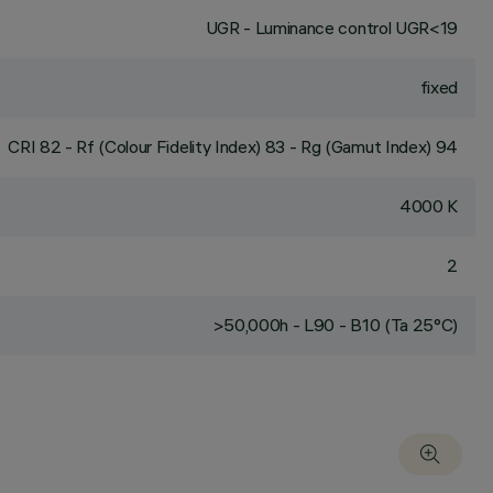
UGR - Luminance control UGR<19
fixed
CRI
82
- Rf (Colour Fidelity Index) 83 - Rg (Gamut Index) 94
4000 K
2
>50,000h - L90 - B10 (Ta 25°C)