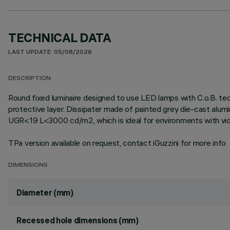
TECHNICAL DATA
LAST UPDATE: 05/08/2026
DESCRIPTION
Round fixed luminaire designed to use LED lamps with C.o.B. te
protective layer. Dissipater made of painted grey die-cast alum
UGR<19 L<3000 cd/m2, which is ideal for environments with vid
TPa version available on request, contact iGuzzini for more info
DIMENSIONS
Diameter (mm)
Recessed hole dimensions (mm)