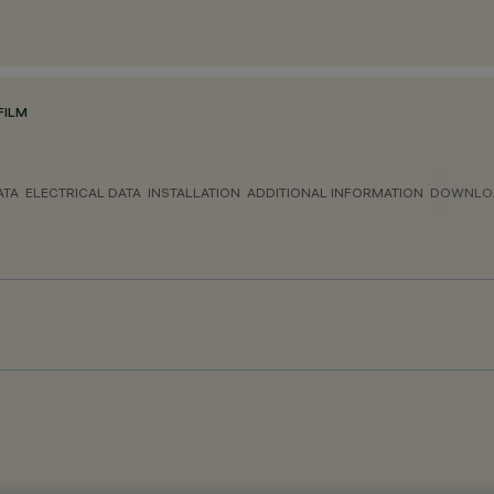
FILM
ATA
ELECTRICAL DATA
INSTALLATION
ADDITIONAL INFORMATION
DOWNLO