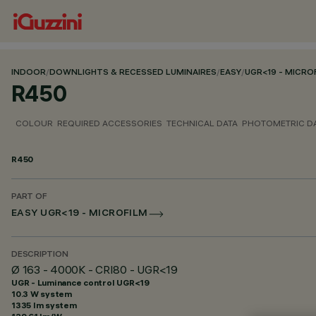
INDOOR
/
DOWNLIGHTS & RECESSED LUMINAIRES
/
EASY
/
UGR<19 - MICRO
R450
COLOUR
REQUIRED ACCESSORIES
TECHNICAL DATA
PHOTOMETRIC D
R450
PART OF
EASY UGR<19 - MICROFILM
DESCRIPTION
Ø 163 - 4000K - CRI80 - UGR<19
UGR - Luminance control UGR<19
10.3 W system
1335 lm system