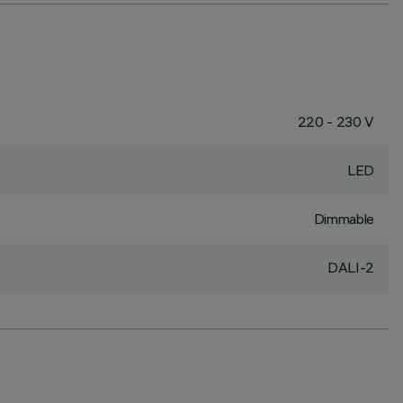
220 - 230 V
LED
Dimmable
DALI-2