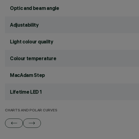
Optic and beam angle
Adjustability
Light colour quality
Colour temperature
MacAdam Step
Lifetime LED 1
CHARTS AND POLAR CURVES