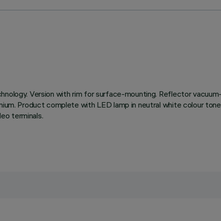
chnology. Version with rim for surface-mounting. Reflector vacuum-
inium. Product complete with LED lamp in neutral white colour tone
eo terminals.