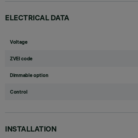
ELECTRICAL DATA
Voltage
ZVEI code
Dimmable option
Control
INSTALLATION