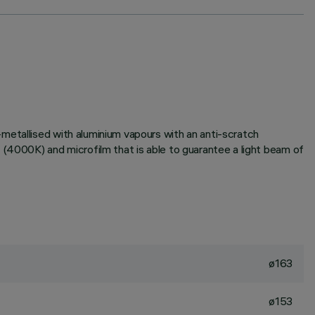
metallised with aluminium vapours with an anti-scratch
 (4000K) and microfilm that is able to guarantee a light beam of
ø163
ø153