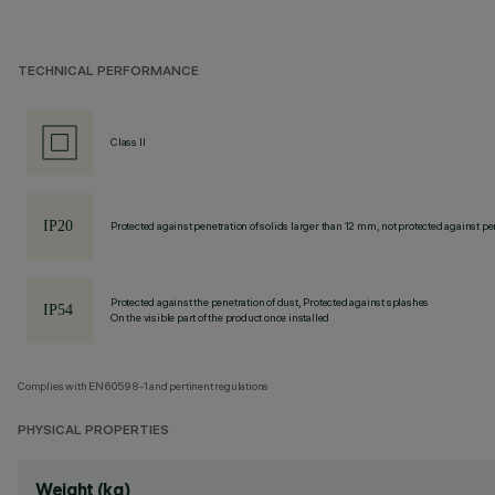
TECHNICAL PERFORMANCE
Class II
Protected against penetration of solids larger than 12 mm, not protected against pen
Protected against the penetration of dust, Protected against splashes
On the visible part of the product once installed
Complies with EN60598-1 and pertinent regulations
PHYSICAL PROPERTIES
Weight (kg)