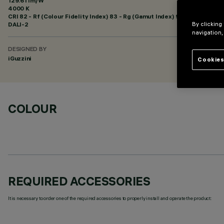
129.61 lm/W
4000 K
CRI
82
- Rf (Colour Fidelity Index) 83 - Rg (Gamut Index) 94
DALI-2
By clicking
navigation,
DESIGNED BY
iGuzzini
Cookies
COLOUR
REQUIRED ACCESSORIES
It is necessary to order one of the required accessories to properly install and operate the product: