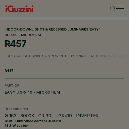
INDOOR
/
DOWNLIGHTS & RECESSED LUMINAIRES
/
EASY
/
UGR<19 - MICROFILM
R457
COLOUR
OPTIONAL COMPONENTS
TECHNICAL DATA
PHOTOMETRIC D
R457
PART OF
EASY UGR<19 - MICROFILM
DESCRIPTION
Ø 163 - 3000K - CRI90 - UGR<19 - INVERTER
UGR - Luminance control UGR<19
13.3 W system