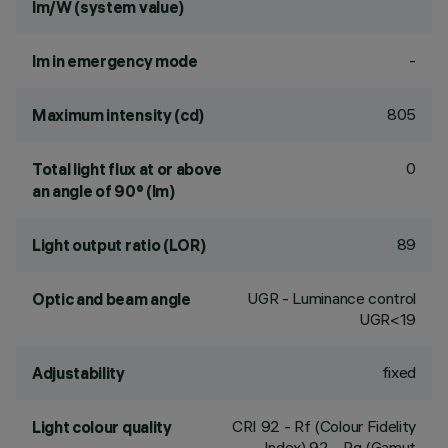
lm/W (system value)
-
lm in emergency mode
805
Maximum intensity (cd)
0
Total light flux at or above
an angle of 90° (lm)
89
Light output ratio (LOR)
UGR - Luminance control
Optic and beam angle
UGR<19
fixed
Adjustability
CRI
92
- Rf (Colour Fidelity
Light colour quality
Index) 92 - Rg (Gamut