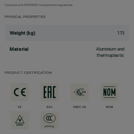
Complies with EN60598-1 and pertinent regulations
PHYSICAL PROPERTIES
1.13
Weight (kg)
Aluminium and
Material
thermoplastic
PRODUCT CERTIFICATION
CE
EAC
ENEC-03
NOM