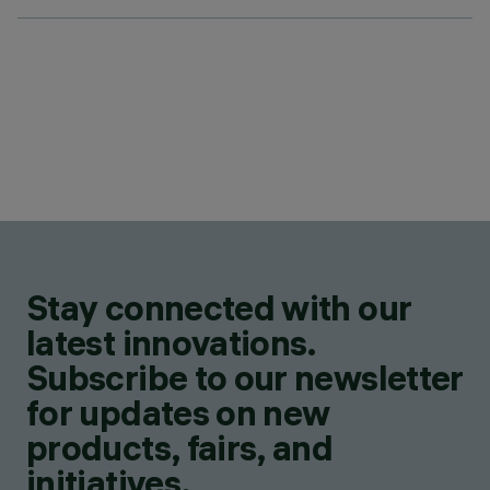
Stay connected with our
latest innovations.
Subscribe to our newsletter
for updates on new
products, fairs, and
initiatives.