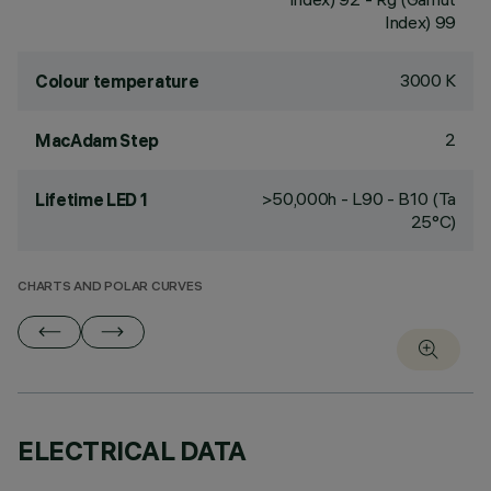
Index) 99
3000 K
Colour temperature
2
MacAdam Step
>50,000h - L90 - B10 (Ta
Lifetime LED 1
25°C)
CHARTS AND POLAR CURVES
ELECTRICAL DATA