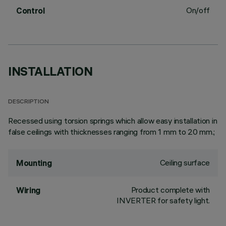
On/off
Control
INSTALLATION
DESCRIPTION
Recessed using torsion springs which allow easy installation in
false ceilings with thicknesses ranging from 1 mm to 20 mm.;
Ceiling surface
Mounting
Product complete with
Wiring
INVERTER for safety light.