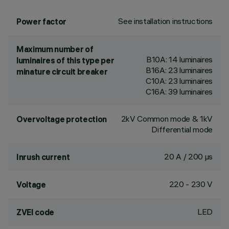
See installation instructions
Power factor
Maximum number of
B10A: 14 luminaires
luminaires of this type per
B16A: 23 luminaires
minature circuit breaker
C10A: 23 luminaires
C16A: 39 luminaires
2kV Common mode & 1kV
Overvoltage protection
Differential mode
20 A / 200 µs
Inrush current
220 - 230 V
Voltage
LED
ZVEI code