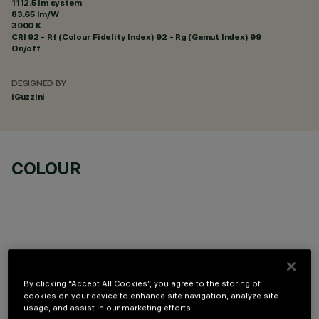
1112.5 lm system
83.65 lm/W
3000 K
CRI
92
- Rf (Colour Fidelity Index) 92 - Rg (Gamut Index) 99
On/off
DESIGNED BY
iGuzzini
COLOUR
OPTIONAL COMPONENTS
By clicking “Accept All Cookies”, you agree to the storing of
cookies on your device to enhance site navigation, analyze site
usage, and assist in our marketing efforts.