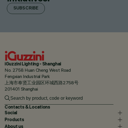
SUBSCRIBE
iGuzzini Lighting - Shanghai
No. 2758 Huan Cheng West Road
Fengxian Industrial Park
上海市奉贤工业园区环城西路2758号
201401 Shanghai
Contacts & Locations
Social
Products
About us