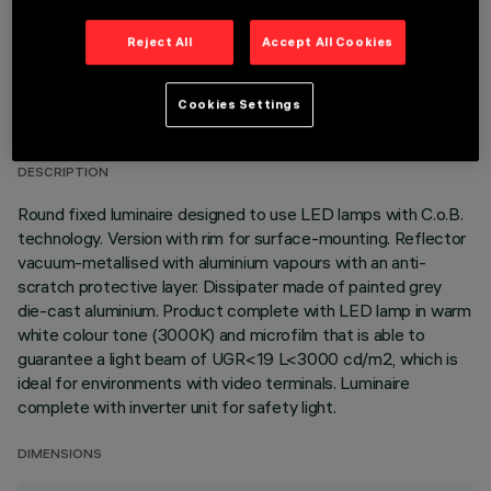
Reject All
Accept All Cookies
TECHNICAL DATA
Cookies Settings
LAST UPDATE: 05/08/2026
DESCRIPTION
Round fixed luminaire designed to use LED lamps with C.o.B.
technology. Version with rim for surface-mounting. Reflector
vacuum-metallised with aluminium vapours with an anti-
scratch protective layer. Dissipater made of painted grey
die-cast aluminium. Product complete with LED lamp in warm
white colour tone (3000K) and microfilm that is able to
guarantee a light beam of UGR<19 L<3000 cd/m2, which is
ideal for environments with video terminals. Luminaire
complete with inverter unit for safety light.
DIMENSIONS