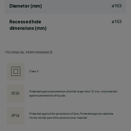
ø163
Diameter (mm)
ø153
Recessed hole
dimensions (mm)
TECHNICAL PERFORMANCE
Class II
Protected against penetration of solids larger than 12 mm, not protected
against penetration of liquids.
Protected against the penetration of dust, Protected against splashes
On the visible part of the product once installed