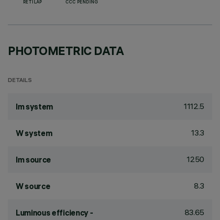
RETILAP
CCC PENDING
PHOTOMETRIC DATA
DETAILS
1112.5
lm system
13.3
W system
1250
lm source
8.3
W source
83.65
Luminous efficiency -