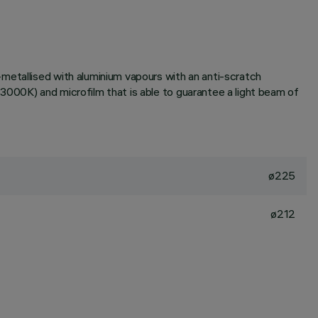
metallised with aluminium vapours with an anti-scratch
3000K) and microfilm that is able to guarantee a light beam of
ø225
ø212