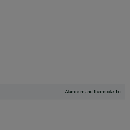
Aluminium and thermoplastic