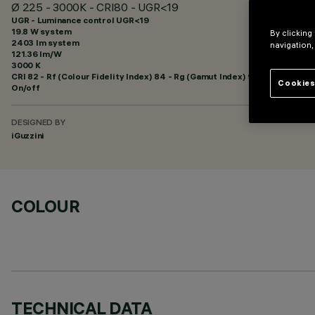
Ø 225 - 3000K - CRI80 - UGR<19
UGR - Luminance control UGR<19
19.8 W system
By clicking
2403 lm system
navigation,
121.36 lm/W
3000 K
CRI
82
- Rf (Colour Fidelity Index) 84 - Rg (Gamut Index) 95
Cookies
On/off
DESIGNED BY
iGuzzini
COLOUR
TECHNICAL DATA