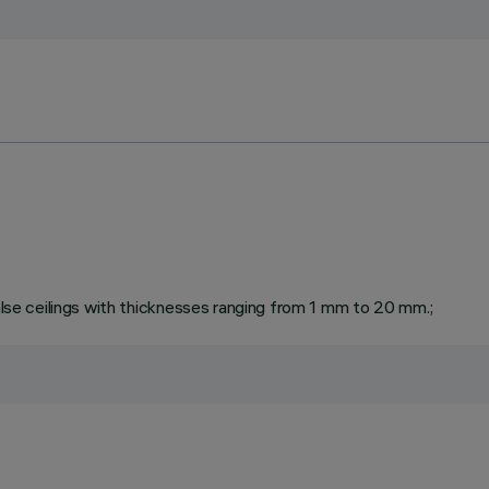
false ceilings with thicknesses ranging from 1 mm to 20 mm.;