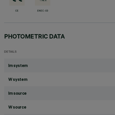
CE
ENEC-03
PHOTOMETRIC DATA
DETAILS
lm system
W system
lm source
W source