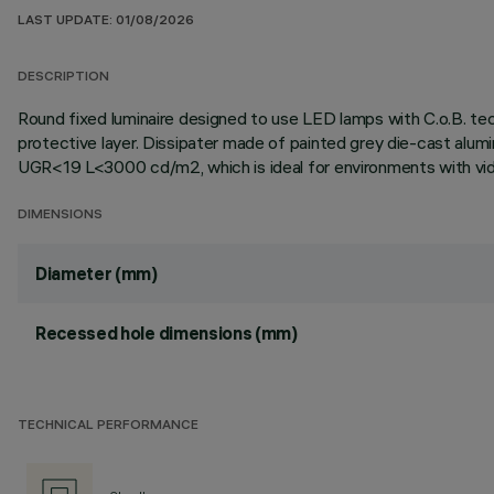
LAST UPDATE: 01/08/2026
DESCRIPTION
Round fixed luminaire designed to use LED lamps with C.o.B. te
protective layer. Dissipater made of painted grey die-cast alum
UGR<19 L<3000 cd/m2, which is ideal for environments with vid
DIMENSIONS
Diameter (mm)
Recessed hole dimensions (mm)
TECHNICAL PERFORMANCE