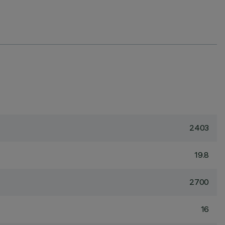
2403
19.8
2700
16