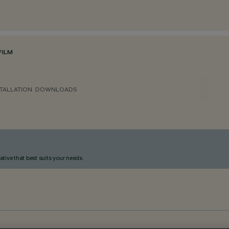
FILM
TALLATION
DOWNLOADS
ative that best suits your needs.