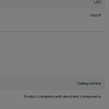
LED
On/off
Ceiling surface
Product complete with electronic components