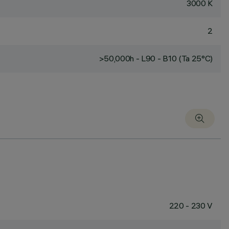
3000 K
2
>50,000h - L90 - B10 (Ta 25°C)
220 - 230 V