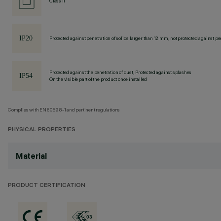
Class II
Protected against penetration of solids larger than 12 mm, not protected against pen
Protected against the penetration of dust, Protected against splashes
On the visible part of the product once installed
Complies with EN60598-1 and pertinent regulations
PHYSICAL PROPERTIES
Material
PRODUCT CERTIFICATION