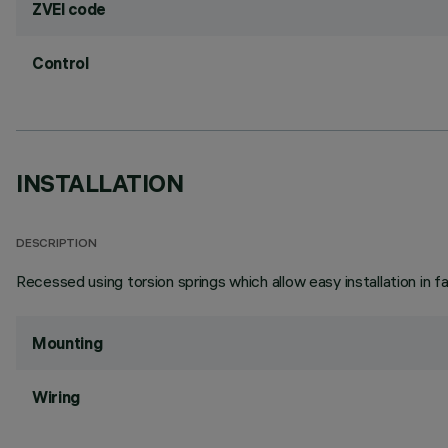
ZVEI code
Control
INSTALLATION
DESCRIPTION
Recessed using torsion springs which allow easy installation in 
Mounting
Wiring