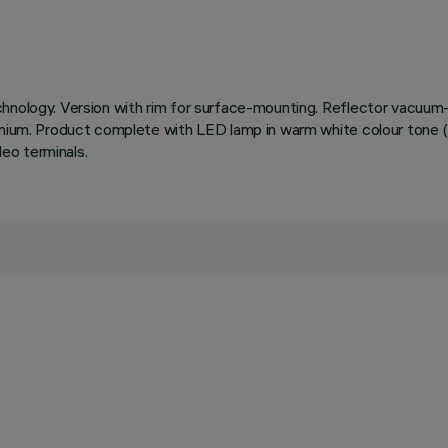
chnology. Version with rim for surface-mounting. Reflector vacuum-
inium. Product complete with LED lamp in warm white colour tone (
eo terminals.