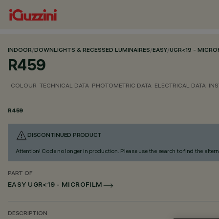
INDOOR
/
DOWNLIGHTS & RECESSED LUMINAIRES
/
EASY
/
UGR<19 - MICRO
R459
COLOUR
TECHNICAL DATA
PHOTOMETRIC DATA
ELECTRICAL DATA
INS
R459
DISCONTINUED PRODUCT
Attention! Code no longer in production. Please use the search to find the altern
PART OF
EASY UGR<19 - MICROFILM
DESCRIPTION