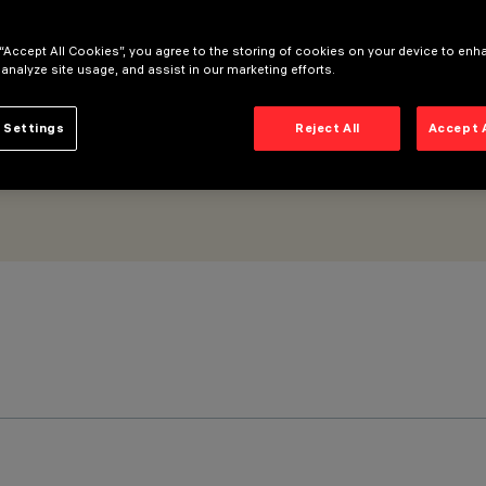
 “Accept All Cookies”, you agree to the storing of cookies on your device to enh
 analyze site usage, and assist in our marketing efforts.
 Settings
Reject All
Accept 