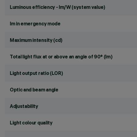
Luminous efficiency - lm/W (system value)
lm in emergency mode
Maximum intensity (cd)
Total light flux at or above an angle of 90° (lm)
Light output ratio (LOR)
Optic and beam angle
Adjustability
Light colour quality