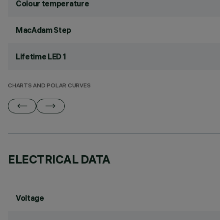
Colour temperature
MacAdam Step
Lifetime LED 1
CHARTS AND POLAR CURVES
ELECTRICAL DATA
Voltage