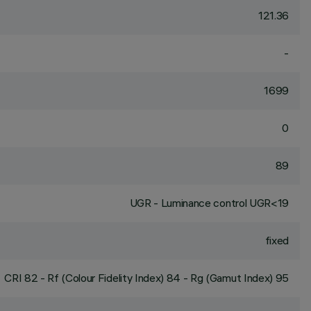
121.36
-
1699
0
89
UGR - Luminance control UGR<19
fixed
CRI
82
- Rf (Colour Fidelity Index) 84 - Rg (Gamut Index) 95