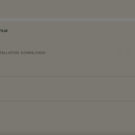
FILM
TALLATION
DOWNLOADS