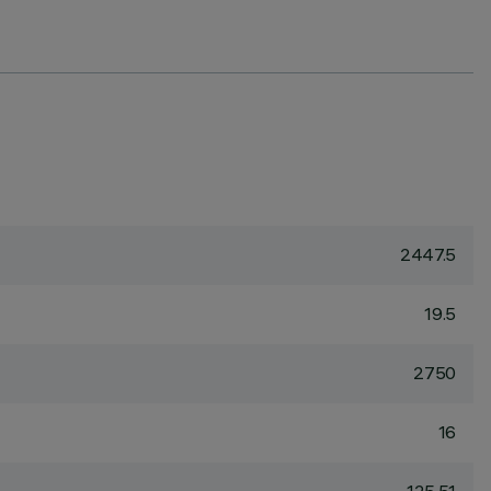
2447.5
19.5
2750
16