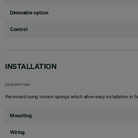
Dimmable option
Control
INSTALLATION
DESCRIPTION
Recessed using torsion springs which allow easy installation in 
Mounting
Wiring