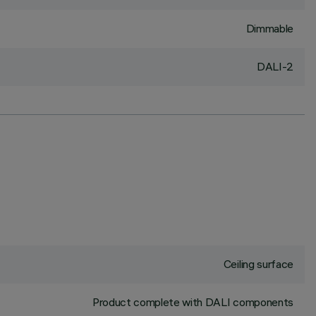
Dimmable
DALI-2
Ceiling surface
Product complete with DALI components