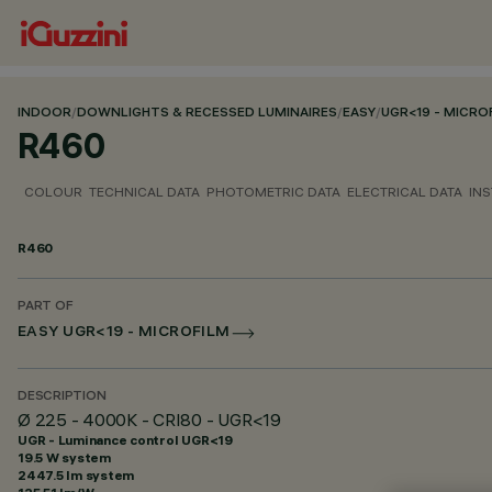
INDOOR
/
DOWNLIGHTS & RECESSED LUMINAIRES
/
EASY
/
UGR<19 - MICRO
R460
COLOUR
TECHNICAL DATA
PHOTOMETRIC DATA
ELECTRICAL DATA
INS
R460
PART OF
EASY UGR<19 - MICROFILM
DESCRIPTION
Ø 225 - 4000K - CRI80 - UGR<19
UGR - Luminance control UGR<19
19.5 W system
2447.5 lm system