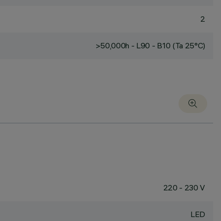
2
>50,000h - L90 - B10 (Ta 25°C)
220 - 230 V
LED