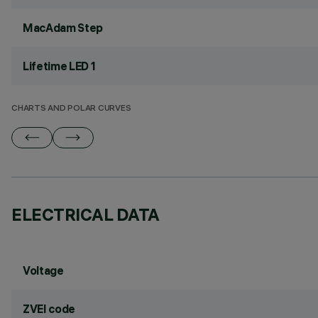
MacAdam Step
Lifetime LED 1
CHARTS AND POLAR CURVES
ELECTRICAL DATA
Voltage
ZVEI code