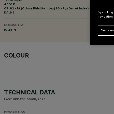
125.51 lm/W
4000 K
CRI
82
- Rf (Colour Fidelity Index) 83 - Rg (Gamut Index) 94
DALI-2
By clicking
navigation,
DESIGNED BY
iGuzzini
Cookies
COLOUR
TECHNICAL DATA
LAST UPDATE: 05/08/2026
DESCRIPTION