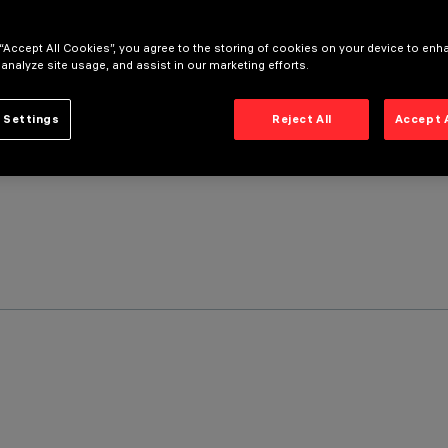
 “Accept All Cookies”, you agree to the storing of cookies on your device to enh
 analyze site usage, and assist in our marketing efforts.
 Settings
Reject All
Accept 