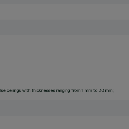
false ceilings with thicknesses ranging from 1 mm to 20 mm.;