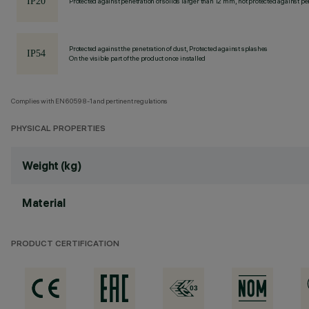
Protected against penetration of solids larger than 12 mm, not protected against pen
Protected against the penetration of dust, Protected against splashes
On the visible part of the product once installed
Complies with EN60598-1 and pertinent regulations
PHYSICAL PROPERTIES
Weight (kg)
Material
PRODUCT CERTIFICATION