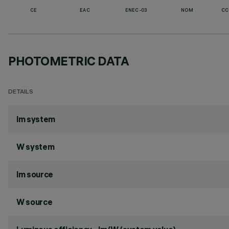
CE
EAC
ENEC-03
NOM
CC
PHOTOMETRIC DATA
DETAILS
lm system
W system
lm source
W source