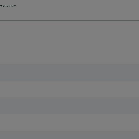
C PENDING