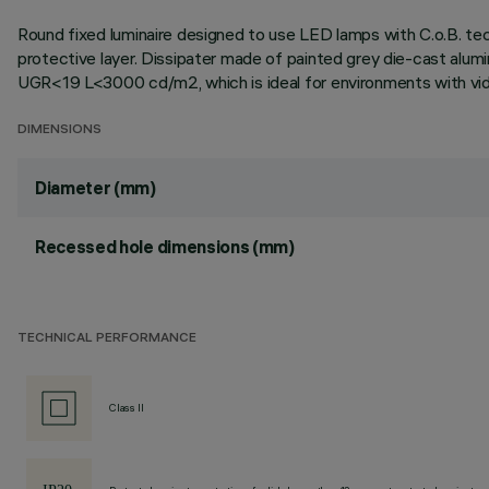
Round fixed luminaire designed to use LED lamps with C.o.B. te
protective layer. Dissipater made of painted grey die-cast alum
UGR<19 L<3000 cd/m2, which is ideal for environments with vid
DIMENSIONS
Diameter (mm)
Recessed hole dimensions (mm)
TECHNICAL PERFORMANCE
Class II