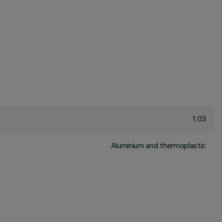
1.03
Aluminium and thermoplastic