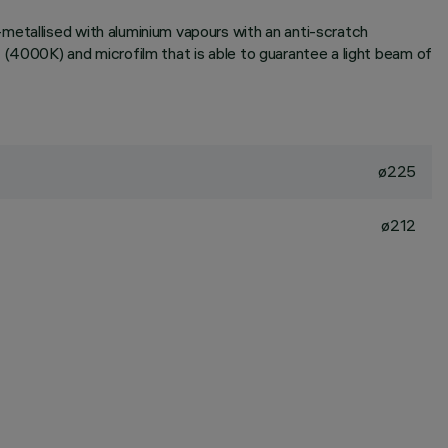
metallised with aluminium vapours with an anti-scratch
 (4000K) and microfilm that is able to guarantee a light beam of
ø225
ø212