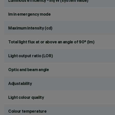
Luminous efficiency - lm/W (system value)
lm in emergency mode
Maximum intensity (cd)
Total light flux at or above an angle of 90° (lm)
Light output ratio (LOR)
Optic and beam angle
Adjustability
Light colour quality
Colour temperature