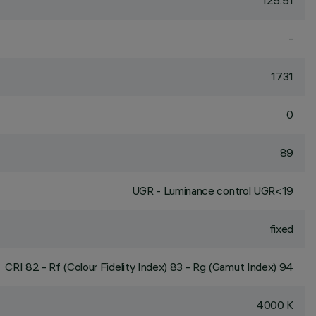
125.51
-
1731
0
89
UGR - Luminance control UGR<19
fixed
CRI
82
- Rf (Colour Fidelity Index) 83 - Rg (Gamut Index) 94
4000 K