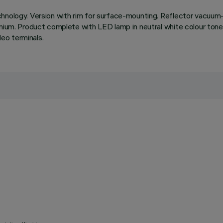
chnology. Version with rim for surface-mounting. Reflector vacuum-
inium. Product complete with LED lamp in neutral white colour tone
eo terminals.