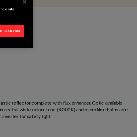
ance site
All Cookies
astic reflector complete with flux enhancer. Optic available
in neutral white colour tone (4000K) and microfilm that is able
nverter for safety light.