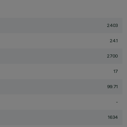
2403
24.1
2700
17
99.71
-
1634