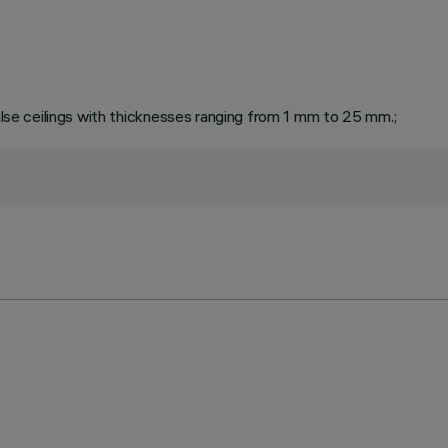
false ceilings with thicknesses ranging from 1 mm to 25 mm.;