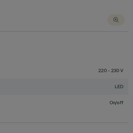
220 - 230 V
LED
On/off