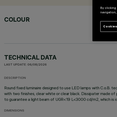
By clicking
navigation,
COLOUR
Cookies
TECHNICAL DATA
LAST UPDATE: 06/08/2026
DESCRIPTION
Round fixed luminaire designed to use LED lamps with C.o.B. tec
with two finishes, clear white or clear black. Dissipater made o
to guarantee a light beam of UGR<19 L<3000 cd/m2, which is idea
DIMENSIONS