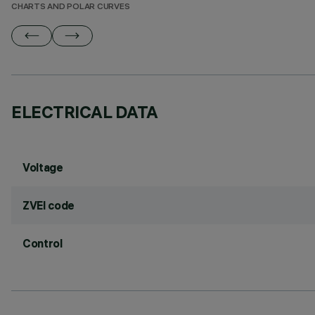
CHARTS AND POLAR CURVES
ELECTRICAL DATA
Voltage
ZVEI code
Control