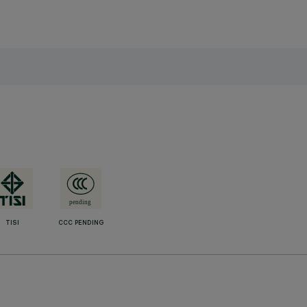
TISI
CCC PENDING