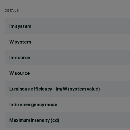
DETAILS
lm system
W system
lm source
W source
Luminous efficiency - lm/W (system value)
lm in emergency mode
Maximum intensity (cd)