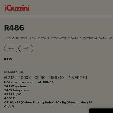
R486
COLOUR
TECHNICAL DATA
PHOTOMETRIC DATA
ELECTRICAL DATA
INS
R486
DESCRIPTION
Ø 212 - 4000K - CRI90 - UGR<19 - INVERTER
UGR - Luminance control UGR<19
24.1 W system
2403 lm system
99.71 lm/W
4000 K
CRI
92
- Rf (Colour Fidelity Index) 90 - Rg (Gamut Index) 98
On/off