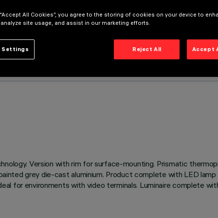
 “Accept All Cookies”, you agree to the storing of cookies on your device to enh
 analyze site usage, and assist in our marketing efforts.
 Settings
Reject All
Accept 
hnology. Version with rim for surface-mounting. Prismatic thermopl
f painted grey die-cast aluminium. Product complete with LED lamp 
l for environments with video terminals. Luminaire complete with i