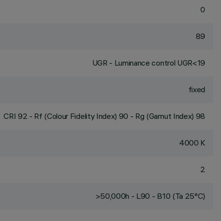
0
89
UGR - Luminance control UGR<19
fixed
CRI
92
- Rf (Colour Fidelity Index) 90 - Rg (Gamut Index) 98
4000 K
2
>50,000h - L90 - B10 (Ta 25°C)