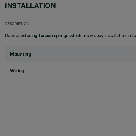
INSTALLATION
DESCRIPTION
Recessed using torsion springs which allow easy installation in 
Mounting
Wiring