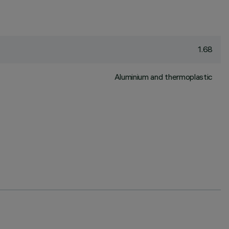
1.68
Aluminium and thermoplastic