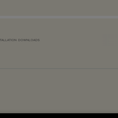
TALLATION
DOWNLOADS