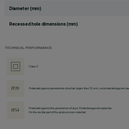
Diameter (mm)
Recessed hole dimensions (mm)
TECHNICAL PERFORMANCE
Class II
Protected against penetration of solids larger than 12 mm, not protected against pen
Protected against the penetration of dust, Protected against splashes
On the visible part of the product once installed