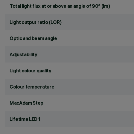
Total light flux at or above an angle of 90° (lm)
Light output ratio (LOR)
Optic and beam angle
Adjustability
Light colour quality
Colour temperature
MacAdam Step
Lifetime LED 1