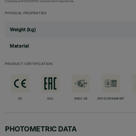
Complies with EN60598-1 and pertinent regulations
PHYSICAL PROPERTIES
Weight (kg)
Material
PRODUCT CERTIFICATION
CE
EAC
ENEC-03
PEP ECOPASSPORT
PHOTOMETRIC DATA