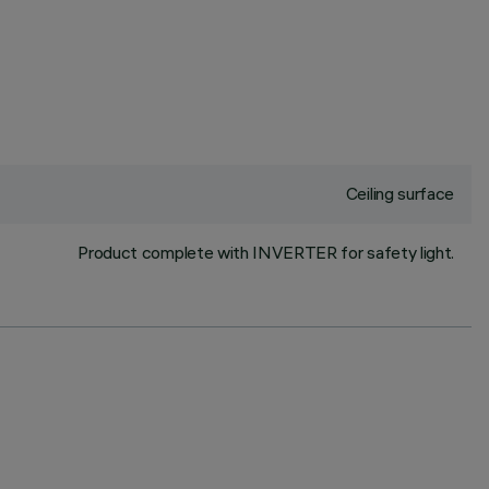
Ceiling surface
Product complete with INVERTER for safety light.