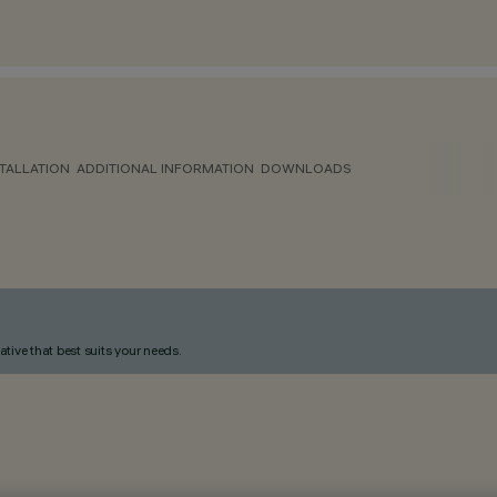
TALLATION
ADDITIONAL INFORMATION
DOWNLOADS
ative that best suits your needs.