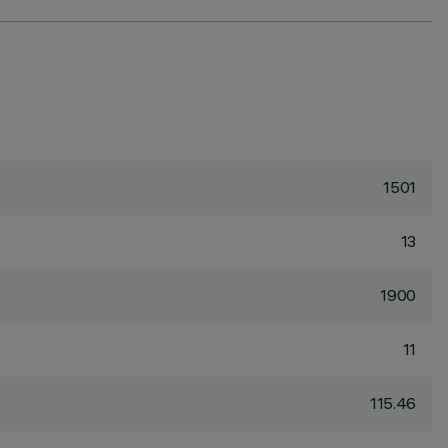
1501
13
1900
11
115.46