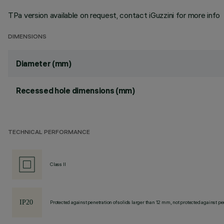
TPa version available on request, contact iGuzzini for more info
DIMENSIONS
Diameter (mm)
Recessed hole dimensions (mm)
TECHNICAL PERFORMANCE
Class II
Protected against penetration of solids larger than 12 mm, not protected against pen