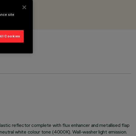
ance site
All Cookies
astic reflector complete with flux enhancer and metallised flap
eutral white colour tone (4000K). Wall-washer light emission.