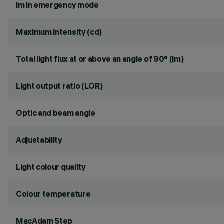
lm in emergency mode
Maximum intensity (cd)
Total light flux at or above an angle of 90° (lm)
Light output ratio (LOR)
Optic and beam angle
Adjustability
Light colour quality
Colour temperature
MacAdam Step