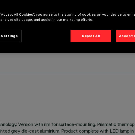
 “Accept All Cookies”, you agree to the storing of cookies on your device to enh
 analyze site usage, and assist in our marketing efforts.
 Settings
Reject All
Accept 
hnology. Version with rim for surface-mounting. Prismatic thermopl
inted grey die-cast aluminium. Product complete with LED lamp in n