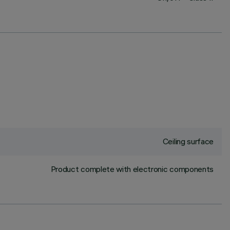
Ceiling surface
Product complete with electronic components