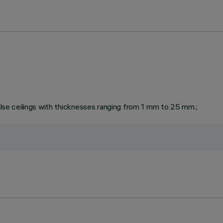
false ceilings with thicknesses ranging from 1 mm to 25 mm.;