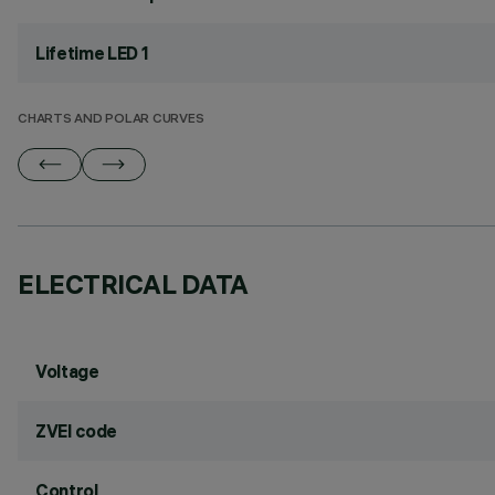
Lifetime LED 1
CHARTS AND POLAR CURVES
ELECTRICAL DATA
Voltage
ZVEI code
Control