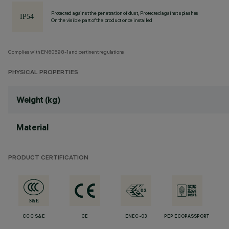
Protected against the penetration of dust, Protected against splashes
On the visible part of the product once installed
Complies with EN60598-1 and pertinent regulations
PHYSICAL PROPERTIES
Weight (kg)
Material
PRODUCT CERTIFICATION
CCC S&E
CE
ENEC-03
PEP ECOPASSPORT