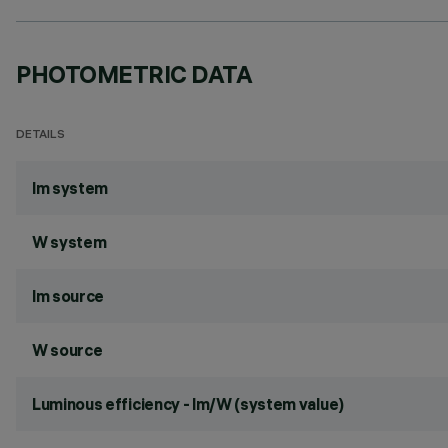
PHOTOMETRIC DATA
DETAILS
lm system
W system
lm source
W source
Luminous efficiency - lm/W (system value)