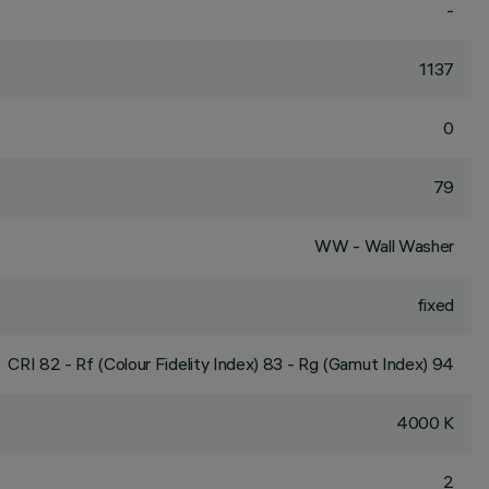
-
1137
0
79
WW - Wall Washer
fixed
CRI
82
- Rf (Colour Fidelity Index) 83 - Rg (Gamut Index) 94
4000 K
2