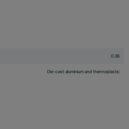
0.38
Die-cast aluminium and thermoplastic