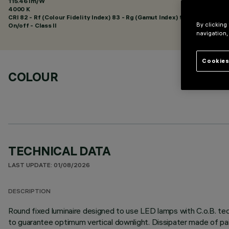
115.46 lm/W
4000 K
CRI
82
- Rf (Colour Fidelity Index) 83 - Rg (Gamut Index) 94
By clicking
On/off - Class II
navigation,
Cookies
COLOUR
TECHNICAL DATA
LAST UPDATE: 01/08/2026
DESCRIPTION
Round fixed luminaire designed to use LED lamps with C.o.B. tec
to guarantee optimum vertical downlight. Dissipater made of pa