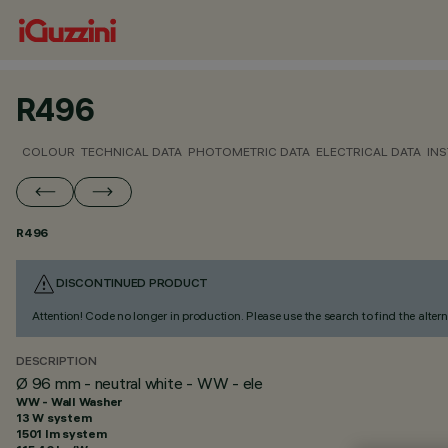
R496
COLOUR
TECHNICAL DATA
PHOTOMETRIC DATA
ELECTRICAL DATA
INS
R496
DISCONTINUED PRODUCT
Attention! Code no longer in production. Please use the search to find the altern
DESCRIPTION
Ø 96 mm - neutral white - WW - ele
WW - Wall Washer
13 W system
1501 lm system