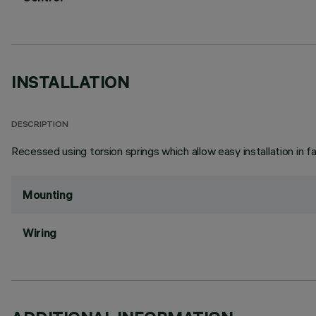
INSTALLATION
DESCRIPTION
Recessed using torsion springs which allow easy installation in 
Mounting
Wiring