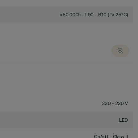
>50,000h - L90 - B10 (Ta 25°C)
220 - 230 V
LED
On/off - Class II