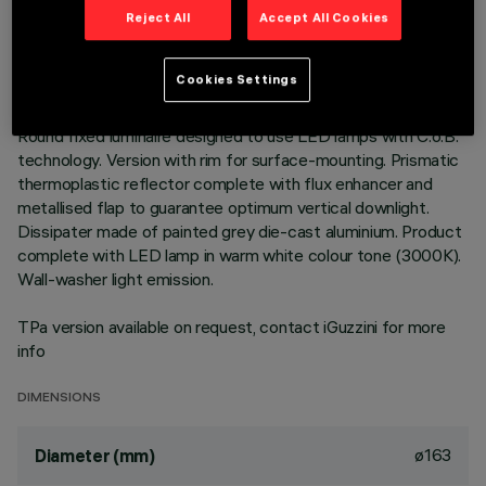
TECHNICAL DATA
Reject All
Accept All Cookies
LAST UPDATE: 01/08/2026
Cookies Settings
DESCRIPTION
Round fixed luminaire designed to use LED lamps with C.o.B.
technology. Version with rim for surface-mounting. Prismatic
thermoplastic reflector complete with flux enhancer and
metallised flap to guarantee optimum vertical downlight.
Dissipater made of painted grey die-cast aluminium. Product
complete with LED lamp in warm white colour tone (3000K).
Wall-washer light emission.
TPa version available on request, contact iGuzzini for more
info
DIMENSIONS
ø163
Diameter (mm)