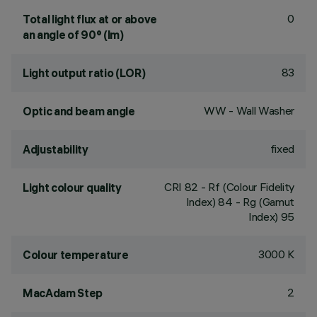
0
Total light flux at or above
an angle of 90° (lm)
83
Light output ratio (LOR)
WW - Wall Washer
Optic and beam angle
fixed
Adjustability
CRI
82
- Rf (Colour Fidelity
Light colour quality
Index) 84 - Rg (Gamut
Index) 95
3000 K
Colour temperature
2
MacAdam Step