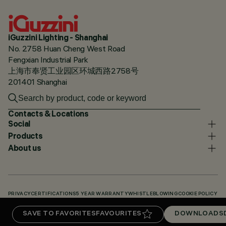
iGuzzini Lighting - Shanghai
No. 2758 Huan Cheng West Road
Fengxian Industrial Park
上海市奉贤工业园区环城西路2758号
201401 Shanghai
Contacts & Locations
Social
Products
About us
PRIVACY
CERTIFICATIONS
5 YEAR WARRANTY
WHISTLEBLOWING
COOKIE POLICY
ACCESSIBILITY STATEMENT
OUR CODES
KNOWLEDGE BASE (LOGIN REQUIRED)
SAVE TO FAVORITES
FAVOURITES
DOWNLOADS
DOWNLOADS