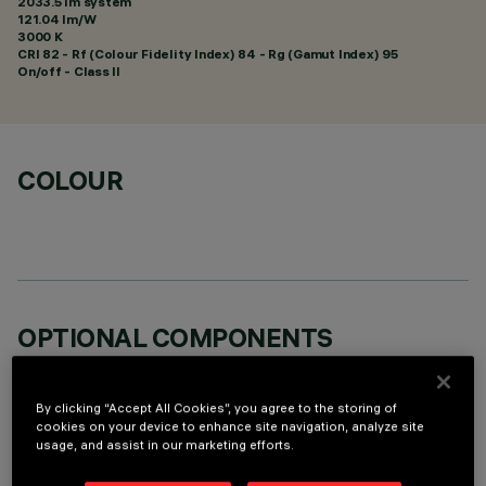
2033.5 lm system
121.04 lm/W
3000 K
CRI
82
- Rf (Colour Fidelity Index) 84 - Rg (Gamut Index) 95
On/off - Class II
COLOUR
OPTIONAL COMPONENTS
By clicking “Accept All Cookies”, you agree to the storing of
cookies on your device to enhance site navigation, analyze site
usage, and assist in our marketing efforts.