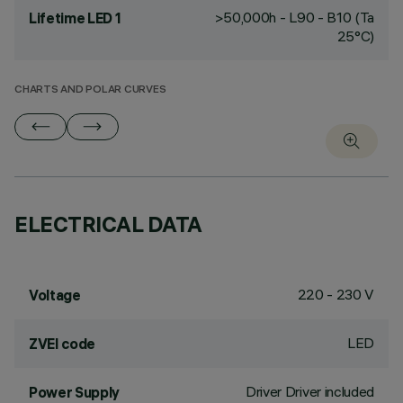
>50,000h - L90 - B10 (Ta
Lifetime LED 1
25°C)
CHARTS AND POLAR CURVES
ELECTRICAL DATA
220 - 230 V
Voltage
LED
ZVEI code
Driver Driver included
Power Supply