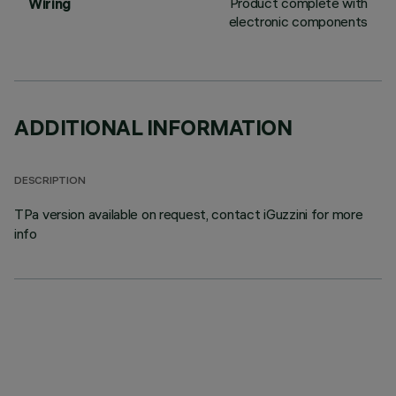
Product complete with
Wiring
electronic components
ADDITIONAL INFORMATION
DESCRIPTION
TPa version available on request, contact iGuzzini for more
info