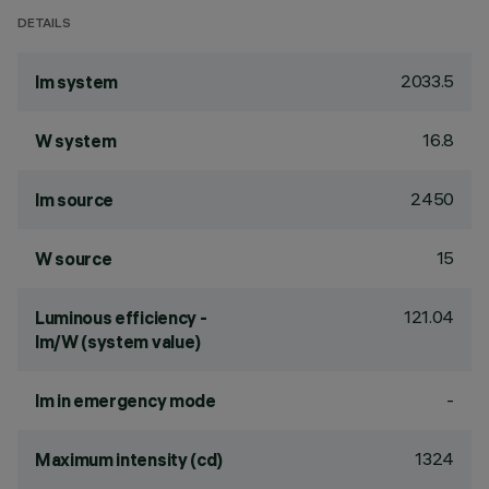
DETAILS
2033.5
lm system
16.8
W system
2450
lm source
15
W source
121.04
Luminous efficiency -
lm/W (system value)
-
lm in emergency mode
1324
Maximum intensity (cd)