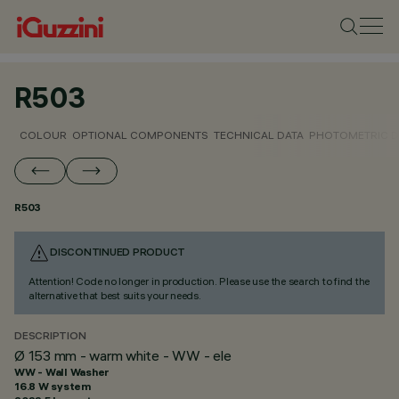
R503
COLOUR
OPTIONAL COMPONENTS
TECHNICAL DATA
PHOTOMETRIC D
R503
DISCONTINUED PRODUCT
Attention! Code no longer in production. Please use the search to find the
alternative that best suits your needs.
DESCRIPTION
Ø 153 mm - warm white - WW - ele
WW - Wall Washer
16.8 W system