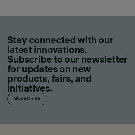
Stay connected with our
latest innovations.
Subscribe to our newsletter
for updates on new
products, fairs, and
initiatives.
SUBSCRIBE