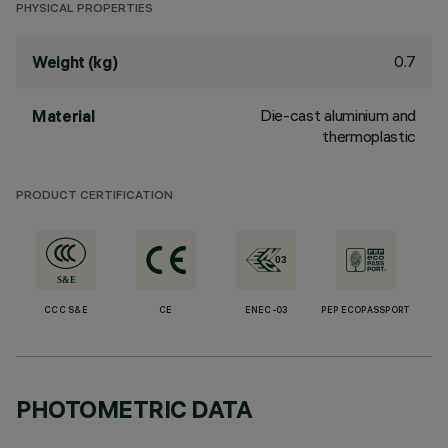
PHYSICAL PROPERTIES
0.7
Weight (kg)
Die-cast aluminium and
Material
thermoplastic
PRODUCT CERTIFICATION
CCC S&E
CE
ENEC-03
PEP ECOPASSPORT
PHOTOMETRIC DATA