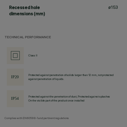
ø153
Recessed hole
dimensions (mm)
TECHNICAL PERFORMANCE
Class II
Protected against penetration of solids larger than 12 mm, not protected
against penetration of liquids.
Protected against the penetration of dust, Protected against splashes
On the visible part of the product once installed
Complies with EN60598-1 and pertinent regulations