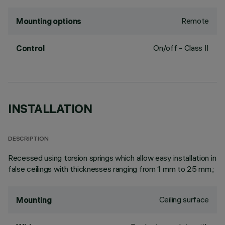
Remote
Mounting options
On/off - Class II
Control
INSTALLATION
DESCRIPTION
Recessed using torsion springs which allow easy installation in
false ceilings with thicknesses ranging from 1 mm to 25 mm.;
Ceiling surface
Mounting