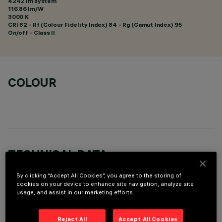
4242 lm system
116.86 lm/W
3000 K
CRI
82
- Rf (Colour Fidelity Index) 84 - Rg (Gamut Index) 95
On/off - Class II
COLOUR
TECHNICAL DATA
LAST UPDATE: 01/08/2026
By clicking “Accept All Cookies”, you agree to the storing of
cookies on your device to enhance site navigation, analyze site
usage, and assist in our marketing efforts.
DESCRIPTION
Round fixed luminaire designed to use LED lamps with C.o.B.
Reject All
Accept All Cookies