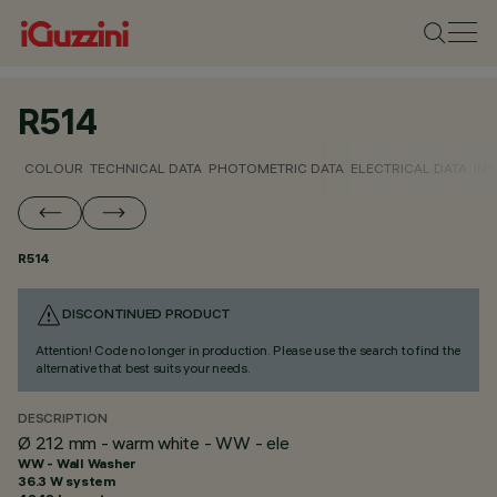
R514
COLOUR
TECHNICAL DATA
PHOTOMETRIC DATA
ELECTRICAL DATA
INS
R514
DISCONTINUED PRODUCT
Attention! Code no longer in production. Please use the search to find the
alternative that best suits your needs.
DESCRIPTION
Ø 212 mm - warm white - WW - ele
WW - Wall Washer
36.3 W system