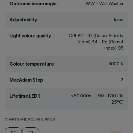
WW - Wall Washer
Optic and beam angle
fixed
Adjustability
CRI
82
- Rf (Colour Fidelity
Light colour quality
Index) 84 - Rg (Gamut
Index) 95
3000 K
Colour temperature
2
MacAdam Step
>50,000h - L90 - B10 (Ta
Lifetime LED 1
25°C)
CHARTS AND POLAR CURVES