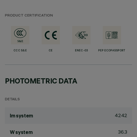
PRODUCT CERTIFICATION
CCC S&E
CE
ENEC-03
PEP ECOPASSPORT
PHOTOMETRIC DATA
DETAILS
4242
lm system
36.3
W system