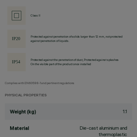
Class II
Protected against penetration of solids larger than 12 mm, not protected
against penetration of liquids.
Protected against the penetration of dust, Protected against splashes
On the visible part of the product once installed
Complies with EN60598-1 and pertinent regulations
PHYSICAL PROPERTIES
1.1
Weight (kg)
Die-cast aluminium and
Material
thermoplastic