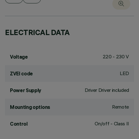
ELECTRICAL DATA
220 - 230 V
Voltage
LED
ZVEI code
Driver Driver included
Power Supply
Remote
Mounting options
On/off - Class II
Control