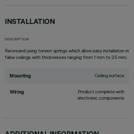
INSTALLATION
DESCRIPTION
Recessed using torsion springs which allow easy installation in
false ceilings with thicknesses ranging from 1 mm to 25 mm.;
Ceiling surface
Mounting
Product complete with
Wiring
electronic components
ADDITIONAL INFORMATION