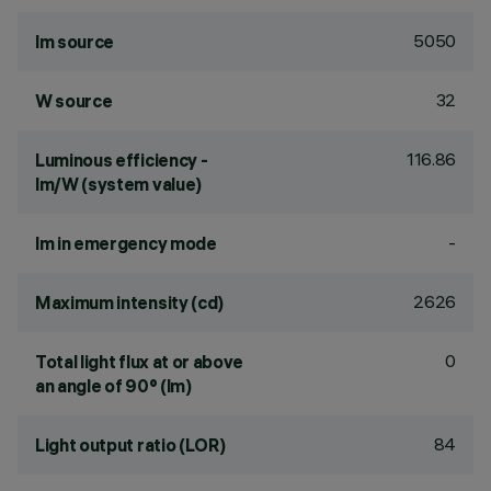
5050
lm source
32
W source
116.86
Luminous efficiency -
lm/W (system value)
-
lm in emergency mode
2626
Maximum intensity (cd)
0
Total light flux at or above
an angle of 90° (lm)
84
Light output ratio (LOR)