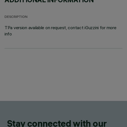
DESCRIPTION
TPa version available on request, contact iGuzzini for more
info
Stay connected with our