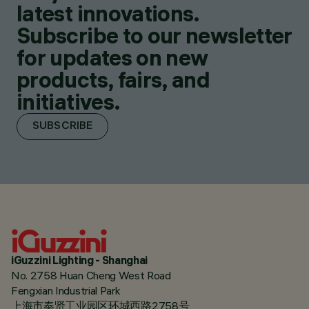
latest innovations.
Subscribe to our newsletter
for updates on new
products, fairs, and
initiatives.
SUBSCRIBE
iGuzzini Lighting - Shanghai
No. 2758 Huan Cheng West Road
Fengxian Industrial Park
上海市奉贤工业园区环城西路2758号