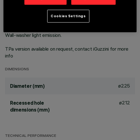
technology. Version with rim for surface-mounting. Prismatic
thermoplastic reflector complete with flux enhancer and
metallised flap to guarantee optimum vertical downlight.
Cookies Settings
Dissipater made of painted grey die-cast aluminium. Product
complete with LED lamp in warm white colour tone (3000K).
Wall-washer light emission.
TPa version available on request, contact iGuzzini for more
info
DIMENSIONS
ø225
Diameter (mm)
ø212
Recessed hole
dimensions (mm)
TECHNICAL PERFORMANCE