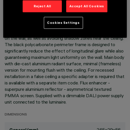
Reject All
Accept All Cookies
DESCRIPTION
Linear recessed miniaturised luminaire for LED lamps,
Cookies Settings
specialised for vertical wall lighting. The patented optic
system guarantees a homogeneous and effective emission
on the wall, as well as avoiding shadow zones near the ceiling.
The black polycarbonate perimeter frame is designed to
significantly reduce the effect of longitudinal glare while also
guaranteeing maximum light uniformity on the wall. Main body
with die-cast aluminium radiant surface, minimal (frameless)
version for mounting flush with the ceiling. For recessed
installation in a false ceiling a specific adapter is required that
is available with a separate item code. Flux enhancer -
superpure aluminium reflector - asymmetrical textured
PMMA screen. Supplied with a dimmable DALI power supply
unit connected to the luminaire.
DIMENSIONS
265x29x56