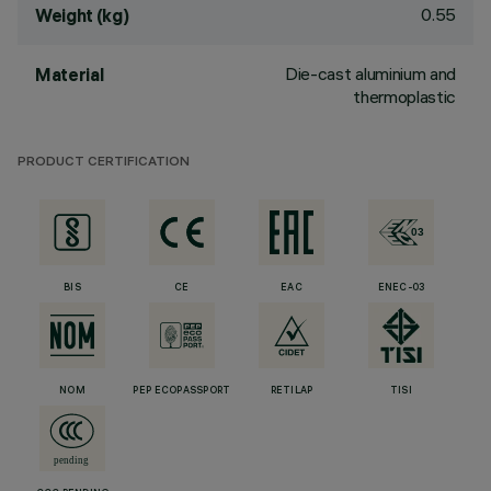
0.55
Weight (kg)
Die-cast aluminium and
Material
thermoplastic
PRODUCT CERTIFICATION
BIS
CE
EAC
ENEC-03
NOM
PEP ECOPASSPORT
RETILAP
TISI