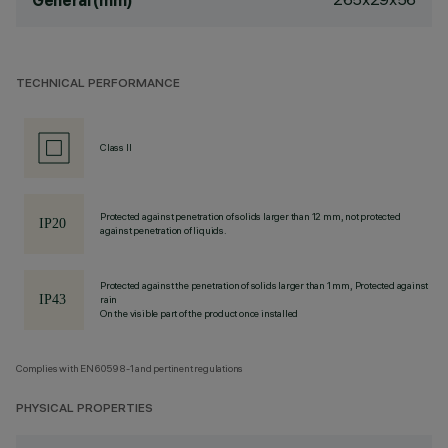
General (mm)
TECHNICAL PERFORMANCE
Class II
Protected against penetration of solids larger than 12 mm, not protected
against penetration of liquids.
Protected against the penetration of solids larger than 1 mm, Protected against
rain
On the visible part of the product once installed
Complies with EN60598-1 and pertinent regulations
PHYSICAL PROPERTIES