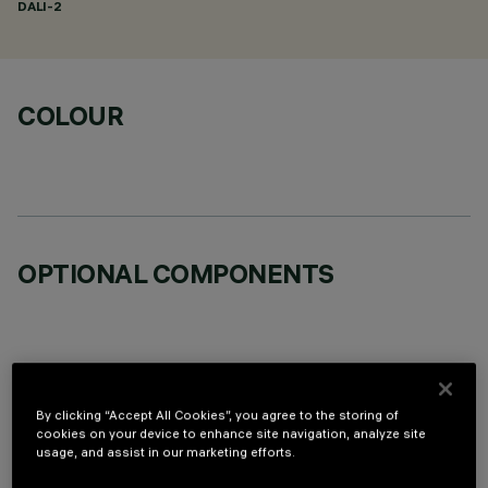
DALI-2
COLOUR
OPTIONAL COMPONENTS
By clicking “Accept All Cookies”, you agree to the storing of
TECHNICAL DATA
cookies on your device to enhance site navigation, analyze site
usage, and assist in our marketing efforts.
LAST UPDATE: 06/08/2026