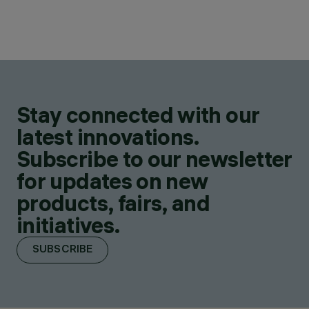
Stay connected with our
latest innovations.
Subscribe to our newsletter
for updates on new
products, fairs, and
initiatives.
SUBSCRIBE