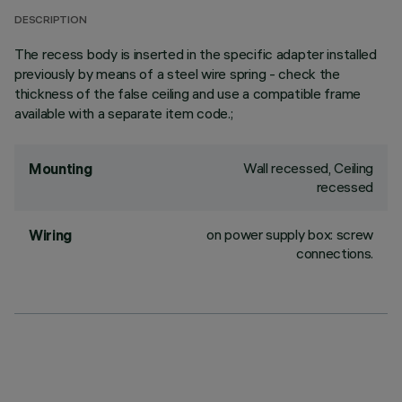
DESCRIPTION
The recess body is inserted in the specific adapter installed
previously by means of a steel wire spring - check the
thickness of the false ceiling and use a compatible frame
available with a separate item code.;
Wall recessed, Ceiling
Mounting
recessed
on power supply box: screw
Wiring
connections.