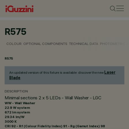
R575
COLOUR
OPTIONAL COMPONENTS
TECHNICAL DATA
PHOTOMETRIC D
R575
Laser
An updated version of this fixture is available: discover the new
Blade
.
DESCRIPTION
Minimal sections 2 x 5 LEDs - Wall Washer - LGC
WW - Wall Washer
22.9 W system
672 lm system
29.34 lm/W
3000 K
CRI
92
- Rf (Colour Fidelity Index) 91 - Rg (Gamut Index) 98