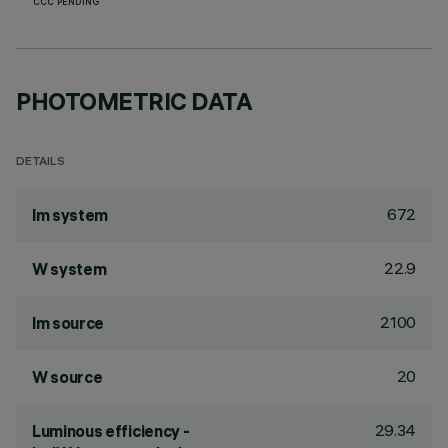
CCC PENDING
PHOTOMETRIC DATA
DETAILS
672
lm system
22.9
W system
2100
lm source
20
W source
29.34
Luminous efficiency -