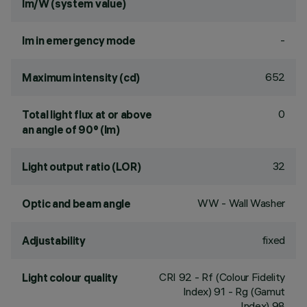
lm/W (system value)
-
lm in emergency mode
652
Maximum intensity (cd)
0
Total light flux at or above
an angle of 90° (lm)
32
Light output ratio (LOR)
WW - Wall Washer
Optic and beam angle
fixed
Adjustability
CRI
92
- Rf (Colour Fidelity
Light colour quality
Index) 91 - Rg (Gamut
Index) 98