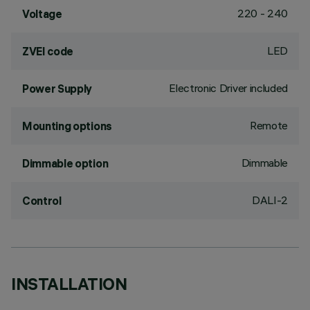
220 - 240
Voltage
LED
ZVEI code
Electronic Driver included
Power Supply
Remote
Mounting options
Dimmable
Dimmable option
DALI-2
Control
INSTALLATION