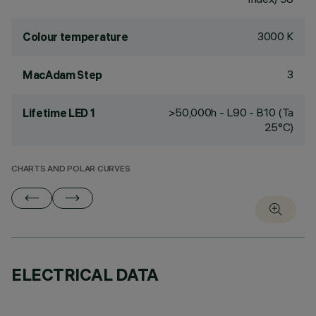
3000 K
Colour temperature
3
MacAdam Step
>50,000h - L90 - B10 (Ta
Lifetime LED 1
25°C)
CHARTS AND POLAR CURVES
ELECTRICAL DATA