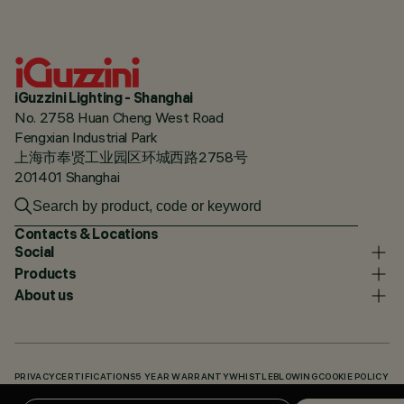
iGuzzini Lighting - Shanghai
No. 2758 Huan Cheng West Road
Fengxian Industrial Park
上海市奉贤工业园区环城西路2758号
201401 Shanghai
Contacts & Locations
Social
Products
About us
PRIVACY
CERTIFICATIONS
5 YEAR WARRANTY
WHISTLEBLOWING
COOKIE POLICY
ACCESSIBILITY STATEMENT
OUR CODES
KNOWLEDGE BASE (LOGIN REQUIRED)