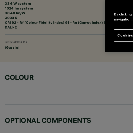
33.6 W system
1024 lm system
30.48 lm/W
By clicking
3000 K
navigation,
CRI
92
- Rf (Colour Fidelity Index) 91 - Rg (Gamut Index) 98
DALI-2
Cookies
DESIGNED BY
iGuzzini
COLOUR
OPTIONAL COMPONENTS