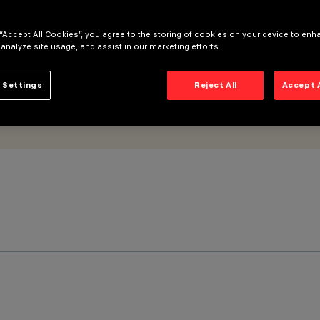
 “Accept All Cookies”, you agree to the storing of cookies on your device to enh
 analyze site usage, and assist in our marketing efforts.
 Settings
Reject All
Accept 