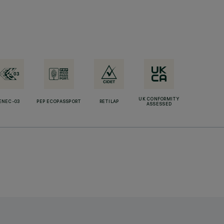
UK CONFORMITY
ENEC-03
PEP ECOPASSPORT
RETILAP
ASSESSED