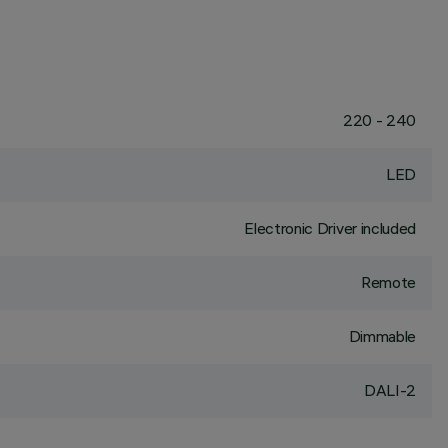
220 - 240
LED
Electronic Driver included
Remote
Dimmable
DALI-2