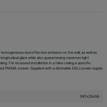
 a homogeneous and effective emission on the wall, as well as
longitudinal glare while also guaranteeing maximum light
ng. For recessed installation in a false ceiling a specific
extured PMMA screen. Supplied with a dimmable DALI power supply
397x29x56