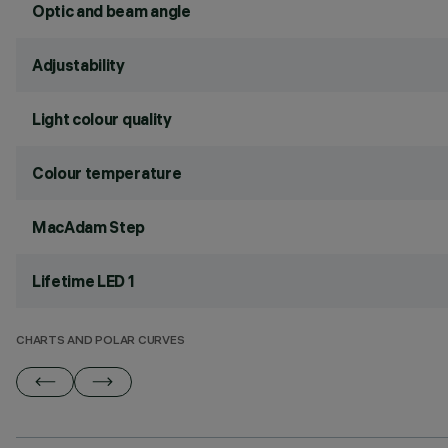
Optic and beam angle
Adjustability
Light colour quality
Colour temperature
MacAdam Step
Lifetime LED 1
CHARTS AND POLAR CURVES