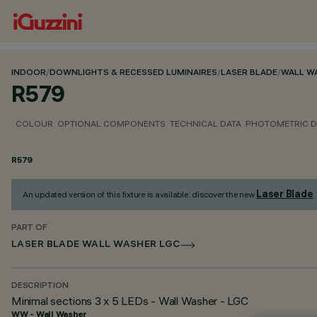
INDOOR
/
DOWNLIGHTS & RECESSED LUMINAIRES
/
LASER BLADE
/
WALL W
R579
COLOUR
OPTIONAL COMPONENTS
TECHNICAL DATA
PHOTOMETRIC D
R579
Laser Blade
An updated version of this fixture is available: discover the new
.
PART OF
LASER BLADE WALL WASHER LGC
DESCRIPTION
Minimal sections 3 x 5 LEDs - Wall Washer - LGC
WW - Wall Washer