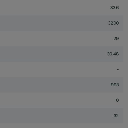
33.6
3200
29
30.48
-
993
0
32