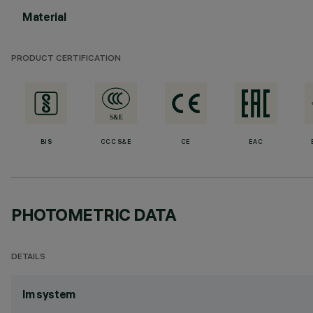
Material
PRODUCT CERTIFICATION
BIS
CCC S&E
CE
EAC
PHOTOMETRIC DATA
DETAILS
lm system