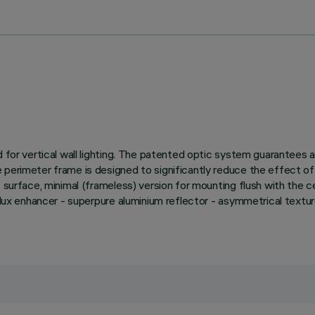
d for vertical wall lighting. The patented optic system guarantees
perimeter frame is designed to significantly reduce the effect of 
surface, minimal (frameless) version for mounting flush with the ceili
e. Flux enhancer - superpure aluminium reflector - asymmetrical t