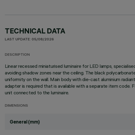
TECHNICAL DATA
LAST UPDATE: 05/08/2026
DESCRIPTION
Linear recessed miniaturised luminaire for LED lamps, specialise
avoiding shadow zones near the ceiling. The black polycarbonate 
uniformity on the wall. Main body with die-cast aluminium radiant 
adapter is required that is available with a separate item cod
unit connected to the luminaire.
DIMENSIONS
General (mm)