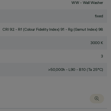
WW - Wall Washer
fixed
CRI
92
- Rf (Colour Fidelity Index) 91 - Rg (Gamut Index) 98
3000 K
3
>50,000h - L90 - B10 (Ta 25°C)