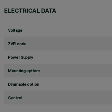
ELECTRICAL DATA
Voltage
ZVEI code
Power Supply
Mounting options
Dimmable option
Control