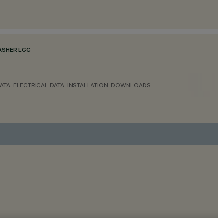
ASHER LGC
ATA
ELECTRICAL DATA
INSTALLATION
DOWNLOADS