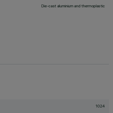
Die-cast aluminium and thermoplastic
1024