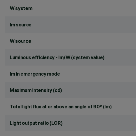
W system
lm source
W source
Luminous efficiency - lm/W (system value)
lm in emergency mode
Maximum intensity (cd)
Total light flux at or above an angle of 90° (lm)
Light output ratio (LOR)