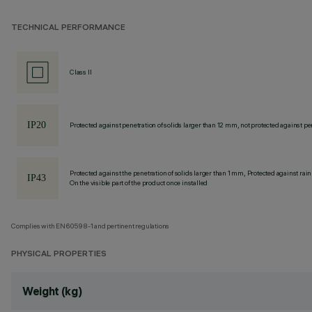
TECHNICAL PERFORMANCE
Class II
Protected against penetration of solids larger than 12 mm, not protected against pen
Protected against the penetration of solids larger than 1 mm, Protected against rain
On the visible part of the product once installed
Complies with EN60598-1 and pertinent regulations
PHYSICAL PROPERTIES
Weight (kg)