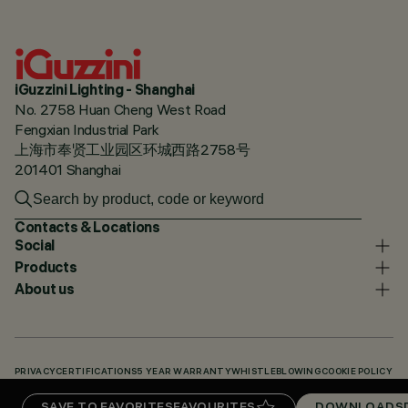
iGuzzini Lighting - Shanghai
No. 2758 Huan Cheng West Road
Fengxian Industrial Park
上海市奉贤工业园区环城西路2758号
201401 Shanghai
Contacts & Locations
Social
Products
About us
PRIVACY
CERTIFICATIONS
5 YEAR WARRANTY
WHISTLEBLOWING
COOKIE POLICY
ACCESSIBILITY STATEMENT
OUR CODES
KNOWLEDGE BASE (LOGIN REQUIRED)