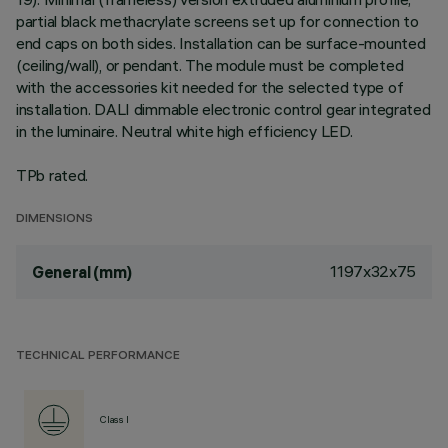
partial black methacrylate screens set up for connection to
end caps on both sides. Installation can be surface-mounted
(ceiling/wall), or pendant. The module must be completed
with the accessories kit needed for the selected type of
installation. DALI dimmable electronic control gear integrated
in the luminaire. Neutral white high efficiency LED.
TPb rated.
DIMENSIONS
1197x32x75
General (mm)
TECHNICAL PERFORMANCE
Class I