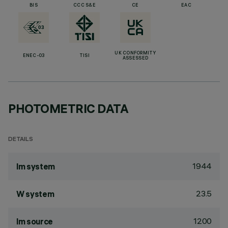
BIS
CCC S&E
CE
EAC
UK CONFORMITY
ENEC-03
TISI
ASSESSED
PHOTOMETRIC DATA
DETAILS
1944
lm system
23.5
W system
1200
lm source