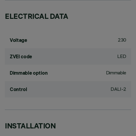
ELECTRICAL DATA
230
Voltage
LED
ZVEI code
Dimmable
Dimmable option
DALI-2
Control
INSTALLATION