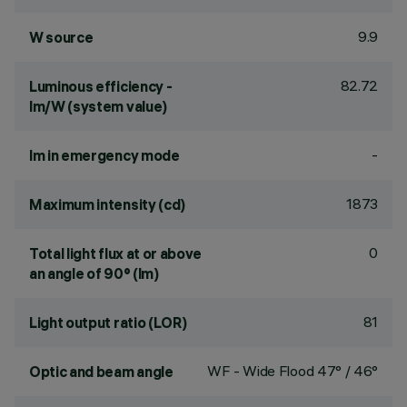
9.9
W source
82.72
Luminous efficiency -
lm/W (system value)
-
lm in emergency mode
1873
Maximum intensity (cd)
0
Total light flux at or above
an angle of 90° (lm)
81
Light output ratio (LOR)
WF - Wide Flood 47° / 46°
Optic and beam angle