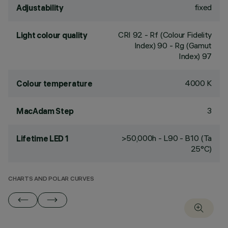
fixed
Adjustability
CRI
92
- Rf (Colour Fidelity
Light colour quality
Index) 90 - Rg (Gamut
Index) 97
4000 K
Colour temperature
3
MacAdam Step
>50,000h - L90 - B10 (Ta
Lifetime LED 1
25°C)
CHARTS AND POLAR CURVES