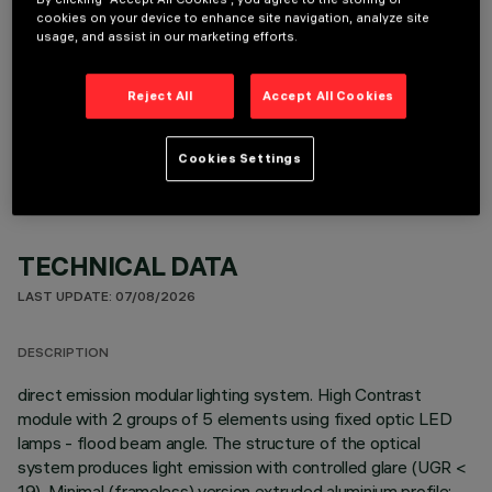
cookies on your device to enhance site navigation, analyze site
usage, and assist in our marketing efforts.
Reject All
Accept All Cookies
OPTIONAL COMPONENTS
Cookies Settings
TECHNICAL DATA
LAST UPDATE: 07/08/2026
DESCRIPTION
direct emission modular lighting system. High Contrast
module with 2 groups of 5 elements using fixed optic LED
lamps - flood beam angle. The structure of the optical
system produces light emission with controlled glare (UGR <
19). Minimal (frameless) version extruded aluminium profile;