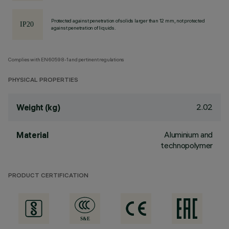
Protected against penetration of solids larger than 12 mm, not protected
against penetration of liquids.
Complies with EN60598-1 and pertinent regulations
PHYSICAL PROPERTIES
2.02
Weight (kg)
Aluminium and
Material
technopolymer
PRODUCT CERTIFICATION