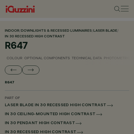
INDOOR
/
DOWNLIGHTS & RECESSED LUMINAIRES
/
LASER BLADE
/
IN 30 RECESSED HIGH CONTRAST
R647
COLOUR
OPTIONAL COMPONENTS
TECHNICAL DATA
PHOTOMETRIC D
R647
PART OF
LASER BLADE IN 30 RECESSED HIGH CONTRAST
IN 30 CEILING-MOUNTED HIGH CONTRAST
IN 30 PENDANT HIGH CONTRAST
IN 30 RECESSED HIGH CONTRAST