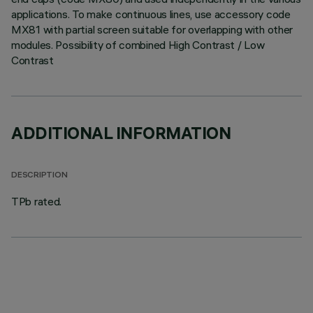
applications. To make continuous lines, use accessory code
MX81 with partial screen suitable for overlapping with other
modules. Possibility of combined High Contrast / Low
Contrast
ADDITIONAL INFORMATION
DESCRIPTION
TPb rated.