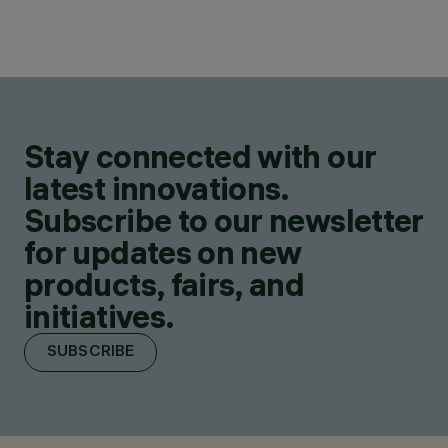
Stay connected with our
latest innovations.
Subscribe to our newsletter
for updates on new
products, fairs, and
initiatives.
SUBSCRIBE