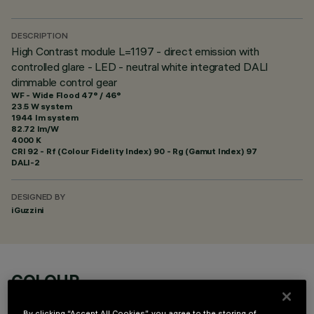
DESCRIPTION
High Contrast module L=1197 - direct emission with
controlled glare - LED - neutral white integrated DALI
dimmable control gear
WF - Wide Flood 47° / 46°
23.5 W system
1944 lm system
82.72 lm/W
4000 K
CRI
92
- Rf (Colour Fidelity Index) 90 - Rg (Gamut Index) 97
DALI-2
DESIGNED BY
iGuzzini
COLOUR
By clicking “Accept All Cookies”, you agree to the storing of