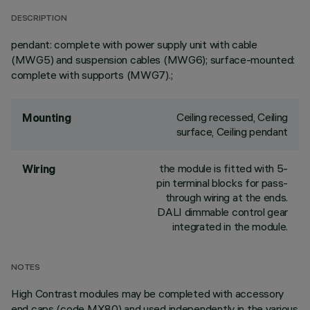
DESCRIPTION
pendant: complete with power supply unit with cable
(MWG5) and suspension cables (MWG6); surface-mounted:
complete with supports (MWG7).;
Ceiling recessed, Ceiling
Mounting
surface, Ceiling pendant
the module is fitted with 5-
Wiring
pin terminal blocks for pass-
through wiring at the ends.
DALI dimmable control gear
integrated in the module.
NOTES
High Contrast modules may be completed with accessory
end caps (code MX80) and used independently in the various