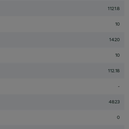
1121.8
10
1420
10
112.18
-
4823
0