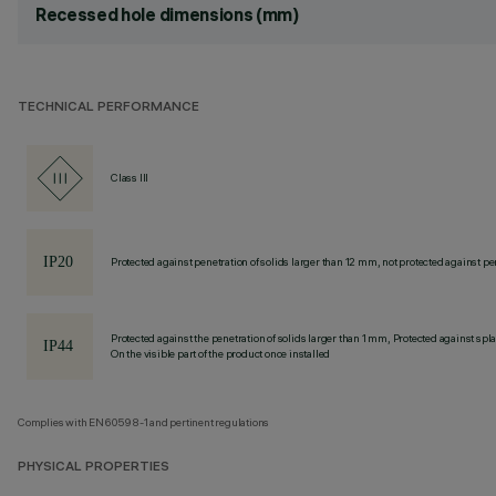
Recessed hole dimensions (mm)
TECHNICAL PERFORMANCE
Class III
Protected against penetration of solids larger than 12 mm, not protected against pen
Protected against the penetration of solids larger than 1 mm, Protected against spl
On the visible part of the product once installed
Complies with EN60598-1 and pertinent regulations
PHYSICAL PROPERTIES