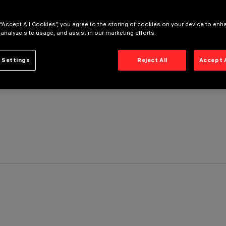
 “Accept All Cookies”, you agree to the storing of cookies on your device to enh
 analyze site usage, and assist in our marketing efforts.
 Settings
Reject All
Accept 