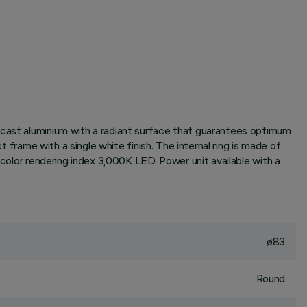
-cast aluminium with a radiant surface that guarantees optimum
t frame with a single white finish. The internal ring is made of
 color rendering index 3,000K LED. Power unit available with a
ø83
Round