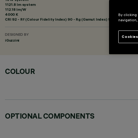
1121.8 lm system
112.18 lm/W
4000 K
By clicking
CRI
92
- Rf (Colour Fidelity Index) 90 - Rg (Gamut Index) 98
navigation,
DESIGNED BY
Cookies
iGuzzini
COLOUR
OPTIONAL COMPONENTS