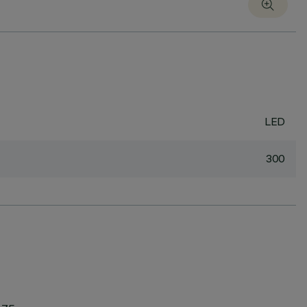
LED
300