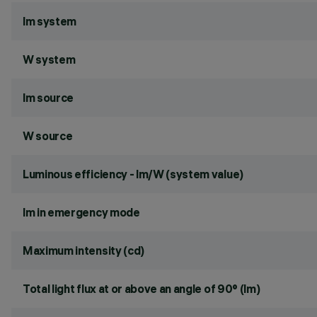
lm system
W system
lm source
W source
Luminous efficiency - lm/W (system value)
lm in emergency mode
Maximum intensity (cd)
Total light flux at or above an angle of 90° (lm)