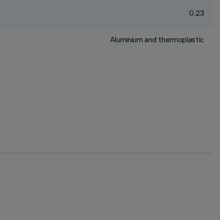
0.23
Aluminium and thermoplastic