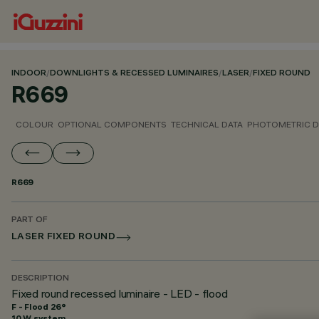
INDOOR
/
DOWNLIGHTS & RECESSED LUMINAIRES
/
LASER
/
FIXED ROUND
R669
COLOUR
OPTIONAL COMPONENTS
TECHNICAL DATA
PHOTOMETRIC D
R669
PART OF
LASER FIXED ROUND
DESCRIPTION
Fixed round recessed luminaire - LED - flood
F - Flood 26°
10 W system