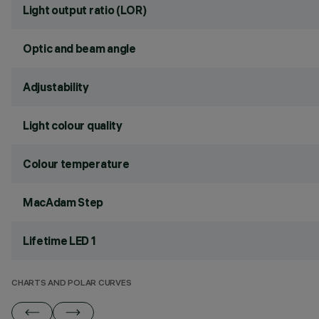
Light output ratio (LOR)
Optic and beam angle
Adjustability
Light colour quality
Colour temperature
MacAdam Step
Lifetime LED 1
CHARTS AND POLAR CURVES