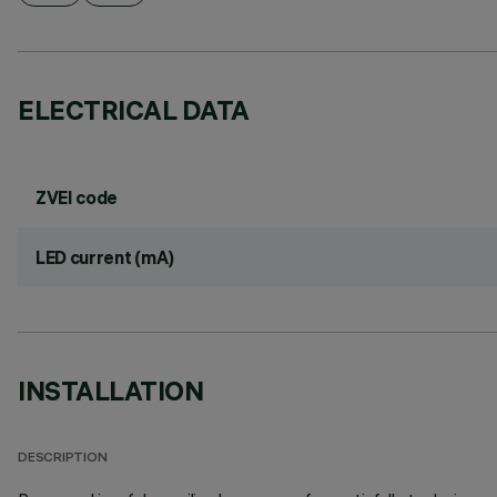
ELECTRICAL DATA
ZVEI code
LED current (mA)
INSTALLATION
DESCRIPTION