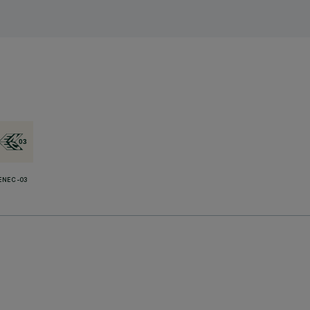
ENEC-03