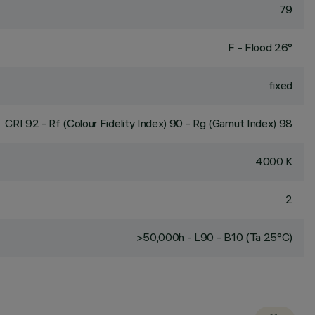
79
F - Flood 26°
fixed
CRI
92
- Rf (Colour Fidelity Index) 90 - Rg (Gamut Index) 98
4000 K
2
>50,000h - L90 - B10 (Ta 25°C)