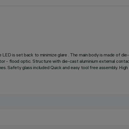
e LED is set back to minimize glare . The main body is made of die
ctor - flood optic. Structure with die-cast aluminium external contac
shes. Safety glass included Quick and easy tool free assembly. High