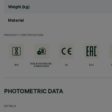
Weight (kg)
Material
PRODUCT CERTIFICATION
BVB BYGGVARUBE-
BIS
CE
EAC
DÖMNINGEN
PHOTOMETRIC DATA
DETAILS