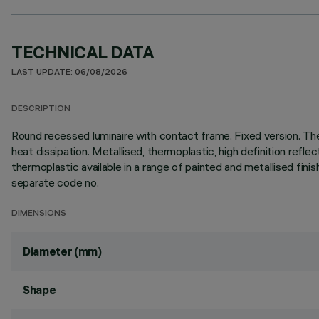
TECHNICAL DATA
LAST UPDATE: 06/08/2026
DESCRIPTION
Round recessed luminaire with contact frame. Fixed version. Th
heat dissipation. Metallised, thermoplastic, high definition refle
thermoplastic available in a range of painted and metallised fini
separate code no.
DIMENSIONS
Diameter (mm)
Shape