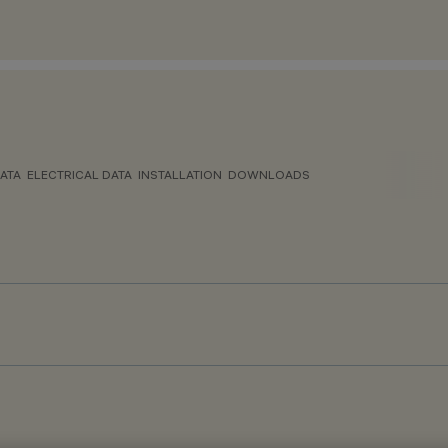
ATA
ELECTRICAL DATA
INSTALLATION
DOWNLOADS