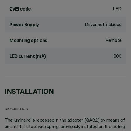
LED
ZVEI code
Driver not included
Power Supply
Remote
Mounting options
300
LED current (mA)
INSTALLATION
DESCRIPTION
The luminaire is recessed in the adapter (QA82) by means of
an anti-fall steel wire spring, previously installed on the ceiling