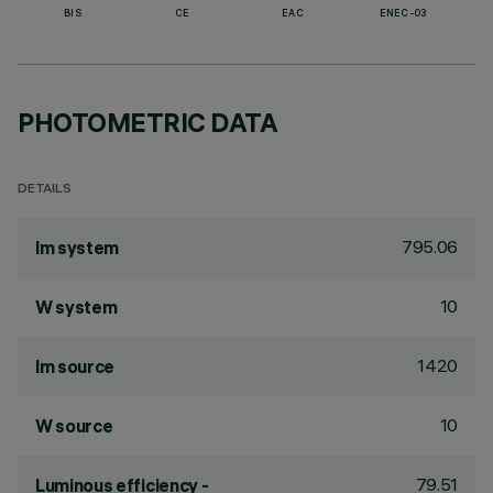
BIS
CE
EAC
ENEC-03
PHOTOMETRIC DATA
DETAILS
795.06
lm system
10
W system
1420
lm source
10
W source
79.51
Luminous efficiency -