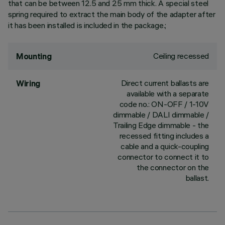
that can be between 12.5 and 25 mm thick. A special steel
spring required to extract the main body of the adapter after
it has been installed is included in the package.;
Ceiling recessed
Mounting
Direct current ballasts are
Wiring
available with a separate
code no.: ON-OFF / 1-10V
dimmable / DALI dimmable /
Trailing Edge dimmable - the
recessed fitting includes a
cable and a quick-coupling
connector to connect it to
the connector on the
ballast.