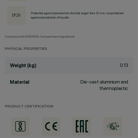
Protected against penetration of solids larger than 12 mm, not protected
against penetration of liquids.
Complies with EN60598-1 and pertinent regulations
PHYSICAL PROPERTIES
0.13
Weight (kg)
Die-cast aluminium and
Material
thermoplastic
PRODUCT CERTIFICATION