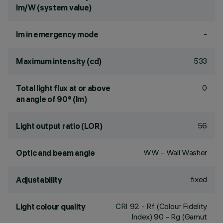
lm/W (system value)
-
lm in emergency mode
533
Maximum intensity (cd)
0
Total light flux at or above
an angle of 90° (lm)
56
Light output ratio (LOR)
WW - Wall Washer
Optic and beam angle
fixed
Adjustability
CRI
92
- Rf (Colour Fidelity
Light colour quality
Index) 90 - Rg (Gamut