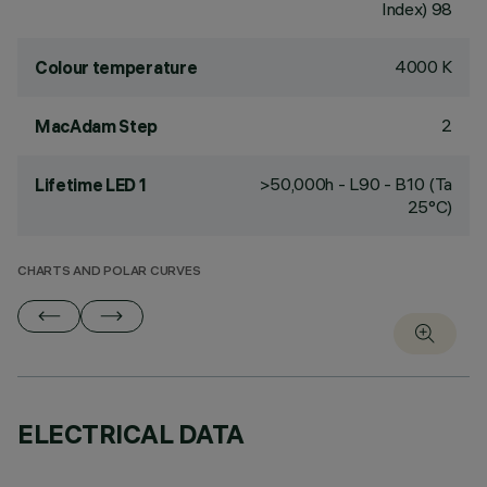
Index) 98
4000 K
Colour temperature
2
MacAdam Step
>50,000h - L90 - B10 (Ta
Lifetime LED 1
25°C)
CHARTS AND POLAR CURVES
ELECTRICAL DATA