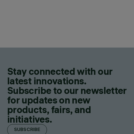
Stay connected with our
latest innovations.
Subscribe to our newsletter
for updates on new
products, fairs, and
initiatives.
SUBSCRIBE