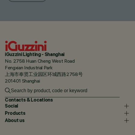
iGuzzini Lighting - Shanghai
No. 2758 Huan Cheng West Road
Fengxian Industrial Park
上海市奉贤工业园区环城西路2758号
201401 Shanghai
Contacts & Locations
Social
Products
About us