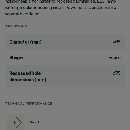
indispensable for installing recessed luminaires. LED lamp
with high color rendering index. Power unit available with a
separate code no.
DIMENSIONS
ø68
Diameter (mm)
Round
Shape
ø75
Recessed hole
dimensions (mm)
TECHNICAL PERFORMANCE
Class III