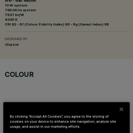
WW - Wall Washer
10 W system
795.06 lm system
79.51 lm/W
4000 K
CRI
92
- Rf (Colour Fidelity Index) 90 - Rg (Gamut Index) 98
DESIGNED BY
iGuzzini
COLOUR
OPTIONAL COMPONENTS
By clicking “Accept All Cookies”, you agree to the storing of
cookies on your device to enhance site navigation, analyze site
usage, and assist in our marketing efforts.