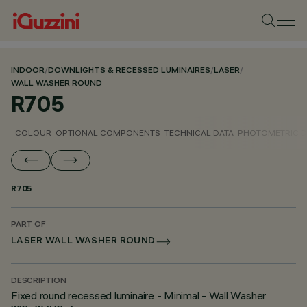
INDOOR
/
DOWNLIGHTS & RECESSED LUMINAIRES
/
LASER
/
WALL WASHER ROUND
R705
COLOUR
OPTIONAL COMPONENTS
TECHNICAL DATA
PHOTOMETRIC D
R705
PART OF
LASER WALL WASHER ROUND
DESCRIPTION
Fixed round recessed luminaire - Minimal - Wall Washer