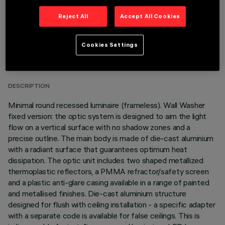
Reject All
Accept All Cookies
TECHNICAL DATA
Cookies Settings
LAST UPDATE: 05/08/2026
DESCRIPTION
Minimal round recessed luminaire (frameless). Wall Washer
fixed version: the optic system is designed to aim the light
flow on a vertical surface with no shadow zones and a
precise outline. The main body is made of die-cast aluminium
with a radiant surface that guarantees optimum heat
dissipation. The optic unit includes two shaped metallized
thermoplastic reflectors, a PMMA refractor/safety screen
and a plastic anti-glare casing available in a range of painted
and metallised finishes. Die-cast aluminium structure
designed for flush with ceiling installation - a specific adapter
with a separate code is available for false ceilings. This is