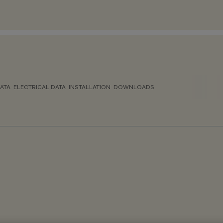
ATA
ELECTRICAL DATA
INSTALLATION
DOWNLOADS