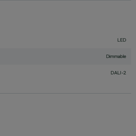
LED
Dimmable
DALI-2