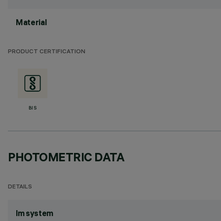
Material
PRODUCT CERTIFICATION
BIS
PHOTOMETRIC DATA
DETAILS
lm system