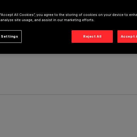
 “Accept All Cookies”, you agree to the storing of cookies on your device to enh
 analyze site usage, and assist in our marketing efforts.
 Settings
Reject All
Accept 