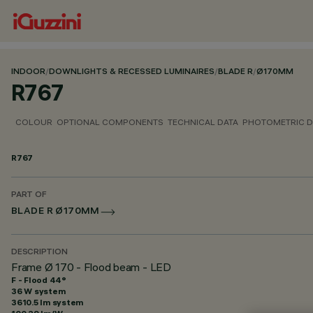
INDOOR
/
DOWNLIGHTS & RECESSED LUMINAIRES
/
BLADE R
/
Ø170MM
R767
COLOUR
OPTIONAL COMPONENTS
TECHNICAL DATA
PHOTOMETRIC D
R767
PART OF
BLADE R Ø170MM
DESCRIPTION
Frame Ø 170 - Flood beam - LED
F - Flood 44°
36 W system
3610.5 lm system