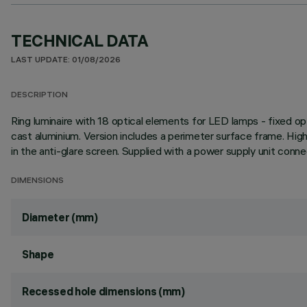
TECHNICAL DATA
LAST UPDATE: 01/08/2026
DESCRIPTION
Ring luminaire with 18 optical elements for LED lamps - fixed op
cast aluminium. Version includes a perimeter surface frame. Hig
in the anti-glare screen. Supplied with a power supply unit conne
DIMENSIONS
Diameter (mm)
Shape
Recessed hole dimensions (mm)