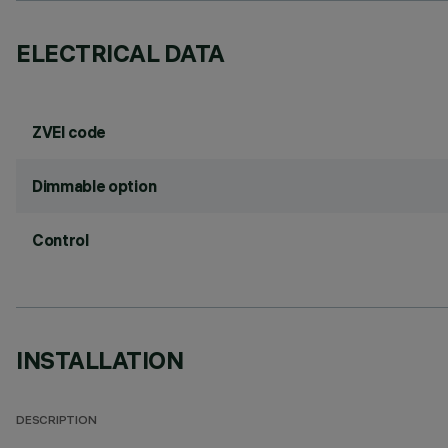
ELECTRICAL DATA
ZVEI code
Dimmable option
Control
INSTALLATION
DESCRIPTION