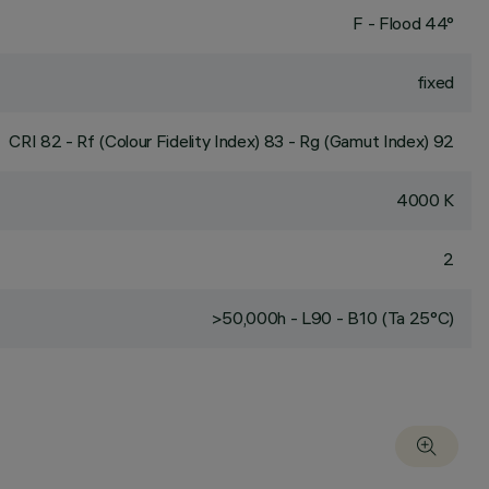
F - Flood 44°
fixed
CRI
82
- Rf (Colour Fidelity Index) 83 - Rg (Gamut Index) 92
4000 K
2
>50,000h - L90 - B10 (Ta 25°C)