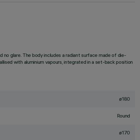
nd no glare. The body includes a radiant surface made of die-
lised with aluminium vapours, integrated in a set-back position
ø180
Round
ø170