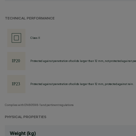
TECHNICAL PERFORMANCE
Class II
Protected against penetration of solids larger than 12 mm, not protected against pen
Protected against penetration of solids larger than 12 mm, protected against rain.
Complies with EN60598-1 and pertinent regulations
PHYSICAL PROPERTIES
Weight (kg)