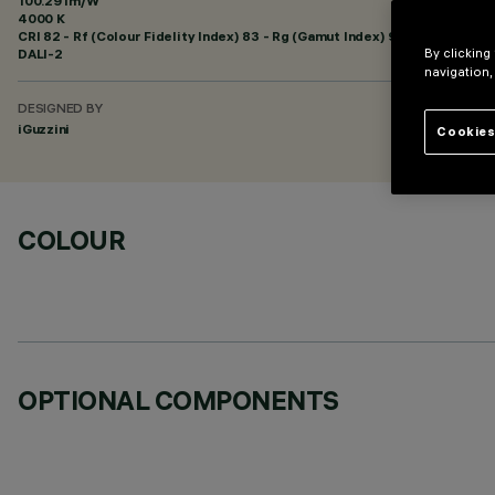
100.29 lm/W
4000 K
CRI
82
- Rf (Colour Fidelity Index) 83 - Rg (Gamut Index) 92
DALI-2
By clicking
navigation,
DESIGNED BY
iGuzzini
Cookies
COLOUR
OPTIONAL COMPONENTS