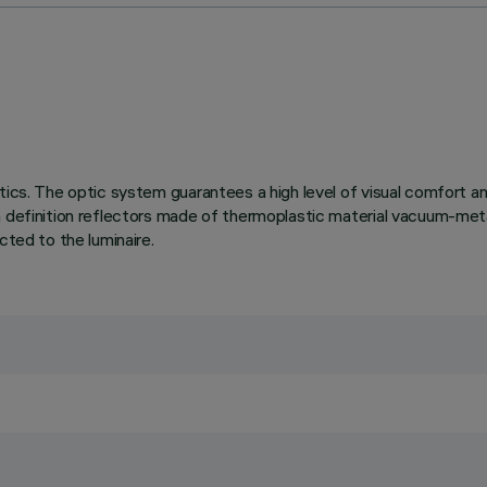
tics. The optic system guarantees a high level of visual comfort a
h definition reflectors made of thermoplastic material vacuum-metal
cted to the luminaire.