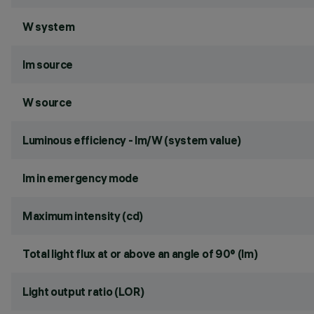
W system
lm source
W source
Luminous efficiency - lm/W (system value)
lm in emergency mode
Maximum intensity (cd)
Total light flux at or above an angle of 90° (lm)
Light output ratio (LOR)