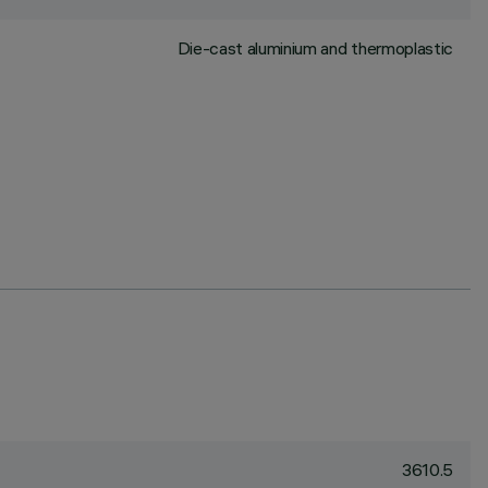
Die-cast aluminium and thermoplastic
3610.5