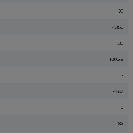
36
4350
36
100.29
-
7487
0
83