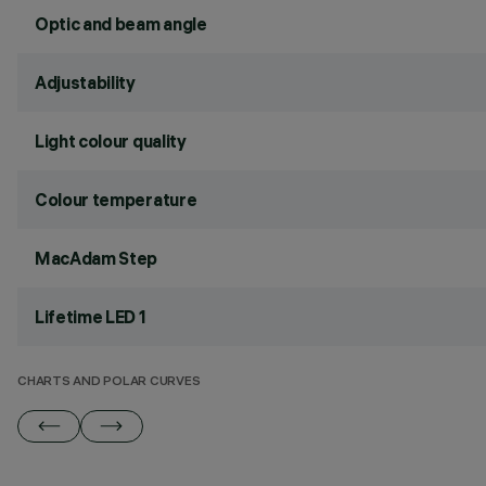
Optic and beam angle
Adjustability
Light colour quality
Colour temperature
MacAdam Step
Lifetime LED 1
CHARTS AND POLAR CURVES